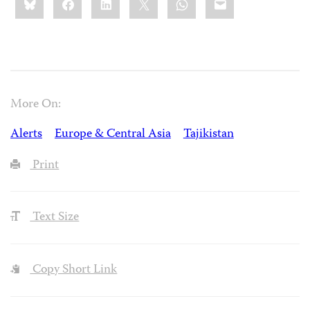
this:
More On:
Alerts
Europe & Central Asia
Tajikistan
Print
Text Size
Copy Short Link