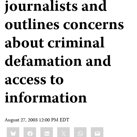
journalists and
outlines concerns
about criminal
defamation and
access to
information
August 27, 2003 12:00 PM EDT
Share
Bluesky
Facebook
LinkedIn
X
WhatsApp
Email
this: