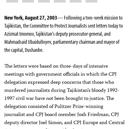
New York, August 27, 2003
— Following a two-week mission to
Tajikistan, the Committee to Protect Journalists sent letters today to
Azizmat Imomov, Tajikistan’s deputy prosecutor general, and
Mahmadsaid Ubaidulloyev, parliamentary chairman and mayor of
the capital, Dushanbe.
The letters were based on three-days of intensive
meetings with government officials in which the CPJ
delegation expressed deep concerns that those who
murdered journalists during Tajikistan’s bloody 1992-
1997 civil war have not been brought to justice. The
delegation consisted of Pulitzer Prize-winning
journalist and CPJ board member Josh Friedman, CPJ
deputy director Joel Simon, and CPJ Europe and Central