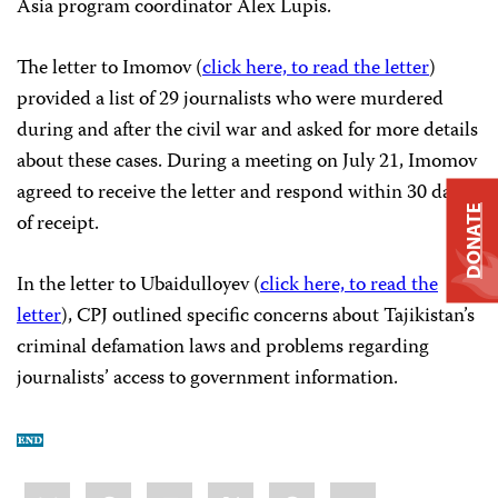
Asia program coordinator Alex Lupis.
The letter to Imomov (
click here, to read the letter
)
provided a list of 29 journalists who were murdered
during and after the civil war and asked for more details
about these cases. During a meeting on July 21, Imomov
agreed to receive the letter and respond within 30 days
DONATE
of receipt.
In the letter to Ubaidulloyev (
click here, to read the
letter
), CPJ outlined specific concerns about Tajikistan’s
criminal defamation laws and problems regarding
journalists’ access to government information.
Share
Bluesky
Facebook
LinkedIn
X
WhatsApp
Email