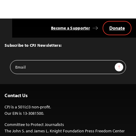
Donate
Become a Supporter
Back
to
Top
Subscribe to CPJ Newsletters:
Email
Sign Up
Address
Contact Us
CPJ is a 501(c)3 non-profit.
Our EIN is 13-3081500.
Committee to Protect Journalists
The John S. and James L. Knight Foundation Press Freedom Center