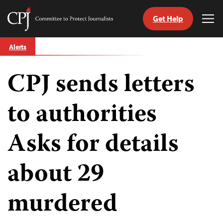
Get Help
Committee
Tog
to
Me
Skip
Protect
Alerts
to
Journalists
content
CPJ sends letters
tch
guage
to authorities
Asks for details
about 29
murdered