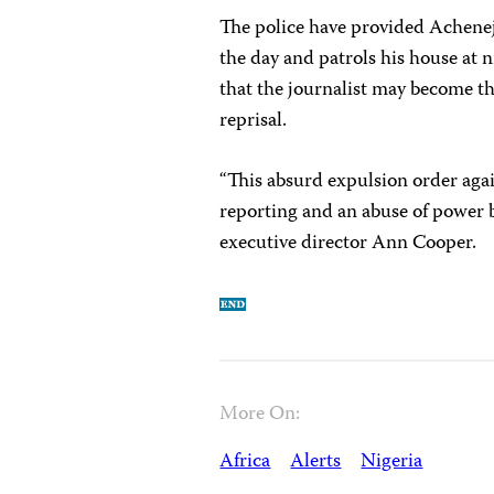
The police have provided Achen
the day and patrols his house at 
that the journalist may become th
reprisal.
“This absurd expulsion order again
reporting and an abuse of power 
executive director Ann Cooper.
More On:
Africa
Alerts
Nigeria