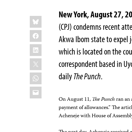
New York, August 27, 2
Share
Bluesky
this:
(CPJ) condemns recent atte
Facebook
Akwa Ibom state to expel j
LinkedIn
which is located on the cou
X
correspondent based in Uyo
daily
The Punch
.
WhatsApp
Email
On August 11,
The Punch
ran an 
payment of allowances.” The artic
Acheneje with House of Assembl