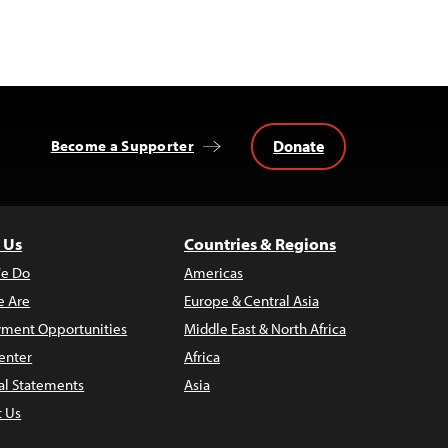
Donate
Become a Supporter
 Us
Countries & Regions
e Do
Americas
 Are
Europe & Central Asia
ment Opportunities
Middle East & North Africa
enter
Africa
al Statements
Asia
t Us