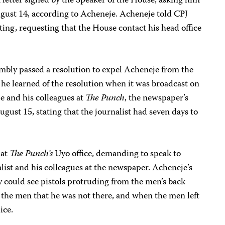
 letter signed by the Speaker of the House, asking him
gust 14, according to Acheneje. Acheneje told CPJ
riting, requesting that the House contact his head office
bly passed a resolution to expel Acheneje from the
t he learned of the resolution when it was broadcast on
e and his colleagues at
The Punch
, the newspaper’s
August 15, stating that the journalist had seven days to
 at
The Punch’s
Uyo office, demanding to speak to
list and his colleagues at the newspaper. Acheneje’s
ey could see pistols protruding from the men’s back
d the men that he was not there, and when the men left
ice.