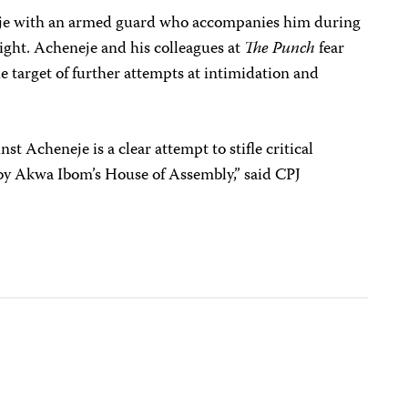
eje with an armed guard who accompanies him during
night. Acheneje and his colleagues at
The Punch
fear
e target of further attempts at intimidation and
st Acheneje is a clear attempt to stifle critical
by Akwa Ibom’s House of Assembly,” said CPJ