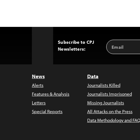
Subscribe to CPJ
Email
Back
Newsletters:
Address
to
Top
News
Data
Alerts
Journalists Killed
Features & Analysis
Journalists Imprisoned
Letters
Missing Journalists
Special Reports
All Attacks on the Press
Data Methodology and FAQ