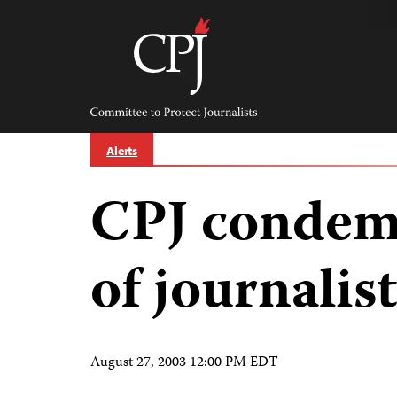
Skip
to
content
Committee
to
Protect
Journalists
Alerts
CPJ condem
of journalist
August 27, 2003 12:00 PM EDT