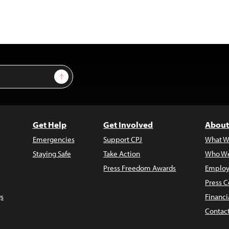
Sign Up
Get Help
Get Involved
About
Emergencies
Support CPJ
What W
Staying Safe
Take Action
Who We
Press Freedom Awards
Employ
Press C
s
Financi
Contac