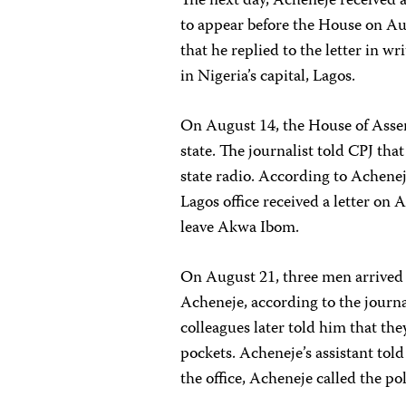
The next day, Acheneje received a
to appear before the House on Au
that he replied to the letter in w
in Nigeria’s capital, Lagos.
On August 14, the House of Assem
state. The journalist told CPJ tha
state radio. According to Achenej
Lagos office received a letter on 
leave Akwa Ibom.
On August 21, three men arrived
Acheneje, according to the journa
colleagues later told him that th
pockets. Acheneje’s assistant tol
the office, Acheneje called the pol