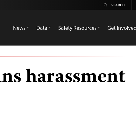
News
Data
Safety Resources
Get Involve
ns harassment