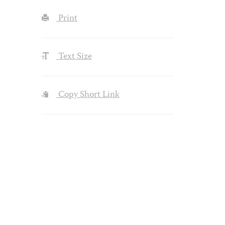
Print
Text Size
Copy Short Link