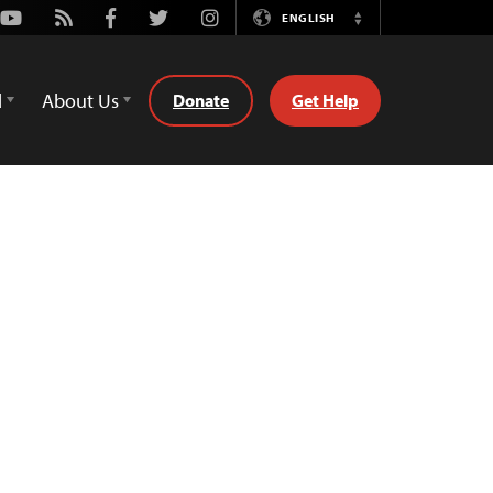
Youtube
Rss
Facebook
Twitter
Instagram
ENGLISH
Switch
Language
d
About Us
Donate
Get Help