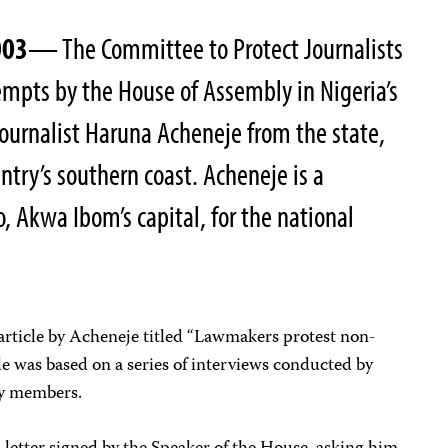
003
— The Committee to Protect Journalists
mpts by the House of Assembly in Nigeria’s
ournalist Haruna Acheneje from the state,
ntry’s southern coast. Acheneje is a
, Akwa Ibom’s capital, for the national
article by Acheneje titled “Lawmakers protest non-
le was based on a series of interviews conducted by
y members.