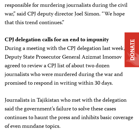
responsible for murdering journalists during the civil
war,” said CPJ deputy director Joel Simon. “We hope
that this trend continues.”
CPJ delegation calls for an end to impunity
DONATE
During a meeting with the CPJ delegation last week,
Deputy State Prosecutor General Azizmat Imomov
agreed to review a CPJ list of about two dozen
journalists who were murdered during the war and
promised to respond in writing within 30 days.
Journalists in Tajikistan who met with the delegation
said the government’s failure to solve these cases
continues to haunt the press and inhibits basic coverage
of even mundane topics.