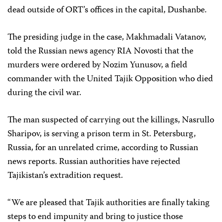
dead outside of ORT’s offices in the capital, Dushanbe.
The presiding judge in the case, Makhmadali Vatanov,
told the Russian news agency RIA Novosti that the
murders were ordered by Nozim Yunusov, a field
commander with the United Tajik Opposition who died
during the civil war.
The man suspected of carrying out the killings, Nasrullo
Sharipov, is serving a prison term in St. Petersburg,
Russia, for an unrelated crime, according to Russian
news reports. Russian authorities have rejected
Tajikistan’s extradition request.
“We are pleased that Tajik authorities are finally taking
steps to end impunity and bring to justice those