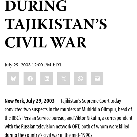
DURING
TAJIKISTAN’S
CIVIL WAR
July 29, 2003 12:00 PM EDT
Share
Bluesky
Facebook
LinkedIn
X
WhatsApp
Email
this:
New York, July 29, 2003
—Tajikistan’s Supreme Court today
convicted two suspects in the murders of Muhiddin Olimpur, head of
the BBC’s Persian Service bureau, and Viktor Nikulin, a correspondent
with the Russian television network ORT, both of whom were killed
during the country’s civil war in the mid-1990s.