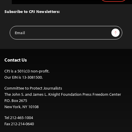
to
Top
Subscribe to CPJ Newsletters:
Email
Sign Up
Address
Contact Us
CPJ is a 501(c)3 non-profit.
Our EIN is 13-3081500.
Committee to Protect Journalists
The John S. and James L. Knight Foundation Press Freedom Center
P.O. Box 2675
New York, NY 10108
Tel 212-465-1004
Fax 212-214-0640