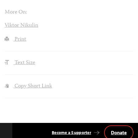
More On:
Viktor Nikulin
Print
Text Size
Copy Short Link
Donate
Become a Supporter
Back