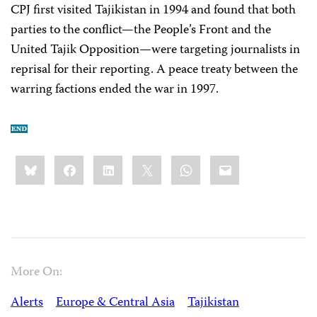
CPJ first visited Tajikistan in 1994 and found that both
parties to the conflict—the People’s Front and the
United Tajik Opposition—were targeting journalists in
reprisal for their reporting. A peace treaty between the
warring factions ended the war in 1997.
Share
Bluesky
Facebook
LinkedIn
X
WhatsApp
Email
this:
More On:
Alerts
Europe & Central Asia
Tajikistan