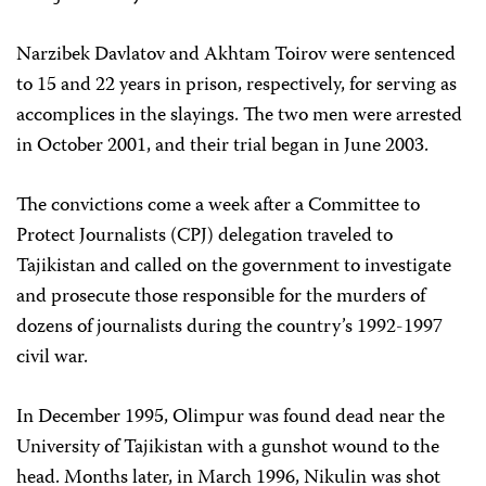
Narzibek Davlatov and Akhtam Toirov were sentenced
to 15 and 22 years in prison, respectively, for serving as
accomplices in the slayings. The two men were arrested
in October 2001, and their trial began in June 2003.
The convictions come a week after a Committee to
Protect Journalists (CPJ) delegation traveled to
Tajikistan and called on the government to investigate
and prosecute those responsible for the murders of
dozens of journalists during the country’s 1992-1997
civil war.
In December 1995, Olimpur was found dead near the
University of Tajikistan with a gunshot wound to the
head. Months later, in March 1996, Nikulin was shot