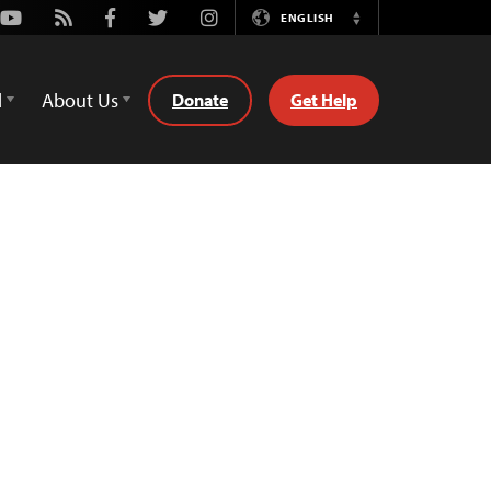
Youtube
Rss
Facebook
Twitter
Instagram
ENGLISH
Switch
Language
d
About Us
Donate
Get Help