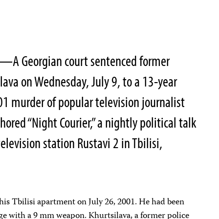
—A Georgian court sentenced former
silava on Wednesday, July 9, to a 13-year
01 murder of popular television journalist
red “Night Courier,” a nightly political talk
evision station Rustavi 2 in Tbilisi,
his Tbilisi apartment on July 26, 2001. He had been
nge with a 9 mm weapon. Khurtsilava, a former police