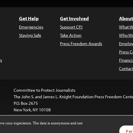
Get Help
Get Involved
About
Emergencies
Support CPJ
What W
Staying Safe
Take Action
Who We
Press Freedom Awards
Employ
Press C
s
Financi
Contac
Committee to Protect Journalists
The John S. and James L. Knight Foundation Press Freedom Cent
P.O. Box 2675
New York, NY 10108
rove your experience. The data is anonymous and not
is licensed under a
Creative Commons
Images and other med
Per