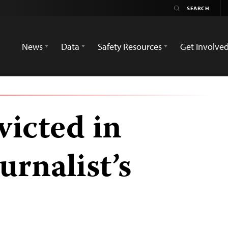
News
Data
Safety Resources
Get Involve
victed in
urnalist’s