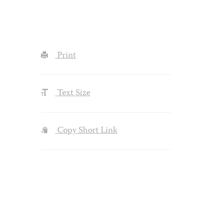
Print
Text Size
Copy Short Link