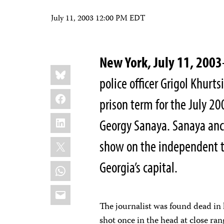
July 11, 2003 12:00 PM EDT
New York, July 11, 2003
Share
Bluesky
this:
police officer Grigol Khurt
Facebook
prison term for the July 20
LinkedIn
Georgy Sanaya. Sanaya ancho
X
show on the independent tel
Georgia’s capital.
WhatsApp
Email
The journalist was found dead in 
shot once in the head at close ra