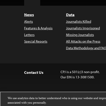
Top
News
Data
Alerts
Journalists Killed
Features & Analysis
Journalists Imprisoned
Letters
Missing Journalists
Special Reports
All Attacks on the Press
Data Methodology and FAQ
CPJ is a 501(c)3 non-profit.
Contact Us
Our EIN is 13-3081500.
We use analytics data to better understand who is using our website and imp
associated with you personally.
Except where noted, text on this website 