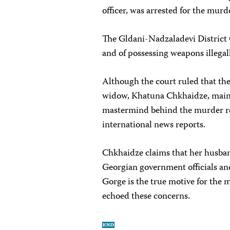
officer, was arrested for the mur
The Gldani-Nadzaladevi District 
and of possessing weapons illegall
Although the court ruled that the
widow, Khatuna Chkhaidze, mainta
mastermind behind the murder r
international news reports.
Chkhaidze claims that her husband
Georgian government officials and
Gorge is the true motive for the 
echoed these concerns.