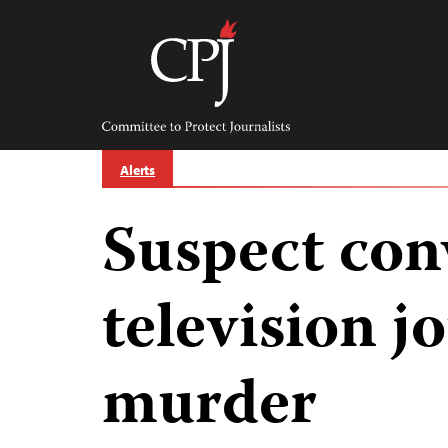
Skip
to
content
Committee
to
Protect
Journalists
Alerts
Suspect con
television jo
murder