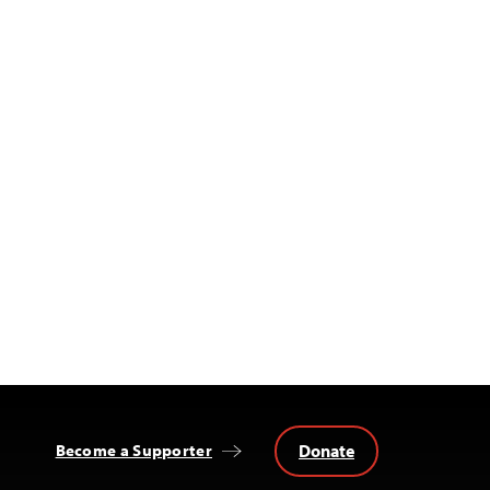
Donate
Become a Supporter