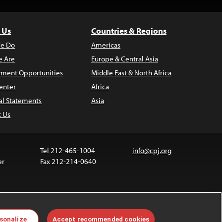
 Us
Countries & Regions
e Do
Americas
 Are
Europe & Central Asia
ment Opportunities
Middle East & North Africa
enter
Africa
al Statements
Asia
t Us
Tel 212-465-1004
info@cpj.org
er
Fax 212-214-0640
ia are not covered by the Creative Commons license.
sonalize
Accept recommended cookies