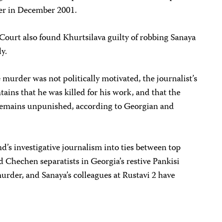
der in December 2001.
Court also found Khurtsilava guilty of robbing Sanaya
y.
 murder was not politically motivated, the journalist’s
ins that he was killed for his work, and that the
emains unpunished, according to Georgian and
’s investigative journalism into ties between top
 Chechen separatists in Georgia’s restive Pankisi
murder, and Sanaya’s colleagues at Rustavi 2 have