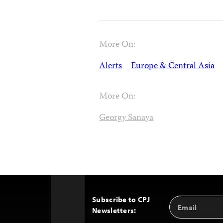
More On:
Alerts
Europe & Central Asia
More On:
Georgy Sanaya
Subscribe to CPJ
Email
Back
Newsletters:
Address
to