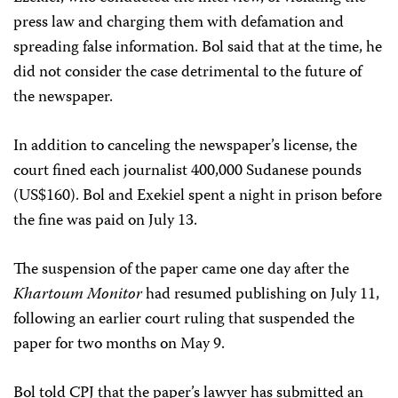
press law and charging them with defamation and
spreading false information. Bol said that at the time, he
did not consider the case detrimental to the future of
the newspaper.
In addition to canceling the newspaper’s license, the
court fined each journalist 400,000 Sudanese pounds
(US$160). Bol and Exekiel spent a night in prison before
the fine was paid on July 13.
The suspension of the paper came one day after the
Khartoum Monitor
had resumed publishing on July 11,
following an earlier court ruling that suspended the
paper for two months on May 9.
Bol told CPJ that the paper’s lawyer has submitted an