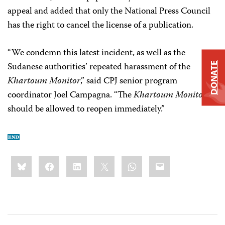
appeal and added that only the National Press Council
has the right to cancel the license of a publication.
“We condemn this latest incident, as well as the
Sudanese authorities’ repeated harassment of the
DONATE
Khartoum Monitor
,” said CPJ senior program
coordinator Joel Campagna. “The
Khartoum Monitor
should be allowed to reopen immediately.”
Share
Bluesky
Facebook
LinkedIn
X
WhatsApp
Email
this: