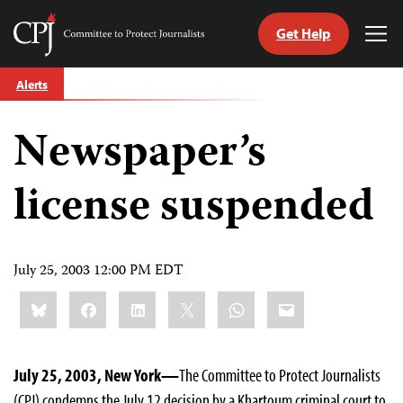
Get Help
Committee
Tog
to
Me
Skip
Protect
Alerts
to
Journalists
content
Newspaper’s
tch
guage
license suspended
July 25, 2003 12:00 PM EDT
Share
Bluesky
Facebook
LinkedIn
X
WhatsApp
Email
this:
July 25, 2003, New York—
The Committee to Protect Journalists
(CPJ) condemns the July 12 decision by a Khartoum criminal court to