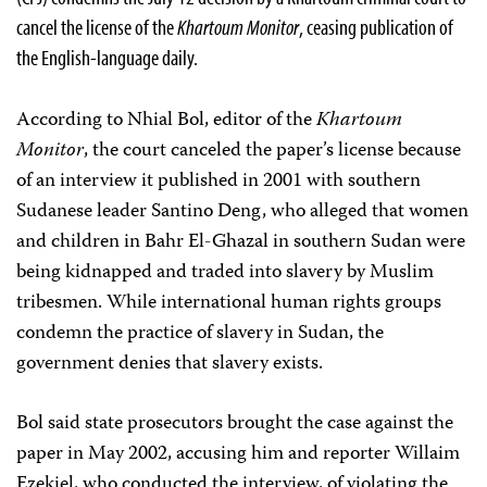
cancel the license of the
Khartoum Monitor
, ceasing publication of
the English-language daily.
According to Nhial Bol, editor of the
Khartoum
Monitor
, the court canceled the paper’s license because
of an interview it published in 2001 with southern
Sudanese leader Santino Deng, who alleged that women
and children in Bahr El-Ghazal in southern Sudan were
being kidnapped and traded into slavery by Muslim
tribesmen. While international human rights groups
condemn the practice of slavery in Sudan, the
government denies that slavery exists.
Bol said state prosecutors brought the case against the
paper in May 2002, accusing him and reporter Willaim
Ezekiel, who conducted the interview, of violating the