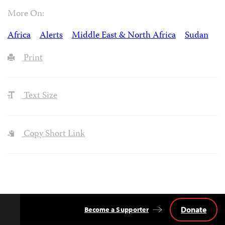
More On:
Africa
Alerts
Middle East & North Africa
Sudan
Print
Text Size
Copy Short Link
Donate
Become a Supporter
Back
to