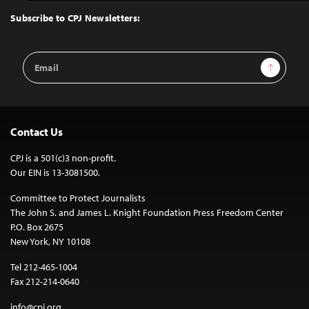
Top
Subscribe to CPJ Newsletters:
Email
Sign Up
Address
Contact Us
CPJ is a 501(c)3 non-profit.
Our EIN is 13-3081500.
Committee to Protect Journalists
The John S. and James L. Knight Foundation Press Freedom Center
P.O. Box 2675
New York, NY 10108
Tel 212-465-1004
Fax 212-214-0640
info@cpj.org