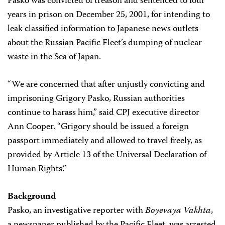
Pasko was convicted of treason and sentenced to four
years in prison on December 25, 2001, for intending to
leak classified information to Japanese news outlets
about the Russian Pacific Fleet’s dumping of nuclear
waste in the Sea of Japan.
“We are concerned that after unjustly convicting and
imprisoning Grigory Pasko, Russian authorities
continue to harass him,” said CPJ executive director
Ann Cooper. “Grigory should be issued a foreign
passport immediately and allowed to travel freely, as
provided by Article 13 of the Universal Declaration of
Human Rights.”
Background
Pasko, an investigative reporter with
Boyevaya Vakhta
,