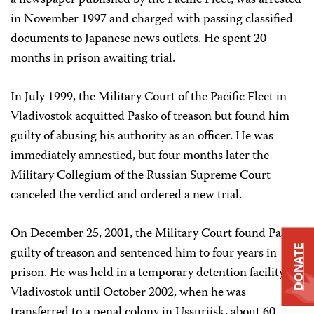
a newspaper published by the Pacific Fleet, was arrested
in November 1997 and charged with passing classified
documents to Japanese news outlets. He spent 20
months in prison awaiting trial.
In July 1999, the Military Court of the Pacific Fleet in
Vladivostok acquitted Pasko of treason but found him
guilty of abusing his authority as an officer. He was
immediately amnestied, but four months later the
Military Collegium of the Russian Supreme Court
canceled the verdict and ordered a new trial.
On December 25, 2001, the Military Court found Pasko
DONATE
guilty of treason and sentenced him to four years in
prison. He was held in a temporary detention facility in
Vladivostok until October 2002, when he was
transferred to a penal colony in Ussuriisk, about 60