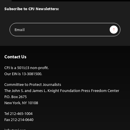
to
Top
Subscribe to CPJ Newsletters:
Email
Sign Up
Address
Contact Us
CPJ is a 501(c)3 non-profit.
Our EIN is 13-3081500.
Committee to Protect Journalists
The John S. and James L. Knight Foundation Press Freedom Center
P.O. Box 2675
New York, NY 10108
Tel 212-465-1004
Fax 212-214-0640