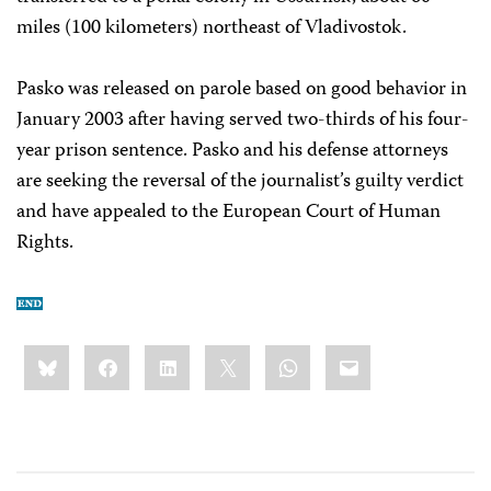
miles (100 kilometers) northeast of Vladivostok.
Pasko was released on parole based on good behavior in
January 2003 after having served two-thirds of his four-
year prison sentence. Pasko and his defense attorneys
are seeking the reversal of the journalist’s guilty verdict
and have appealed to the European Court of Human
Rights.
Share
Bluesky
Facebook
LinkedIn
X
WhatsApp
Email
this: