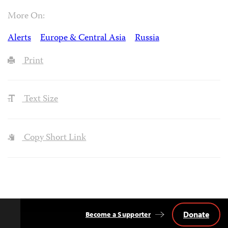
More On:
Alerts
Europe & Central Asia
Russia
Print
Text Size
Copy Short Link
Donate
Become a Supporter
Back