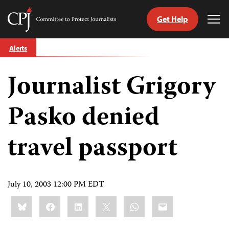
Get Help
Committee
Tog
to
Me
Skip
Protect
Alerts
to
Journalists
content
Journalist Grigory
tch
guage
Pasko denied
travel passport
July 10, 2003 12:00 PM EDT
Share
Bluesky
Facebook
LinkedIn
X
WhatsApp
Email
this: