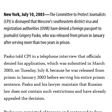
New York, July 10, 2003—
The Committee to Protect Journalists
(CPJ) is dismayed that Moscow’s southeastern district visa and
registration authorities (OVIR) have denied a foreign passport to
journalist Grigory Pasko, who was released from prison in January
after serving more than two years in prison.
Pasko told CPJ in a telephone interview that officials
denied his application, which was submitted in March
2003, on Tuesday, July 8, because he was released from
prison in January 2003 before serving his entire prison
sentence. Pasko and his lawyer maintain that Russian
law does not contain such restrictions and have already
appealed the decision.