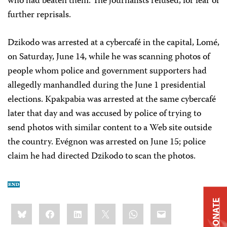
who had beaten them. The journalists refused, for fear of
further reprisals.
Dzikodo was arrested at a cybercafé in the capital, Lomé,
on Saturday, June 14, while he was scanning photos of
people whom police and government supporters had
allegedly manhandled during the June 1 presidential
elections. Kpakpabia was arrested at the same cybercafé
later that day and was accused by police of trying to
send photos with similar content to a Web site outside
the country. Evégnon was arrested on June 15; police
claim he had directed Dzikodo to scan the photos.
DONATE
Share
Bluesky
Facebook
LinkedIn
X
WhatsApp
Email
this: