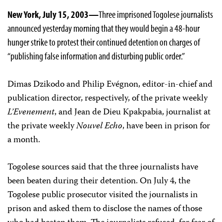
New York, July 15, 2003—
Three imprisoned Togolese journalists
announced yesterday morning that they would begin a 48-hour
hunger strike to protest their continued detention on charges of
“publishing false information and disturbing public order.”
Dimas Dzikodo and Philip Evégnon, editor-in-chief and
publication director, respectively, of the private weekly
L’Evenement
, and Jean de Dieu Kpakpabia, journalist at
the private weekly
Nouvel Echo
, have been in prison for
a month.
Togolese sources said that the three journalists have
been beaten during their detention. On July 4, the
Togolese public prosecutor visited the journalists in
prison and asked them to disclose the names of those