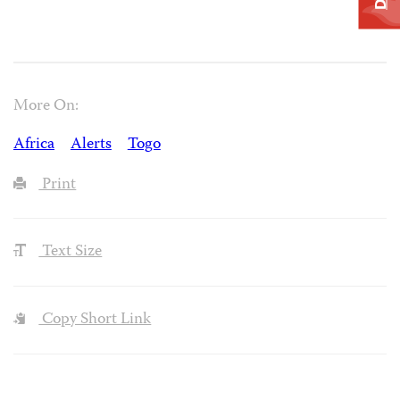
More On:
Africa
Alerts
Togo
Print
Text Size
Copy Short Link