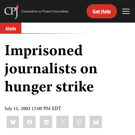
Get Help
Committee
Tog
to
Me
Skip
Protect
Alerts
to
Journalists
content
Imprisoned
tch
guage
journalists on
hunger strike
July 15, 2003 12:00 PM EDT
Share
Bluesky
Facebook
LinkedIn
X
WhatsApp
Email
this: