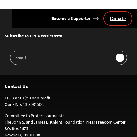
Donate
Become a Supporter
Back
to
Top
Subscribe to CPJ Newsletters:
Email
Sign Up
Address
Contact Us
CPJ is a 501(c)3 non-profit.
Our EIN is 13-3081500.
Committee to Protect Journalists
The John S. and James L. Knight Foundation Press Freedom Center
P.O. Box 2675
New York, NY 10108