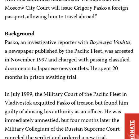
Moscow City Court will issue Grigory Pasko a foreign
passport, allowing him to travel abroad.”
Background
Pasko, an investigative reporter with
Boyevaya Vakhta
,
a newspaper published by the Pacific Fleet, was arrested
in November 1997 and charged with passing classified
documents to Japanese news outlets. He spent 20
months in prison awaiting trial.
In July 1999, the Military Court of the Pacific Fleet in
Vladivostok acquitted Pasko of treason but found him
guilty of abusing his authority as an officer. He was
immediately amnestied, but four months later the
DONATE
Military Collegium of the Russian Supreme Court
canceled the verdict and ordered a new trial.