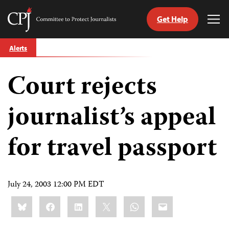
Get Help
Committee
Tog
to
Me
Skip
Protect
Alerts
to
Journalists
content
Court rejects
tch
guage
journalist’s appeal
for travel passport
July 24, 2003 12:00 PM EDT
Share
Bluesky
Facebook
LinkedIn
X
WhatsApp
Email
this: