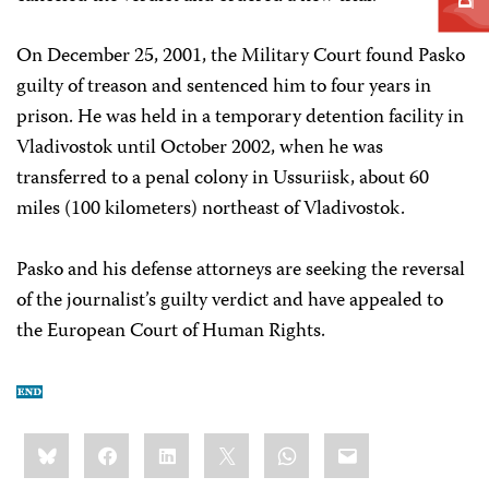
On December 25, 2001, the Military Court found Pasko
guilty of treason and sentenced him to four years in
prison. He was held in a temporary detention facility in
Vladivostok until October 2002, when he was
transferred to a penal colony in Ussuriisk, about 60
miles (100 kilometers) northeast of Vladivostok.
Pasko and his defense attorneys are seeking the reversal
of the journalist’s guilty verdict and have appealed to
the European Court of Human Rights.
Share
Bluesky
Facebook
LinkedIn
X
WhatsApp
Email
this: