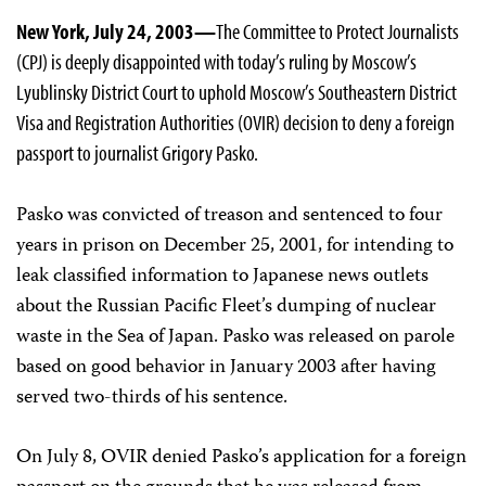
New York, July 24, 2003—
The Committee to Protect Journalists
(CPJ) is deeply disappointed with today’s ruling by Moscow’s
Lyublinsky District Court to uphold Moscow’s Southeastern District
Visa and Registration Authorities (OVIR) decision to deny a foreign
passport to journalist Grigory Pasko.
Pasko was convicted of treason and sentenced to four
years in prison on December 25, 2001, for intending to
leak classified information to Japanese news outlets
about the Russian Pacific Fleet’s dumping of nuclear
waste in the Sea of Japan. Pasko was released on parole
based on good behavior in January 2003 after having
served two-thirds of his sentence.
On July 8, OVIR denied Pasko’s application for a foreign