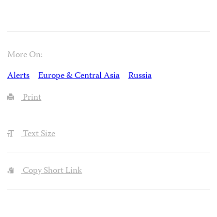
More On:
Alerts
Europe & Central Asia
Russia
Print
Text Size
Copy Short Link