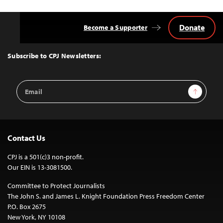
Donate
Become a Supporter
Back
to
Top
Subscribe to CPJ Newsletters:
Email
Sign Up
Address
Contact Us
CPJ is a 501(c)3 non-profit.
Our EIN is 13-3081500.
Committee to Protect Journalists
The John S. and James L. Knight Foundation Press Freedom Center
P.O. Box 2675
New York, NY 10108