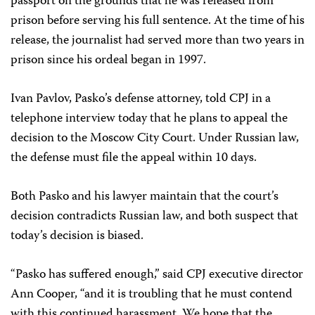
passport on the grounds that he was released from
prison before serving his full sentence. At the time of his
release, the journalist had served more than two years in
prison since his ordeal began in 1997.
Ivan Pavlov, Pasko’s defense attorney, told CPJ in a
telephone interview today that he plans to appeal the
decision to the Moscow City Court. Under Russian law,
the defense must file the appeal within 10 days.
Both Pasko and his lawyer maintain that the court’s
decision contradicts Russian law, and both suspect that
today’s decision is biased.
“Pasko has suffered enough,” said CPJ executive director
Ann Cooper, “and it is troubling that he must contend
with this continued harassment. We hope that the