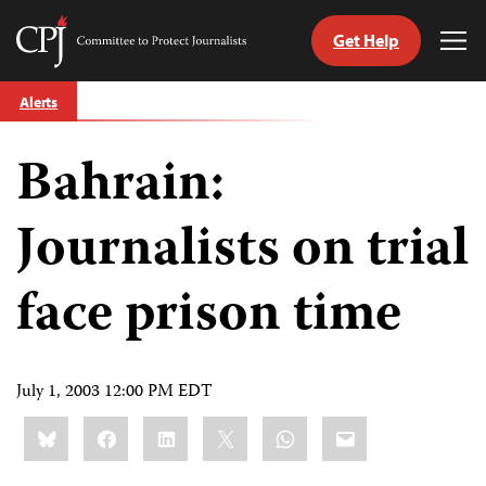
Get Help
Committee
Tog
to
Me
Skip
Protect
Alerts
to
Journalists
content
Bahrain:
tch
guage
Journalists on trial
face prison time
July 1, 2003 12:00 PM EDT
Share
Bluesky
Facebook
LinkedIn
X
WhatsApp
Email
this: