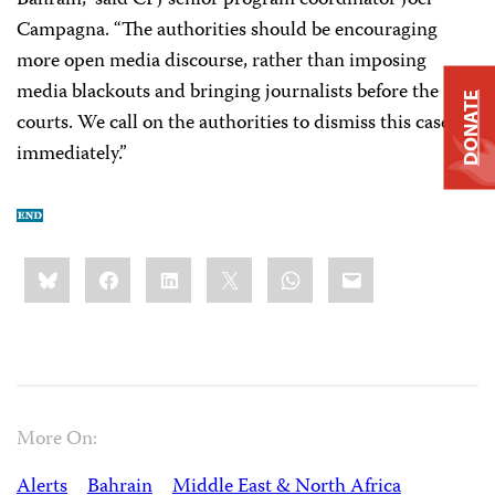
Bahrain,” said CPJ senior program coordinator Joel
Campagna. “The authorities should be encouraging
more open media discourse, rather than imposing
media blackouts and bringing journalists before the
DONATE
courts. We call on the authorities to dismiss this case
immediately.”
Share
Bluesky
Facebook
LinkedIn
X
WhatsApp
Email
this:
More On:
Alerts
Bahrain
Middle East & North Africa