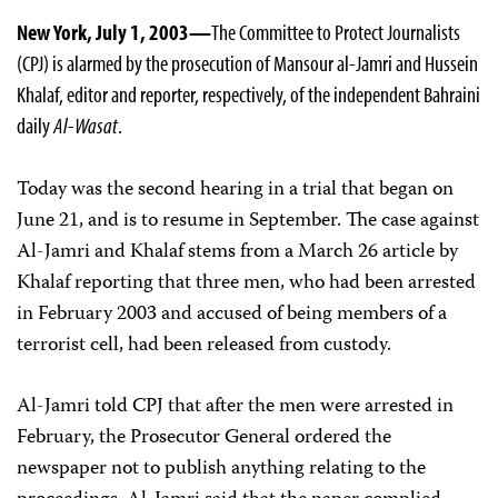
New York, July 1, 2003—
The Committee to Protect Journalists
(CPJ) is alarmed by the prosecution of Mansour al-Jamri and Hussein
Khalaf, editor and reporter, respectively, of the independent Bahraini
daily
Al-Wasat
.
Today was the second hearing in a trial that began on
June 21, and is to resume in September. The case against
Al-Jamri and Khalaf stems from a March 26 article by
Khalaf reporting that three men, who had been arrested
in February 2003 and accused of being members of a
terrorist cell, had been released from custody.
Al-Jamri told CPJ that after the men were arrested in
February, the Prosecutor General ordered the
newspaper not to publish anything relating to the