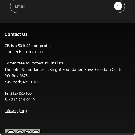
Email
Sign Up
Address
Contact Us
CPJ is a 501(c)3 non-profit.
Our EIN is 13-3081500.
Committee to Protect Journalists
The John S. and James L. Knight Foundation Press Freedom Center
P.O. Box 2675
New York, NY 10108
Tel 212-465-1004
Fax 212-214-0640
info@cpj.org