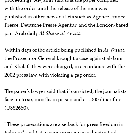
proceedings. Al-Jamri said that the paper complied
with the order until the release of the men was
published in other news outlets such as Agence France-
Presse, Deutsche Presse Agentur, and the London-based
pan-Arab daily
Al-Sharq al-Awsat.
Within days of the article being published in
Al-Wasat
,
the Prosecutor General brought a case against al-Jamri
and Khalaf. They were charged, in accordance with the
2002 press law, with violating a gag order.
The paper’s lawyer said that if convicted, the journalists
face up to six months in prison and a 1,000 dinar fine
(US$2650).
“These prosecutions are a setback for press freedom in