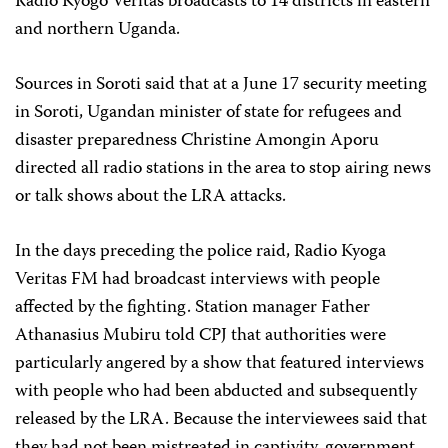
Radio Kyogo Veritas broadcasts to 14 districts in eastern
and northern Uganda.
Sources in Soroti said that at a June 17 security meeting
in Soroti, Ugandan minister of state for refugees and
disaster preparedness Christine Amongin Aporu
directed all radio stations in the area to stop airing news
or talk shows about the LRA attacks.
In the days preceding the police raid, Radio Kyoga
Veritas FM had broadcast interviews with people
affected by the fighting. Station manager Father
Athanasius Mubiru told CPJ that authorities were
particularly angered by a show that featured interviews
with people who had been abducted and subsequently
released by the LRA. Because the interviewees said that