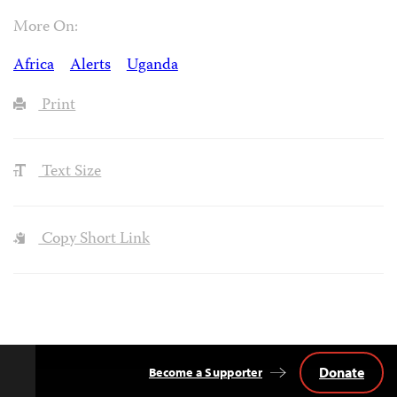
More On:
Africa
Alerts
Uganda
Print
Text Size
Copy Short Link
Donate
Become a Supporter
Back