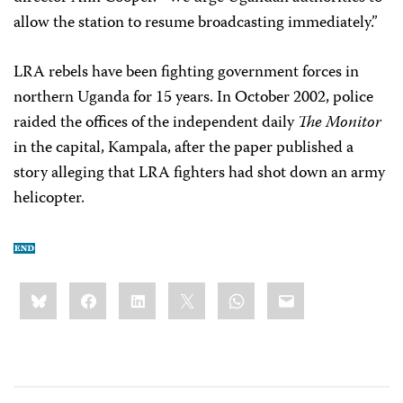
allow the station to resume broadcasting immediately.”
LRA rebels have been fighting government forces in
northern Uganda for 15 years. In October 2002, police
raided the offices of the independent daily
The Monitor
in the capital, Kampala, after the paper published a
story alleging that LRA fighters had shot down an army
helicopter.
Share
Bluesky
Facebook
LinkedIn
X
WhatsApp
Email
this: