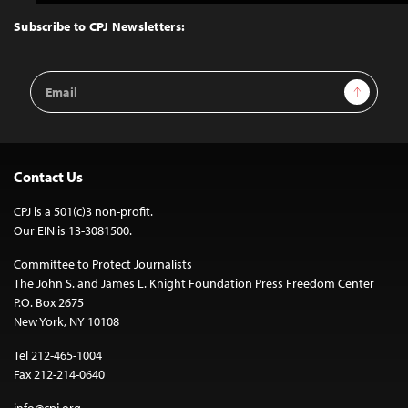
to
Top
Subscribe to CPJ Newsletters:
Email
Sign Up
Address
Contact Us
CPJ is a 501(c)3 non-profit.
Our EIN is 13-3081500.
Committee to Protect Journalists
The John S. and James L. Knight Foundation Press Freedom Center
P.O. Box 2675
New York, NY 10108
Tel 212-465-1004
Fax 212-214-0640
info@cpj.org