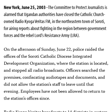
New York, June 25, 2003
–The Committee to Protect Journalists is
alarmed that Ugandan authorities have closed the Catholic Church­
owned Radio Kyoga Veritas FM, in the northeastern town of Soroti,
for airing reports about fighting in the region between government
forces and the rebel Lord’s Resistance Army (LRA).
On the afternoon of Sunday, June 22, police raided the
offices of the Soroti Catholic Diocese Integrated
Development Organization, where the station is located,
and stopped all radio broadcasts. Officers searched the
premises, confiscating audiotapes and documents, and
did not allow the station’s staff to leave until that
evening. Employees have not been allowed to return to
the station’s offices since.