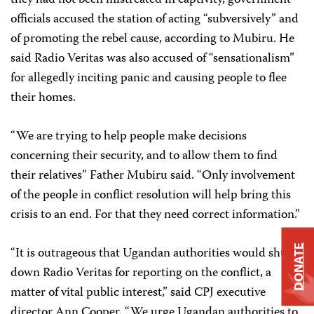
they had not been mistreated in captivity, government
officials accused the station of acting “subversively” and
of promoting the rebel cause, according to Mubiru. He
said Radio Veritas was also accused of “sensationalism”
for allegedly inciting panic and causing people to flee
their homes.
“We are trying to help people make decisions
concerning their security, and to allow them to find
their relatives” Father Mubiru said. “Only involvement
of the people in conflict resolution will help bring this
crisis to an end. For that they need correct information.”
DONATE
“It is outrageous that Ugandan authorities would shut
down Radio Veritas for reporting on the conflict, a
matter of vital public interest,” said CPJ executive
director Ann Cooper. “We urge Ugandan authorities to