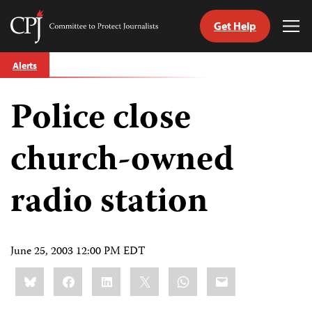
Get Help
Committee
Tog
to
Me
Skip
Protect
Alerts
to
Journalists
content
Police close
tch
guage
church-owned
radio station
June 25, 2003 12:00 PM EDT
Share
Bluesky
Facebook
LinkedIn
X
WhatsApp
Email
this: