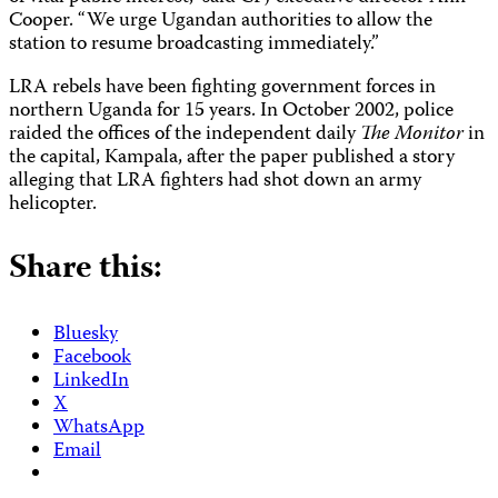
Cooper. “We urge Ugandan authorities to allow the
station to resume broadcasting immediately.”
LRA rebels have been fighting government forces in
northern Uganda for 15 years. In October 2002, police
raided the offices of the independent daily
The Monitor
in
the capital, Kampala, after the paper published a story
alleging that LRA fighters had shot down an army
helicopter.
Share this:
Bluesky
Facebook
LinkedIn
X
WhatsApp
Email