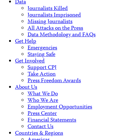
Data
Journalists Killed
Journalists Imprisoned
Missing Journalists
All Attacks on the Press
Data Methodology and FAQs
Get Help
Emergencies
Staying Safe
Get Involved
Support CPJ
Take Action
Press Freedom Awards
About Us
What We Do
Who We Are
Employment Opportunities
Press Center
Financial Statements
Contact Us
Countries & Regions