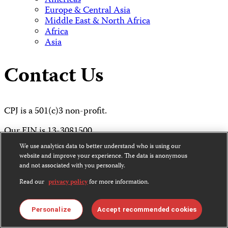
Americas
Europe & Central Asia
Middle East & North Africa
Africa
Asia
Contact Us
CPJ is a 501(c)3 non-profit.
Our EIN is 13-3081500.
We use analytics data to better understand who is using our
Committee to Protect Journalists
website and improve your experience. The data is anonymous
and not associated with you personally.
The John S. and James L. Knight Foundation Press
Freedom Center
Read our
privacy policy
for more information.
P.O. Box 2675
Personalize
Accept recommended cookies
New York, NY 10108