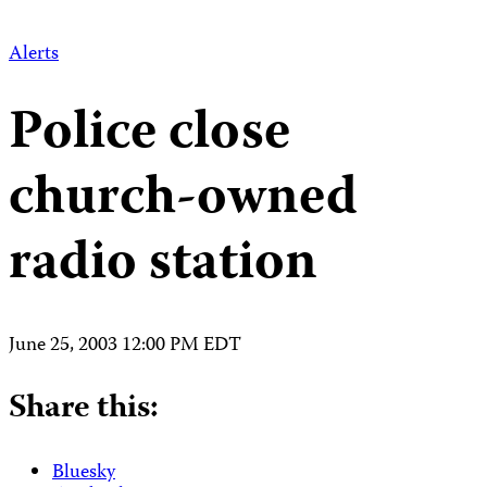
Alerts
Police close
church-owned
radio station
June 25, 2003 12:00 PM EDT
Share this:
Bluesky