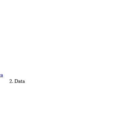
ca
Data