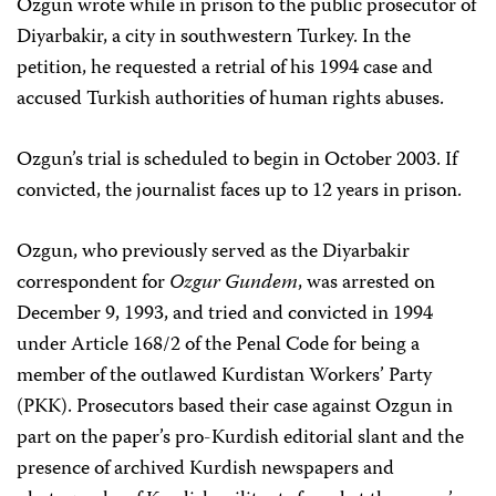
Ozgun wrote while in prison to the public prosecutor of
Diyarbakir, a city in southwestern Turkey. In the
petition, he requested a retrial of his 1994 case and
accused Turkish authorities of human rights abuses.
Ozgun’s trial is scheduled to begin in October 2003. If
convicted, the journalist faces up to 12 years in prison.
Ozgun, who previously served as the Diyarbakir
correspondent for
Ozgur Gundem
, was arrested on
December 9, 1993, and tried and convicted in 1994
under Article 168/2 of the Penal Code for being a
member of the outlawed Kurdistan Workers’ Party
(PKK). Prosecutors based their case against Ozgun in
part on the paper’s pro-Kurdish editorial slant and the
presence of archived Kurdish newspapers and