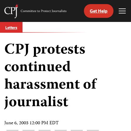
Get Help
Committee
Tog
to
Me
Skip
Protect
Letters
to
Journalists
content
CPJ protests
tch
guage
continued
harassment of
journalist
June 6, 2003 12:00 PM EDT
Share