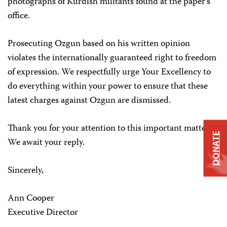
photographs of Kurdish militants found at the paper’s
office.
Prosecuting Ozgun based on his written opinion
violates the internationally guaranteed right to freedom
of expression. We respectfully urge Your Excellency to
do everything within your power to ensure that these
latest charges against Ozgun are dismissed.
Thank you for your attention to this important matter.
DONATE
We await your reply.
Sincerely,
Ann Cooper
Executive Director