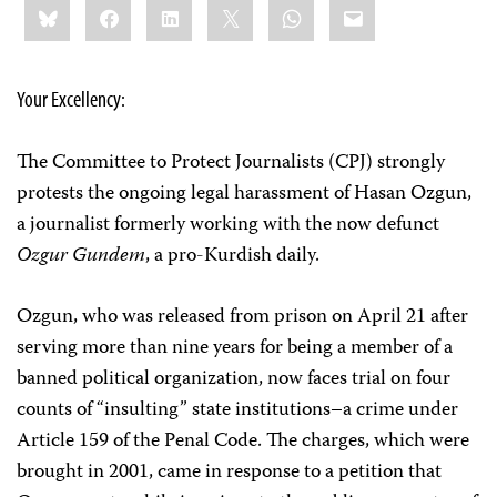
Bluesky
Facebook
LinkedIn
X
WhatsApp
Email
this:
Your Excellency:
The Committee to Protect Journalists (CPJ) strongly
protests the ongoing legal harassment of Hasan Ozgun,
a journalist formerly working with the now defunct
Ozgur Gundem
, a pro-Kurdish daily.
Ozgun, who was released from prison on April 21 after
serving more than nine years for being a member of a
banned political organization, now faces trial on four
counts of “insulting” state institutions–a crime under
Article 159 of the Penal Code. The charges, which were
brought in 2001, came in response to a petition that