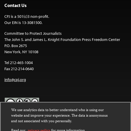
Contact Us
CPJ is a 501(c)3 non-profit.
Our EIN is 13-3081500.
Committee to Protect Journalists
The John S. and James L. Knight Foundation Press Freedom Center
P.O. Box 2675
New York, NY 10108
Tel 212-465-1004
Fax 212-214-0640
info@cpj.org
We use analytics data to better understand who is using our
website and improve your experience. The data is anonymous
Except where noted, text on this website is licensed under a
Creative
and not associated with you personally.
Commons Attribution-NonCommercial-NoDerivatives 4.0
International License
.
Read our
privacy policy
for more information.