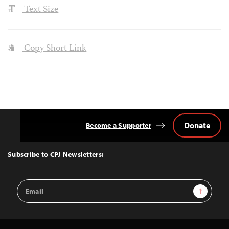
Text Size
Copy Short Link
Donate
Become a Supporter
Back
to
Top
Subscribe to CPJ Newsletters:
Email
Sign Up
Address