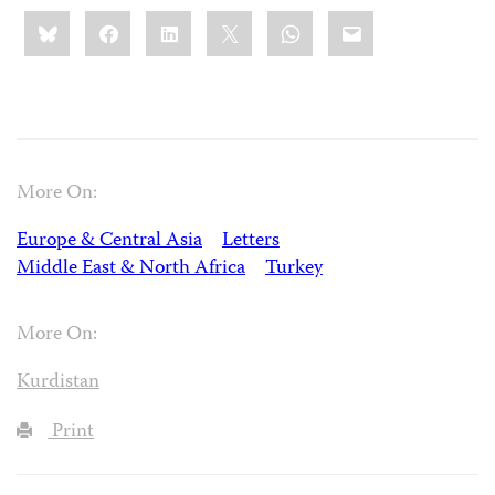
Share
Bluesky
Facebook
LinkedIn
X
WhatsApp
Email
this:
More On:
Europe & Central Asia
Letters
Middle East & North Africa
Turkey
More On:
Kurdistan
Print