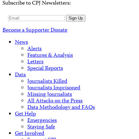
Subscribe to CPJ Newsletters:
Email
Sign Up
Address
Become a Supporter
Donate
News
Alerts
Features & Analysis
Letters
Special Reports
Data
Journalists Killed
Journalists Imprisoned
Missing Journalists
All Attacks on the Press
Data Methodology and FAQs
Get Help
Emergencies
Staying Safe
Get Involved