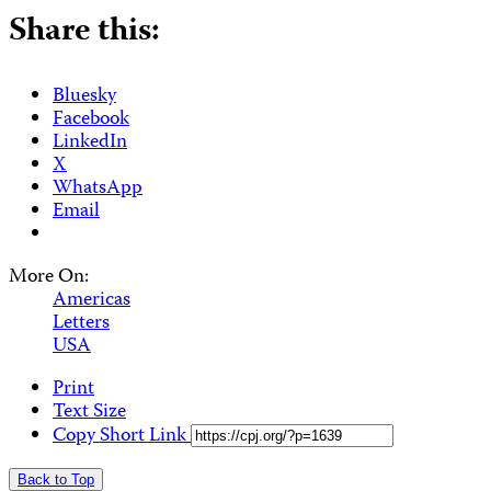
Share this:
Bluesky
Facebook
LinkedIn
X
WhatsApp
Email
More On:
Americas
Letters
USA
Print
Text Size
Copy Short Link
Back to Top