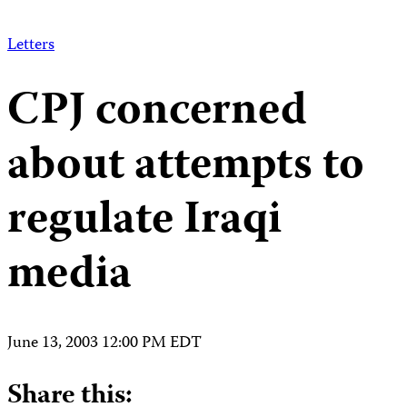
Letters
CPJ concerned
about attempts to
regulate Iraqi
media
June 13, 2003 12:00 PM EDT
Share this: