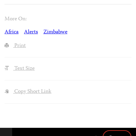
More On:
Africa
Alerts
Zimbabwe
Print
Text Size
Copy Short Link