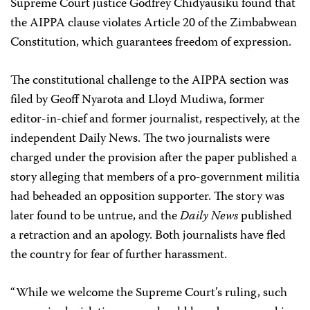
Supreme Court justice Godfrey Chidyausiku found that
the AIPPA clause violates Article 20 of the Zimbabwean
Constitution, which guarantees freedom of expression.
The constitutional challenge to the AIPPA section was
filed by Geoff Nyarota and Lloyd Mudiwa, former
editor-in-chief and former journalist, respectively, at the
independent Daily News. The two journalists were
charged under the provision after the paper published a
story alleging that members of a pro-government militia
had beheaded an opposition supporter. The story was
later found to be untrue, and the
Daily News
published
a retraction and an apology. Both journalists have fled
the country for fear of further harassment.
“While we welcome the Supreme Court’s ruling, such