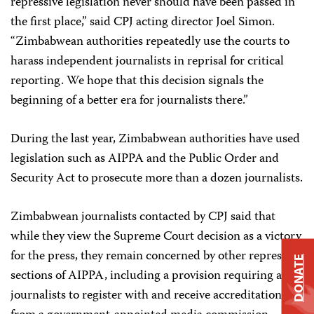
repressive legislation never should have been passed in
the first place,” said CPJ acting director Joel Simon.
“Zimbabwean authorities repeatedly use the courts to
harass independent journalists in reprisal for critical
reporting. We hope that this decision signals the
beginning of a better era for journalists there.”
During the last year, Zimbabwean authorities have used
legislation such as AIPPA and the Public Order and
Security Act to prosecute more than a dozen journalists.
Zimbabwean journalists contacted by CPJ said that
while they view the Supreme Court decision as a victory
for the press, they remain concerned by other repressive
DONATE
sections of AIPPA, including a provision requiring all
journalists to register with and receive accreditation