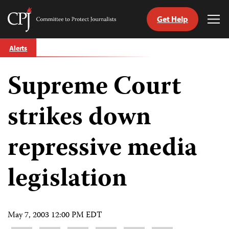
Get Help
Committee
Tog
to
Me
Skip
Protect
Alerts
to
Journalists
content
Supreme Court
tch
guage
strikes down
repressive media
legislation
May 7, 2003 12:00 PM EDT
Share