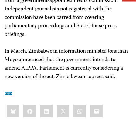
from a government-appointed media commission.
Independent journalists not registered with the
commission have been barred from covering
parliamentary proceedings and State House press
briefings.
In March, Zimbabwean information minister Jonathan
Moyo announced that the government intends to
amend AIPPA. Parliament is currently considering a
new version of the act, Zimbabwean sources said.
Share
Bluesky
Facebook
LinkedIn
X
WhatsApp
Email
this: