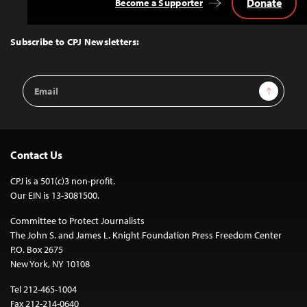
Donate
Become a Supporter
Back
to
Top
Subscribe to CPJ Newsletters:
Email
Sign Up
Address
Contact Us
CPJ is a 501(c)3 non-profit.
Our EIN is 13-3081500.
Committee to Protect Journalists
The John S. and James L. Knight Foundation Press Freedom Center
P.O. Box 2675
New York, NY 10108
Tel 212-465-1004
Fax 212-214-0640