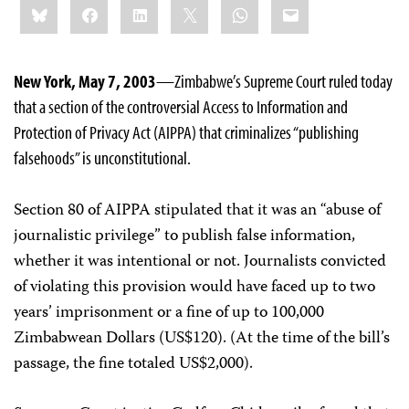
Bluesky
Facebook
LinkedIn
X
WhatsApp
Email
this:
New York, May 7, 2003
—Zimbabwe’s Supreme Court ruled today
that a section of the controversial Access to Information and
Protection of Privacy Act (AIPPA) that criminalizes “publishing
falsehoods” is unconstitutional.
Section 80 of AIPPA stipulated that it was an “abuse of
journalistic privilege” to publish false information,
whether it was intentional or not. Journalists convicted
of violating this provision would have faced up to two
years’ imprisonment or a fine of up to 100,000
Zimbabwean Dollars (US$120). (At the time of the bill’s
passage, the fine totaled US$2,000).