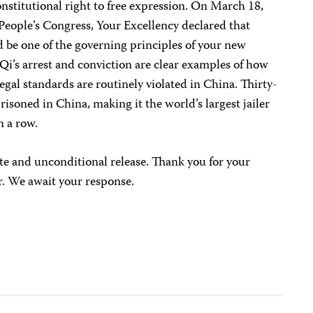
nstitutional right to free expression. On March 18,
 People’s Congress, Your Excellency declared that
 be one of the governing principles of your new
i’s arrest and conviction are clear examples of how
egal standards are routinely violated in China. Thirty-
risoned in China, making it the world’s largest jailer
n a row.
te and unconditional release. Thank you for your
r. We await your response.