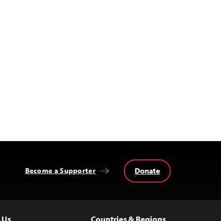
Donate
Become a Supporter
 Us
Countries & Regions