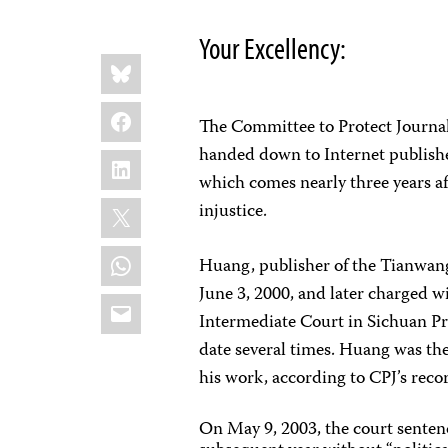
Your Excellency:
Share
Bluesky
this:
Facebook
The Committee to Protect Journal
handed down to Internet publishe
LinkedIn
which comes nearly three years a
X
injustice.
WhatsApp
Huang, publisher of the Tianwang
June 3, 2000, and later charged 
Email
Intermediate Court in Sichuan Pro
date several times. Huang was the
his work, according to CPJ’s reco
On May 9, 2003, the court senten