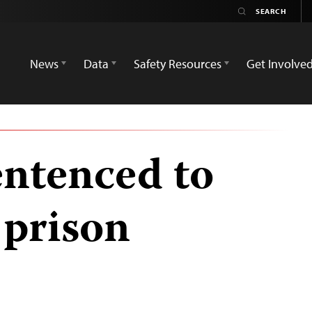
News
Data
Safety Resources
Get Involve
entenced to
n prison