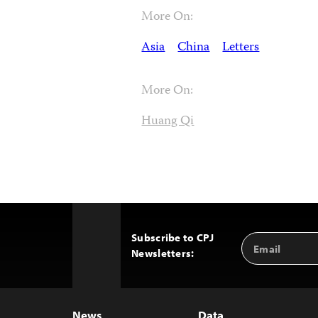
More On:
Asia
China
Letters
More On:
Huang Qi
Subscribe to CPJ
Email
Back
Newsletters:
Address
to
Top
News
Data