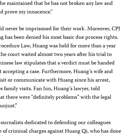
 he maintained that he has not broken any law and
end prove my innocence.”
uld never be imprisoned for their work. Moreover, CPJ
g has been denied his most basic due process rights.
 Procedure Law, Huang was held for more than a year
the court waited almost two years after his trial to
inese law stipulates that a verdict must be handed
 accepting a case. Furthermore, Huang’s wife and
isit or communicate with Huang since his arrest,
family visits. Fan Jun, Huang’s lawyer, told
hat there were “definitely problems” with the legal
unjust.”
journalists dedicated to defending our colleagues
 of criminal charges against Huang Qi, who has done