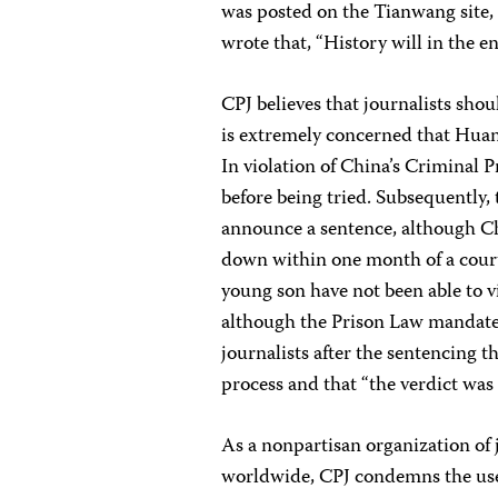
was posted on the Tianwang site,
wrote that, “History will in the 
CPJ believes that journalists sho
is extremely concerned that Huan
In violation of China’s Criminal
before being tried. Subsequently, 
announce a sentence, although Ch
down within one month of a court
young son have not been able to v
although the Prison Law mandates 
journalists after the sentencing t
process and that “the verdict was 
As a nonpartisan organization of 
worldwide, CPJ condemns the use