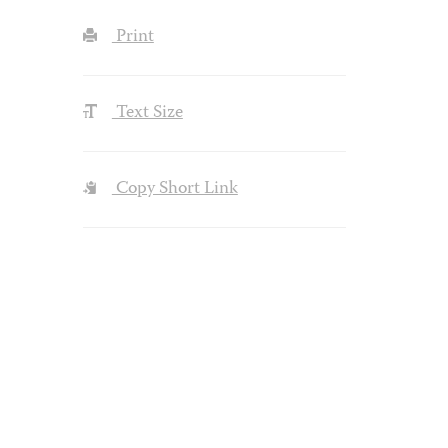
Print
Text Size
Copy Short Link