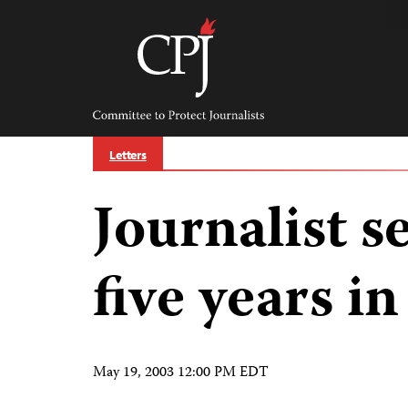
Skip
to
content
Committee
to
Protect
Journalists
Letters
Journalist s
five years i
May 19, 2003 12:00 PM EDT