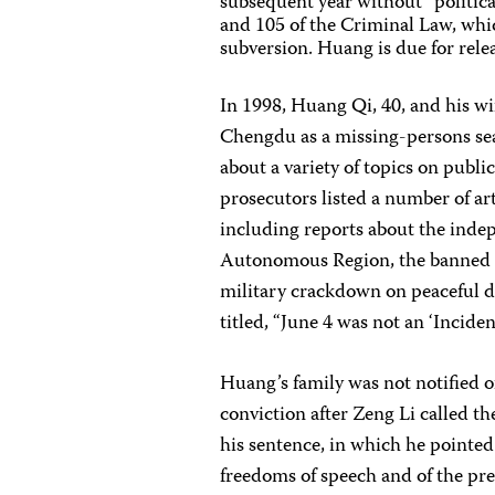
subsequent year without “politica
and 105 of the Criminal Law, whic
subversion. Huang is due for rele
In 1998, Huang Qi, 40, and his w
Chengdu as a missing-persons sear
about a variety of topics on publi
prosecutors listed a number of ar
including reports about the ind
Autonomous Region, the banned s
military crackdown on peaceful de
titled, “June 4 was not an ‘Inciden
Huang’s family was not notified o
conviction after Zeng Li called t
his sentence, in which he pointed
freedoms of speech and of the pre