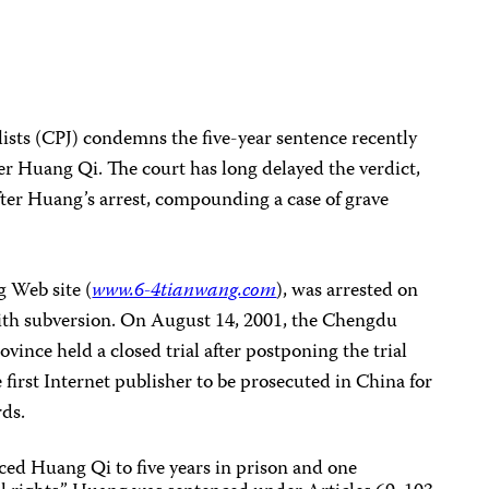
ists (CPJ) condemns the five-year sentence recently
r Huang Qi. The court has long delayed the verdict,
fter Huang’s arrest, compounding a case of grave
 Web site (
www.6-4tianwang.com
), was arrested on
with subversion. On August 14, 2001, the Chengdu
vince held a closed trial after postponing the trial
 first Internet publisher to be prosecuted in China for
rds.
ced Huang Qi to five years in prison and one