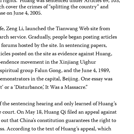
l rights.” Huang was sentenced under Articles 69, 103,
h cover the crimes of “splitting the country” and
ase on June 4, 2005.
ife, Zeng Li, launched the Tianwang Web site from
ch service. Gradually, people began posting articles
c forums hosted by the site. In sentencing papers,
ticles posted on the site as evidence against Huang,
ependence movement in the Xinjiang Uighur
piritual group Falun Gong, and the June 4, 1989,
monstrators in the capital, Beijing. One essay was
t’ or a ‘Disturbance,’ It Was a Massacre.”
f the sentencing hearing and only learned of Huang’s
he court. On May 18, Huang Qi filed an appeal against
 out that China’s constitution guarantees the right to
ss. According to the text of Huang’s appeal, which