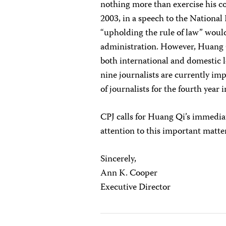
nothing more than exercise his co
2003, in a speech to the National
“upholding the rule of law” would
administration. However, Huang Q
both international and domestic l
nine journalists are currently imp
of journalists for the fourth year i
CPJ calls for Huang Qi’s immedia
attention to this important matte
Sincerely,
Ann K. Cooper
Executive Director