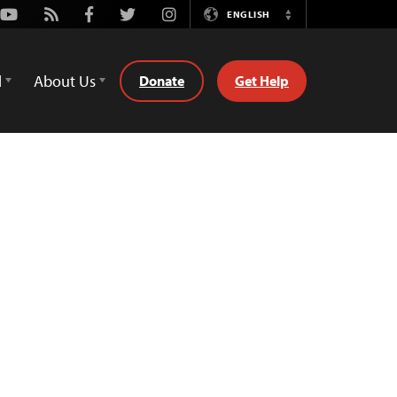
Youtube
Rss
Facebook
Twitter
Instagram
ENGLISH
Switch
Language
d
About Us
Donate
Get Help