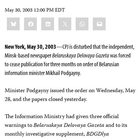
May 30, 2003 12:00 PM EDT
Share
Bluesky
Facebook
LinkedIn
X
WhatsApp
Email
this:
New York, May 30, 2003
—CPJ is disturbed that the independent,
Minsk-based newspaper
Belaruskaya Delovaya Gazeta
was forced
to cease publication for three months on order of Belarusian
information minister Mikhail Podgayny.
Minister Podgayny issued the order on Wednesday, May
28, and the papers closed yesterday.
The Information Ministry had given three official
warnings to
Belaruskaya Delovaya Gazeta
and to its
monthly investigative supplement,
BDG­Dlya