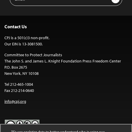
Address
Contact Us
CPJ is a 501(c)3 non-profit.
Our EIN is 13-3081500.
Committee to Protect Journalists
The John S. and James L. Knight Foundation Press Freedom Center
P.O. Box 2675
New York, NY 10108
Tel 212-465-1004
Fax 212-214-0640
info@cpj.org