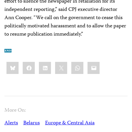
effort to silence the newspaper in retaliation for its
independent reporting,” said CPJ executive director
Ann Cooper. “We call on the government to cease this
politically motivated harassment and to allow the paper
to resume publication immediately.”
Share
Bluesky
Facebook
LinkedIn
X
WhatsApp
Email
this:
More On:
Alerts
Belarus
Europe & Central Asia