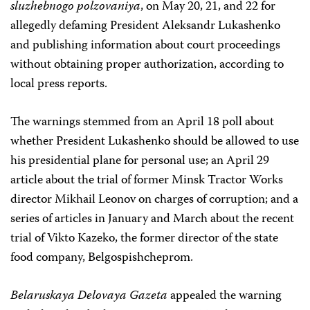
sluzhebnogo polzovaniya
, on May 20, 21, and 22 for
allegedly defaming President Aleksandr Lukashenko
and publishing information about court proceedings
without obtaining proper authorization, according to
local press reports.
The warnings stemmed from an April 18 poll about
whether President Lukashenko should be allowed to use
his presidential plane for personal use; an April 29
article about the trial of former Minsk Tractor Works
director Mikhail Leonov on charges of corruption; and a
series of articles in January and March about the recent
trial of Vikto Kazeko, the former director of the state
food company, Belgospishcheprom.
Belaruskaya Delovaya Gazeta
appealed the warning