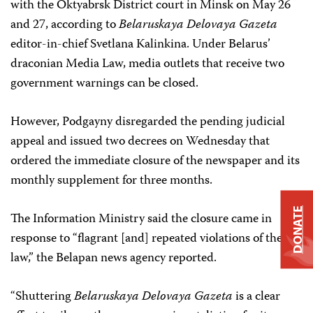
with the Oktyabrsk District court in Minsk on May 26
and 27, according to
Belaruskaya Delovaya Gazeta
editor-in-chief Svetlana Kalinkina. Under Belarus’
draconian Media Law, media outlets that receive two
government warnings can be closed.
However, Podgayny disregarded the pending judicial
appeal and issued two decrees on Wednesday that
ordered the immediate closure of the newspaper and its
monthly supplement for three months.
DONATE
The Information Ministry said the closure came in
response to “flagrant [and] repeated violations of the
law,” the Belapan news agency reported.
“Shuttering
Belaruskaya Delovaya Gazeta
is a clear