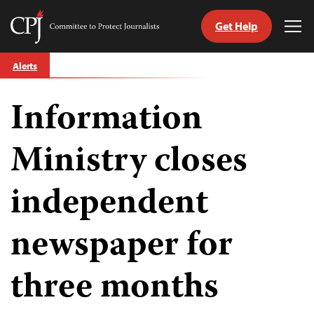
Get Help
Committee
Tog
to
Me
Skip
Protect
Alerts
to
Journalists
content
Information
tch
guage
Ministry closes
independent
newspaper for
three months