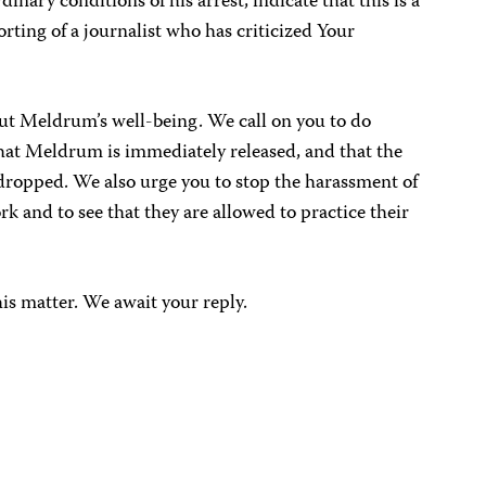
dinary conditions of his arrest, indicate that this is a
orting of a journalist who has criticized Your
t Meldrum’s well-being. We call on you to do
that Meldrum is immediately released, and that the
 dropped. We also urge you to stop the harassment of
ork and to see that they are allowed to practice their
his matter. We await your reply.