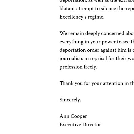
deportation, as well as the extraor
blatant attempt to silence the rep
Excellency’s regime.
We remain deeply concerned abou
everything in your power to see 
deportation order against him is
journalists in reprisal for their w
profession freely.
Thank you for your attention in t
Sincerely,
Ann Cooper
Executive Director