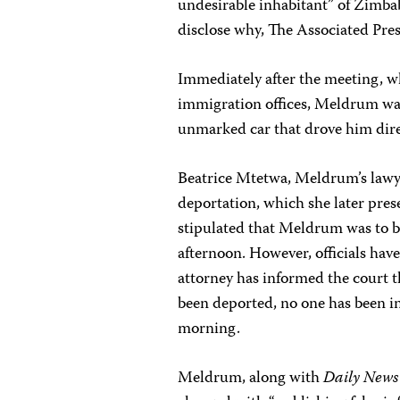
undesirable inhabitant” of Zimbab
disclose why, The Associated Pres
Immediately after the meeting, wh
immigration offices, Meldrum wa
unmarked car that drove him direc
Beatrice Mtetwa, Meldrum’s lawyer
deportation, which she later prese
stipulated that Meldrum was to be
afternoon. However, officials ha
attorney has informed the court tha
been deported, no one has been i
morning.
Meldrum, along with
Daily News