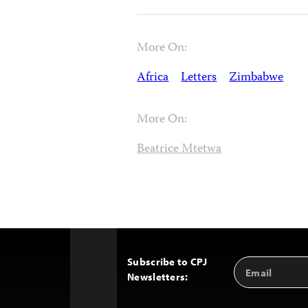
More On:
Africa
Letters
Zimbabwe
More On:
Beatrice Mtetwa
Subscribe to CPJ
Email
Back
Newsletters:
Address
to
Top