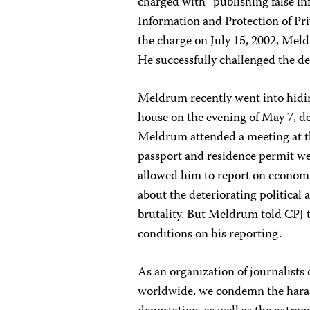
charged with “publishing false in
Information and Protection of Pr
the charge on July 15, 2002, Mel
He successfully challenged the d
Meldrum recently went into hiding
house on the evening of May 7, d
Meldrum attended a meeting at t
passport and residence permit wer
allowed him to report on economi
about the deteriorating politica
brutality. But Meldrum told CPJ t
conditions on his reporting.
As an organization of journalists 
worldwide, we condemn the hara