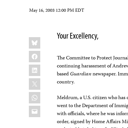
May 16, 2003 12:00 PM EDT
Your Excellency,
Share
Bluesky
this:
Facebook
The Committee to Protect Journal
continuing harassment of Andre
LinkedIn
based
Guardian
newspaper. Immig
X
country.
WhatsApp
Meldrum, a U.S. citizen who has
went to the Department of Immigr
Email
with officials, where he was info
order, signed by Home Affairs M