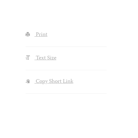
Print
Text Size
Copy Short Link