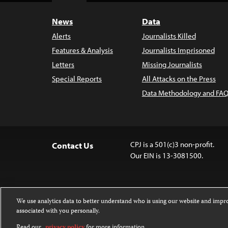
News
Data
Alerts
Journalists Killed
Features & Analysis
Journalists Imprisoned
Letters
Missing Journalists
Special Reports
All Attacks on the Press
Data Methodology and FAQ
CPJ is a 501(c)3 non-profit.
Contact Us
Our EIN is 13-3081500.
We use analytics data to better understand who is using our website and imp
associated with you personally.
Except where noted, text on this website 
Attribution-NonCommercial-NoDerivatives
Read our
privacy policy
for more information.