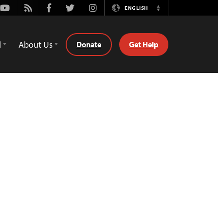
Youtube
Rss
Facebook
Twitter
Instagram
ENGLISH
Switch
Language
d
About Us
Donate
Get Help