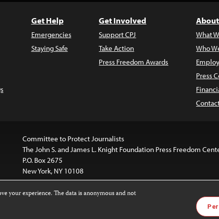
Get Help
Get Involved
About
Emergencies
Support CPJ
What W
Staying Safe
Take Action
Who We
Press Freedom Awards
Employ
Press C
s
Financi
Contac
Committee to Protect Journalists
The John S. and James L. Knight Foundation Press Freedom Cent
P.O. Box 2675
New York, NY 10108
rove your experience. The data is anonymous and not
is licensed under a
Creative Commons
Images and other med
Per
 4.0 International License
.
For more information