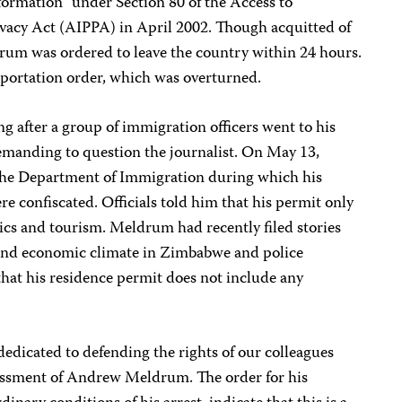
formation” under Section 80 of the Access to
ivacy Act (AIPPA) in April 2002. Though acquitted of
drum was ordered to leave the country within 24 hours.
eportation order, which was overturned.
 after a group of immigration officers went to his
emanding to question the journalist. On May 13,
he Department of Immigration during which his
e confiscated. Officials told him that his permit only
cs and tourism. Meldrum had recently filed stories
l and economic climate in Zimbabwe and police
hat his residence permit does not include any
dedicated to defending the rights of our colleagues
ssment of Andrew Meldrum. The order for his