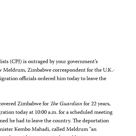
ists (CPJ) is outraged by your government’s
w Meldrum, Zimbabwe correspondent for the U.K.-
ration officials ordered him today to leave the
 covered Zimbabwe for
The Guardian
for 22 years,
ation today at 10:00 a.m. for a scheduled meeting
rmed he had to leave the country. The deportation
inister Kembo Mahadi, called Meldrum “an