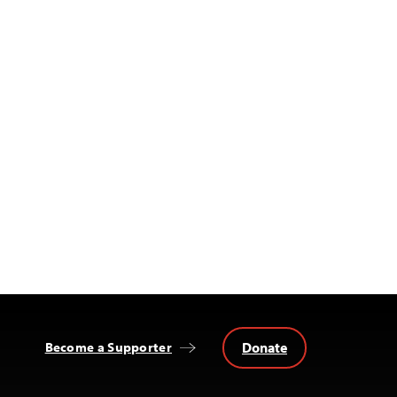
Donate
Become a Supporter