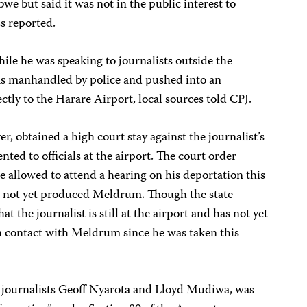
we but said it was not in the public interest to
s reported.
ile he was speaking to journalists outside the
s manhandled by police and pushed into an
tly to the Harare Airport, local sources told CPJ.
, obtained a high court stay against the journalist’s
nted to officials at the airport. The court order
 allowed to attend a hearing on his deportation this
ve not yet produced Meldrum. Though the state
t the journalist is still at the airport and has not yet
n contact with Meldrum since he was taken this
journalists Geoff Nyarota and Lloyd Mudiwa, was