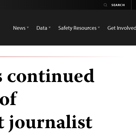
News
Data
Safety Resources
Get Involve
s continued
of
 journalist