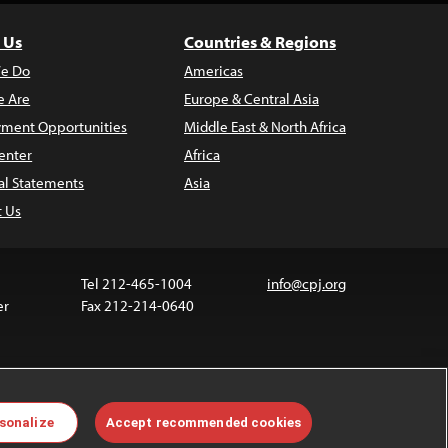
 Us
Countries & Regions
e Do
Americas
 Are
Europe & Central Asia
ment Opportunities
Middle East & North Africa
enter
Africa
al Statements
Asia
t Us
Tel 212-465-1004
info@cpj.org
er
Fax 212-214-0640
ia are not covered by the Creative Commons license.
sonalize
Accept recommended cookies
 about permissions, see our
FAQs
.