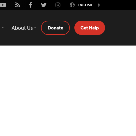
Youtube
Rss
Facebook
Twitter
Instagram
ENGLISH
Switch
Language
d
About Us
Donate
Get Help