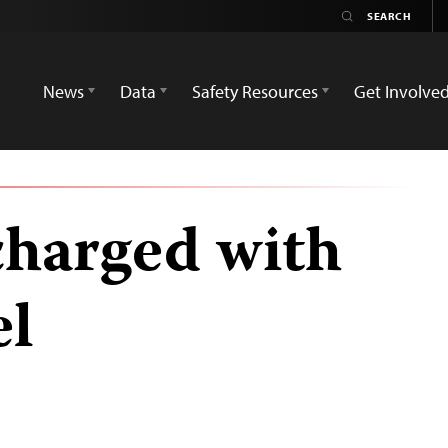
News
Data
Safety Resources
Get Involve
charged with
el