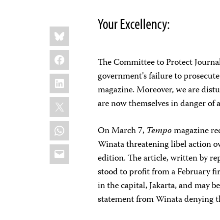
Your Excellency:
Share
Bluesky
this:
Facebook
The Committee to Protect Journal
government’s failure to prosecute
LinkedIn
magazine. Moreover, we are distur
X
are now themselves in danger of a
WhatsApp
On March 7,
Tempo
magazine rec
Winata threatening libel action o
Email
edition. The article, written by 
stood to profit from a February f
in the capital, Jakarta, and may be
statement from Winata denying th