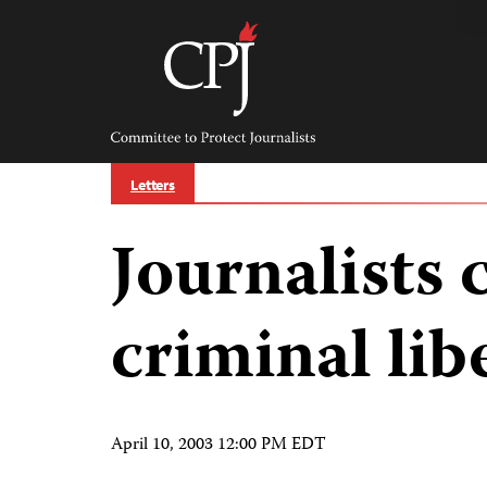
Skip
to
content
Committee
to
Protect
Journalists
Letters
Journalists 
criminal lib
April 10, 2003 12:00 PM EDT