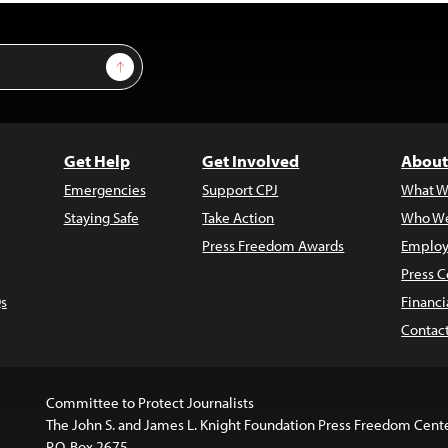
Sign Up
Get Help
Get Involved
About
Emergencies
Support CPJ
What W
Staying Safe
Take Action
Who We
Press Freedom Awards
Employ
Press C
s
Financi
Contac
Committee to Protect Journalists
The John S. and James L. Knight Foundation Press Freedom Cent
P.O. Box 2675