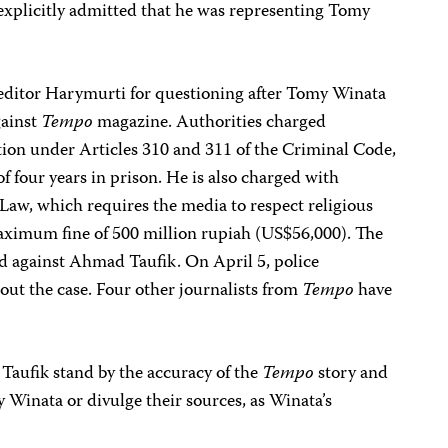
explicitly admitted that he was representing Tomy
ditor Harymurti for questioning after Tomy Winata
gainst
Tempo
magazine. Authorities charged
ion under Articles 310 and 311 of the Criminal Code,
 four years in prison. He is also charged with
s Law, which requires the media to respect religious
aximum fine of 500 million rupiah (US$56,000). The
ed against Ahmad Taufik. On April 5, police
out the case. Four other journalists from
Tempo
have
ufik stand by the accuracy of the
Tempo
story and
y Winata or divulge their sources, as Winata’s