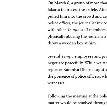
On March 8, a group of more than
Jakarta to protest the article. Af
pulled him into the crowd and ass
police officer, the journalist invit
with other
Tempo
staff members. 
physically abusing the journalis
threw a wooden box at him.
Several
Tempo
employees and prot
negotiate peacefully. While wait
reporter Karaniya Dharmasaputra 
the presence of police officers, w
witnesses.
Following the meeting at the poli
matter would be resolved through 