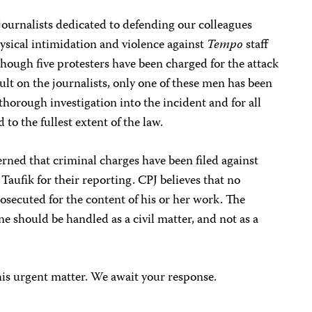
journalists dedicated to defending our colleagues
sical intimidation and violence against
Tempo
staff
lthough five protesters have been charged for the attack
ult on the journalists, only one of these men has been
 thorough investigation into the incident and for all
 to the fullest extent of the law.
rned that criminal charges have been filed against
fik for their reporting. CPJ believes that no
rosecuted for the content of his or her work. The
 should be handled as a civil matter, and not as a
his urgent matter. We await your response.