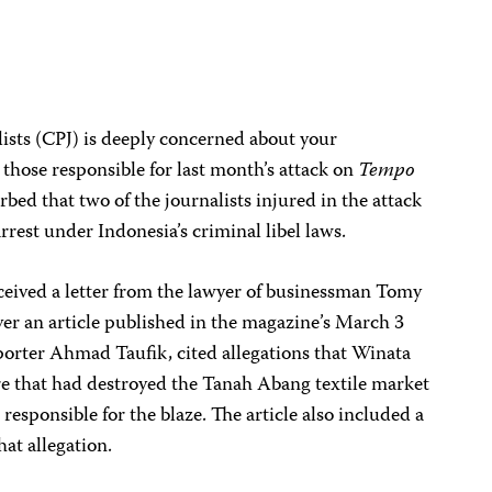
ists (CPJ) is deeply concerned about your
 those responsible for last month’s attack on
Tempo
bed that two of the journalists injured in the attack
rrest under Indonesia’s criminal libel laws.
eived a letter from the lawyer of businessman Tomy
ver an article published in the magazine’s March 3
reporter Ahmad Taufik, cited allegations that Winata
ire that had destroyed the Tanah Abang textile market
 responsible for the blaze. The article also included a
at allegation.