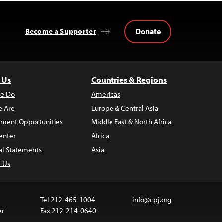
Donate
Become a Supporter
 Us
Countries & Regions
e Do
Americas
 Are
Europe & Central Asia
ment Opportunities
Middle East & North Africa
enter
Africa
al Statements
Asia
t Us
Tel 212-465-1004
info@cpj.org
er
Fax 212-214-0640