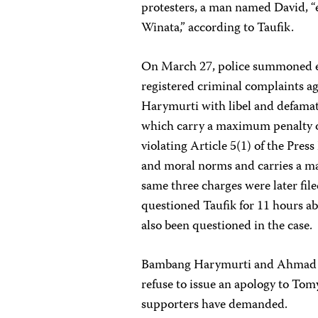
protesters, a man named David, “
Winata,” according to Taufik.
On March 27, police summoned e
registered criminal complaints a
Harymurti with libel and defamat
which carry a maximum penalty of
violating Article 5(1) of the Pres
and moral norms and carries a m
same three charges were later fil
questioned Taufik for 11 hours ab
also been questioned in the case.
Bambang Harymurti and Ahmad Ta
refuse to issue an apology to Tom
supporters have demanded.