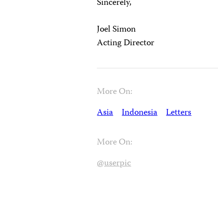
Sincerely,
Joel Simon
Acting Director
More On:
Asia
Indonesia
Letters
More On:
@userpic