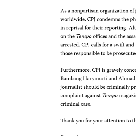
As a nonpartisan organization of 
worldwide, CPJ condemns the phy
in reprisal for their reporting. A
on the
Tempo
offices and the assa
arrested. CPJ calls for a swift and
those responsible to be prosecuted
Furthermore, CPJ is gravely conce
Bambang Harymurti and Ahmad Tau
journalist should be criminally p
complaint against
Tempo
magazine
criminal case.
Thank you for your attention to t