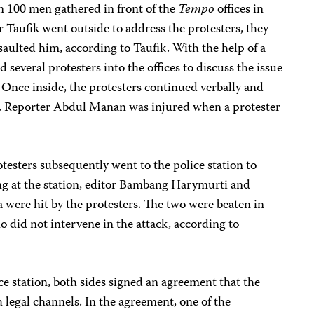
 100 men gathered in front of the
Tempo
offices in
ter Taufik went outside to address the protesters, they
aulted him, according to Taufik. With the help of a
ed several protesters into the offices to discuss the issue
Once inside, the protesters continued verbally and
ts. Reporter Abdul Manan was injured when a protester
esters subsequently went to the police station to
ing at the station, editor Bambang Harymurti and
were hit by the protesters. The two were beaten in
ho did not intervene in the attack, according to
ce station, both sides signed an agreement that the
legal channels. In the agreement, one of the