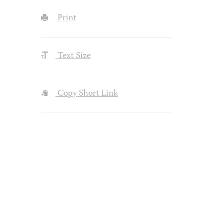
Print
Text Size
Copy Short Link