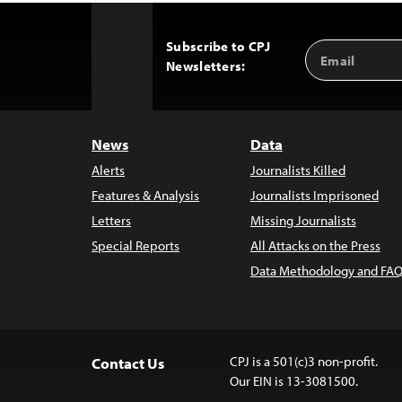
Subscribe to CPJ
Email
Back
Newsletters:
Address
to
Top
News
Data
Alerts
Journalists Killed
Features & Analysis
Journalists Imprisoned
Letters
Missing Journalists
Special Reports
All Attacks on the Press
Data Methodology and FAQ
CPJ is a 501(c)3 non-profit.
Contact Us
Our EIN is 13-3081500.