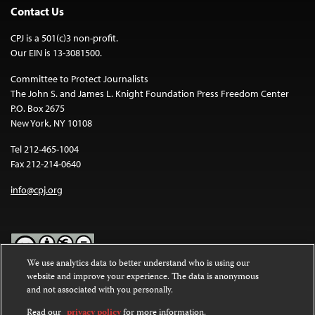
Contact Us
CPJ is a 501(c)3 non-profit.
Our EIN is 13-3081500.
Committee to Protect Journalists
The John S. and James L. Knight Foundation Press Freedom Center
P.O. Box 2675
New York, NY 10108
Tel 212-465-1004
Fax 212-214-0640
info@cpj.org
We use analytics data to better understand who is using our
website and improve your experience. The data is anonymous
Except where noted, text on this website is licensed under a
Creative
and not associated with you personally.
Commons Attribution-NonCommercial-NoDerivatives 4.0
International License
.
Read our
privacy policy
for more information.