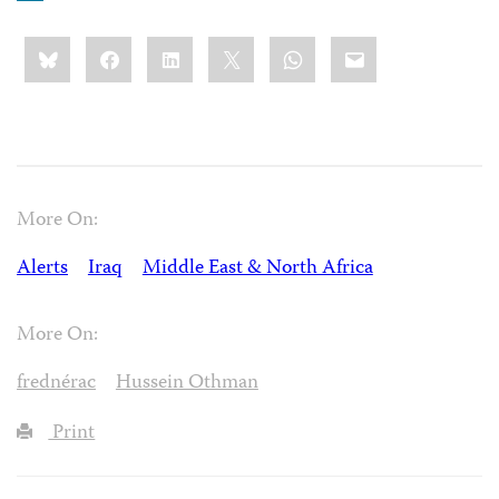
Share
Bluesky
Facebook
LinkedIn
X
WhatsApp
Email
this:
More On:
Alerts
Iraq
Middle East & North Africa
More On:
frednérac
Hussein Othman
Print