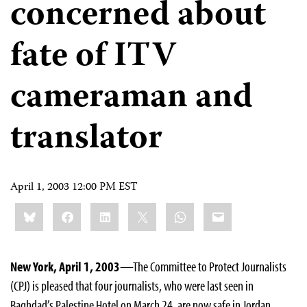
concerned about
fate of ITV
cameraman and
translator
April 1, 2003 12:00 PM EST
Share
Bluesky
Facebook
LinkedIn
X
WhatsApp
Email
this:
New York, April 1, 2003
—The Committee to Protect Journalists
(CPJ) is pleased that four journalists, who were last seen in
Baghdad’s Palestine Hotel on March 24, are now safe in Jordan.