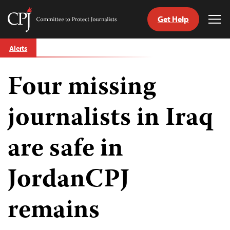
Get Help
Committee
Tog
to
Me
Skip
Protect
Alerts
to
Journalists
content
Four missing
tch
guage
journalists in Iraq
are safe in
JordanCPJ
remains