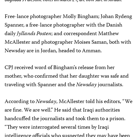
Free-lance photographer Molly Bingham; Johan Rydeng
Spanner, a free-lance photographer with the Danish
daily
Jyllands Posten
; and correspondent Matthew
McAllester and photographer Moises Saman, both with
Newsday are in Jordan, headed to Amman.
CPJ received word of Bingham’s release from her
mother, who confirmed that her daughter was safe and
traveling with Spanner and the
Newsday
journalists.
According to
Newsday
, McAllester told his editors, “We
are fine. We are well.” He said that Iraqi authorities
handcuffed the journalists and took them to a prison.
“They were interrogated several times by Iraqi
intelligence officials who suspected they may have been