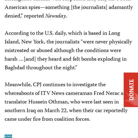
American spies—something [the journalists] adamantly
denied,” reported
Newsday
.
According to the U.S. daily, which is based in Long
Island, New York, the journalists “were never physically
mistreated or abused although the conditions were
harsh …[and] they heard and felt bombs exploding in
Baghdad throughout the night.”
DONATE
Meanwhile, CPJ continues to investigate the
whereabouts of ITV News cameraman Fred Nerac and
translator Hussein Othman, who were last seen in
southern Iraq on March 22, when their car reportedly
came under fire from coalition forces.