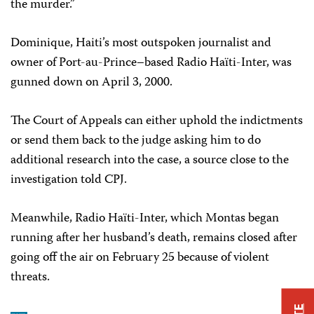
the murder.”
Dominique, Haiti’s most outspoken journalist and
owner of Port-au-Prince–based Radio Haïti-Inter, was
gunned down on April 3, 2000.
The Court of Appeals can either uphold the indictments
or send them back to the judge asking him to do
additional research into the case, a source close to the
investigation told CPJ.
Meanwhile, Radio Haïti-Inter, which Montas began
running after her husband’s death, remains closed after
going off the air on February 25 because of violent
threats.