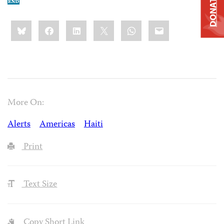
DONATE
Share
Bluesky
Facebook
LinkedIn
X
WhatsApp
Email
this:
More On:
Alerts
Americas
Haiti
Print
Text Size
Copy Short Link