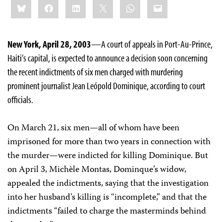
Bluesky
Facebook
LinkedIn
X
WhatsApp
Email
this:
New York, April 28, 2003
—A court of appeals in Port-Au-Prince,
Haiti’s capital, is expected to announce a decision soon concerning
the recent indictments of six men charged with murdering
prominent journalist Jean Leópold Dominique, according to court
officials.
On March 21, six men—all of whom have been
imprisoned for more than two years in connection with
the murder—were indicted for killing Dominique. But
on April 3, Michèle Montas, Dominque’s widow,
appealed the indictments, saying that the investigation
into her husband’s killing is “incomplete,” and that the
indictments “failed to charge the masterminds behind