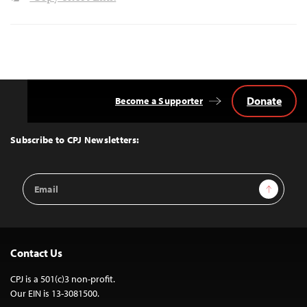
Donate
Become a Supporter
Back
to
Top
Subscribe to CPJ Newsletters:
Email
Sign Up
Address
Contact Us
CPJ is a 501(c)3 non-profit.
Our EIN is 13-3081500.