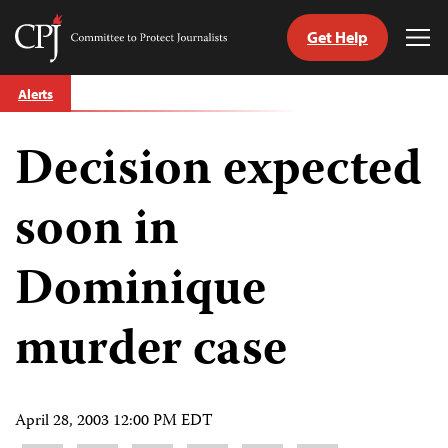
Get Help
Committee
Tog
to
Me
Skip
Protect
Alerts
to
Journalists
content
Decision expected
tch
guage
soon in
Dominique
murder case
April 28, 2003 12:00 PM EDT
Share