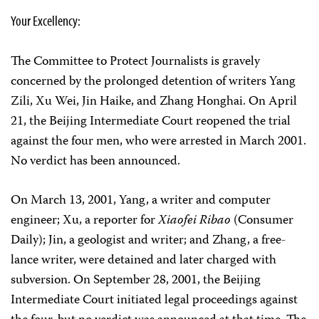
Your Excellency:
The Committee to Protect Journalists is gravely
concerned by the prolonged detention of writers Yang
Zili, Xu Wei, Jin Haike, and Zhang Honghai. On April
21, the Beijing Intermediate Court reopened the trial
against the four men, who were arrested in March 2001.
No verdict has been announced.
On March 13, 2001, Yang, a writer and computer
engineer; Xu, a reporter for
Xiaofei Ribao
(Consumer
Daily); Jin, a geologist and writer; and Zhang, a free-
lance writer, were detained and later charged with
subversion. On September 28, 2001, the Beijing
Intermediate Court initiated legal proceedings against