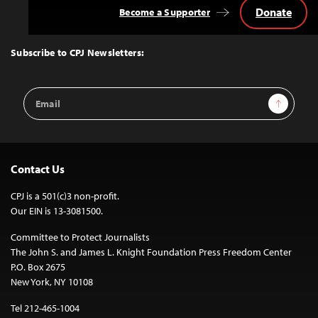
Donate
Become a Supporter
Back
to
Top
Subscribe to CPJ Newsletters:
Email
Sign Up
Address
Contact Us
CPJ is a 501(c)3 non-profit.
Our EIN is 13-3081500.
Committee to Protect Journalists
The John S. and James L. Knight Foundation Press Freedom Center
P.O. Box 2675
New York, NY 10108
Tel 212-465-1004