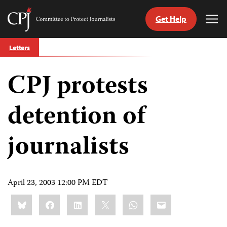
Get Help
Committee
Tog
to
Me
Skip
Protect
Letters
to
Journalists
content
CPJ protests
tch
guage
detention of
journalists
April 23, 2003 12:00 PM EDT
Share
Bluesky
Facebook
LinkedIn
X
WhatsApp
Email
this: