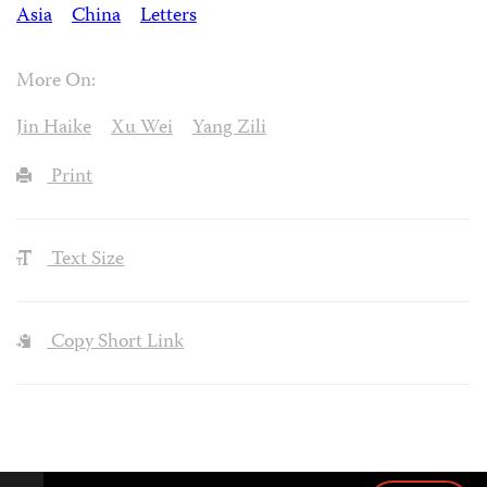
Asia
China
Letters
More On:
Jin Haike
Xu Wei
Yang Zili
Print
Text Size
Copy Short Link