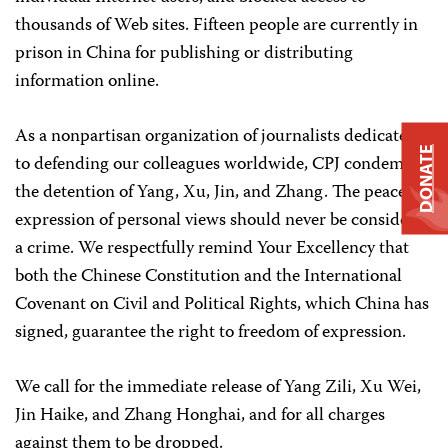
thousands of Web sites. Fifteen people are currently in
prison in China for publishing or distributing
information online.
As a nonpartisan organization of journalists dedicated
DONATE
to defending our colleagues worldwide, CPJ condemns
the detention of Yang, Xu, Jin, and Zhang. The peaceful
expression of personal views should never be considered
a crime. We respectfully remind Your Excellency that
both the Chinese Constitution and the International
Covenant on Civil and Political Rights, which China has
signed, guarantee the right to freedom of expression.
We call for the immediate release of Yang Zili, Xu Wei,
Jin Haike, and Zhang Honghai, and for all charges
against them to be dropped.