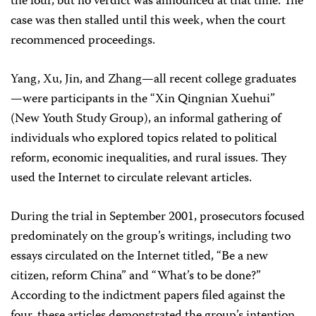
the four, but no verdict was announced at that time. The
case was then stalled until this week, when the court
recommenced proceedings.
Yang, Xu, Jin, and Zhang—all recent college graduates
—were participants in the “Xin Qingnian Xuehui”
(New Youth Study Group), an informal gathering of
individuals who explored topics related to political
reform, economic inequalities, and rural issues. They
used the Internet to circulate relevant articles.
During the trial in September 2001, prosecutors focused
predominately on the group’s writings, including two
essays circulated on the Internet titled, “Be a new
citizen, reform China” and “What’s to be done?”
According to the indictment papers filed against the