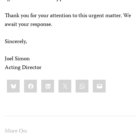
Thank you for your attention to this urgent matter. We
await your response.
Sincerely,
Joel Simon
Acting Director
Share
Bluesky
Facebook
LinkedIn
X
WhatsApp
Email
this:
More On: