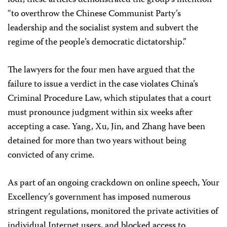
four, these articles demonstrated the group’s intention
“to overthrow the Chinese Communist Party’s
leadership and the socialist system and subvert the
regime of the people’s democratic dictatorship.”
The lawyers for the four men have argued that the
failure to issue a verdict in the case violates China’s
Criminal Procedure Law, which stipulates that a court
must pronounce judgment within six weeks after
accepting a case. Yang, Xu, Jin, and Zhang have been
detained for more than two years without being
convicted of any crime.
As part of an ongoing crackdown on online speech, Your
Excellency’s government has imposed numerous
stringent regulations, monitored the private activities of
individual Internet users, and blocked access to