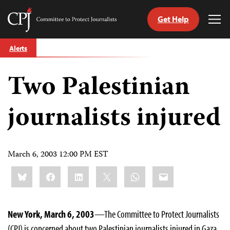
Get Help
Committee
Tog
to
Me
Skip
Protect
Alerts
to
Journalists
content
Two Palestinian
tch
guage
journalists injured
March 6, 2003 12:00 PM EST
Share
Bluesky
Facebook
LinkedIn
X
WhatsApp
Email
this:
New York, March 6, 2003
—The Committee to Protect Journalists
(CPJ) is concerned about two Palestinian journalists injured in Gaza