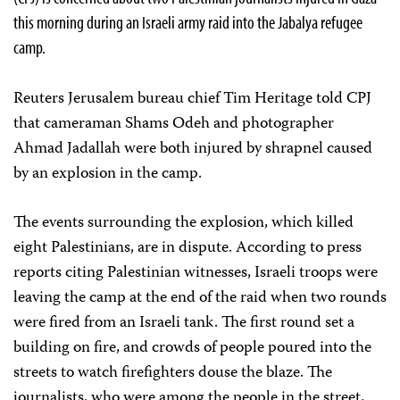
this morning during an Israeli army raid into the Jabalya refugee
camp.
Reuters Jerusalem bureau chief Tim Heritage told CPJ
that cameraman Shams Odeh and photographer
Ahmad Jadallah were both injured by shrapnel caused
by an explosion in the camp.
The events surrounding the explosion, which killed
eight Palestinians, are in dispute. According to press
reports citing Palestinian witnesses, Israeli troops were
leaving the camp at the end of the raid when two rounds
were fired from an Israeli tank. The first round set a
building on fire, and crowds of people poured into the
streets to watch firefighters douse the blaze. The
journalists, who were among the people in the street,