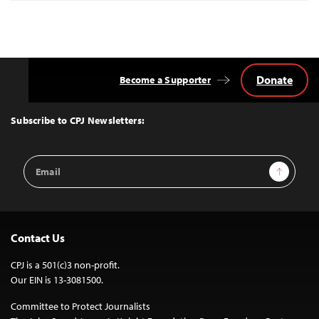
Donate
Become a Supporter
Back
to
Top
Subscribe to CPJ Newsletters:
Email
Sign Up
Address
Contact Us
CPJ is a 501(c)3 non-profit.
Our EIN is 13-3081500.
Committee to Protect Journalists