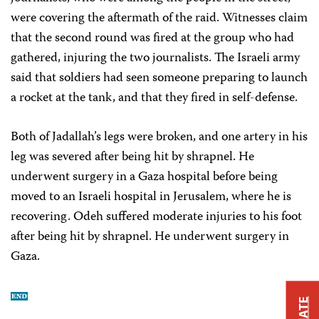
were covering the aftermath of the raid. Witnesses claim
that the second round was fired at the group who had
gathered, injuring the two journalists. The Israeli army
said that soldiers had seen someone preparing to launch
a rocket at the tank, and that they fired in self-defense.
Both of Jadallah’s legs were broken, and one artery in his
leg was severed after being hit by shrapnel. He
underwent surgery in a Gaza hospital before being
moved to an Israeli hospital in Jerusalem, where he is
recovering. Odeh suffered moderate injuries to his foot
after being hit by shrapnel. He underwent surgery in
Gaza.