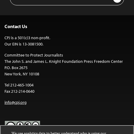
Address
Contact Us
CPJ is a 501(c)3 non-profit.
Our EIN is 13-3081500.
Committee to Protect Journalists
The John S. and James L. Knight Foundation Press Freedom Center
P.O. Box 2675
New York, NY 10108
Tel 212-465-1004
Fax 212-214-0640
info@cpj.org
We use analytics data to better understand who is using our