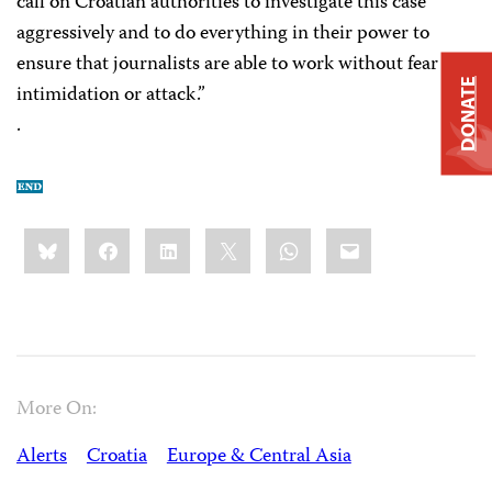
call on Croatian authorities to investigate this case
aggressively and to do everything in their power to
ensure that journalists are able to work without fear of
DONATE
intimidation or attack.”
.
Share
Bluesky
Facebook
LinkedIn
X
WhatsApp
Email
this:
More On:
Alerts
Croatia
Europe & Central Asia