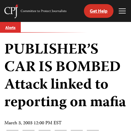
Get Help
Committee
Tog
to
Me
Skip
Protect
Alerts
to
Journalists
content
PUBLISHER’S
tch
guage
CAR IS BOMBED
Attack linked to
reporting on mafia
March 3, 2003 12:00 PM EST
Share