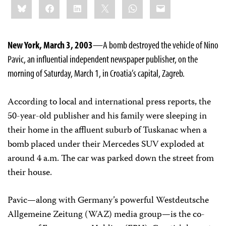
Bluesky
Facebook
LinkedIn
X
WhatsApp
Email
this:
New York, March 3, 2003
—A bomb destroyed the vehicle of Nino
Pavic, an influential independent newspaper publisher, on the
morning of Saturday, March 1, in Croatia’s capital, Zagreb.
According to local and international press reports, the
50-year-old publisher and his family were sleeping in
their home in the affluent suburb of Tuskanac when a
bomb placed under their Mercedes SUV exploded at
around 4 a.m. The car was parked down the street from
their house.
Pavic—along with Germany’s powerful Westdeutsche
Allgemeine Zeitung (WAZ) media group—is the co-