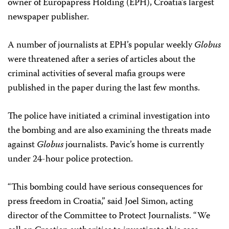
owner of Europapress Holding (EPH), Croatia’s largest
newspaper publisher.
A number of journalists at EPH’s popular weekly
Globus
were threatened after a series of articles about the
criminal activities of several mafia groups were
published in the paper during the last few months.
The police have initiated a criminal investigation into
the bombing and are also examining the threats made
against
Globus
journalists. Pavic’s home is currently
under 24-hour police protection.
“This bombing could have serious consequences for
press freedom in Croatia,” said Joel Simon, acting
director of the Committee to Protect Journalists. “We