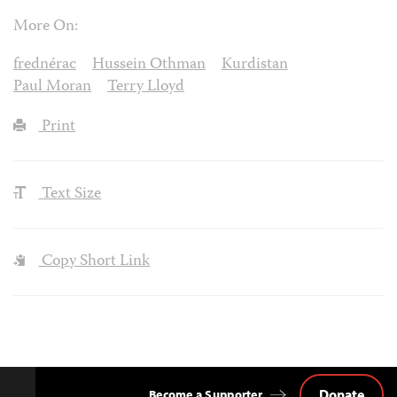
More On:
frednérac
Hussein Othman
Kurdistan
Paul Moran
Terry Lloyd
Print
Text Size
Copy Short Link
Donate
Become a Supporter