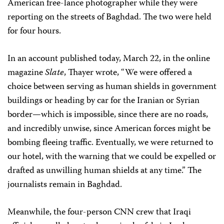
American free-lance photographer while they were
reporting on the streets of Baghdad. The two were held
for four hours.
In an account published today, March 22, in the online
magazine
Slate
, Thayer wrote, “We were offered a
choice between serving as human shields in government
buildings or heading by car for the Iranian or Syrian
border—which is impossible, since there are no roads,
and incredibly unwise, since American forces might be
bombing fleeing traffic. Eventually, we were returned to
our hotel, with the warning that we could be expelled or
drafted as unwilling human shields at any time.” The
journalists remain in Baghdad.
Meanwhile, the four-person CNN crew that Iraqi