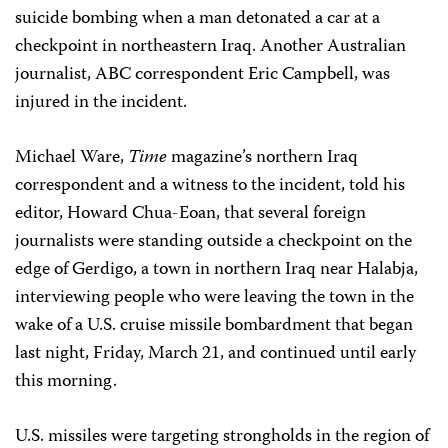
suicide bombing when a man detonated a car at a
checkpoint in northeastern Iraq. Another Australian
journalist, ABC correspondent Eric Campbell, was
injured in the incident.
Michael Ware,
Time
magazine’s northern Iraq
correspondent and a witness to the incident, told his
editor, Howard Chua-Eoan, that several foreign
journalists were standing outside a checkpoint on the
edge of Gerdigo, a town in northern Iraq near Halabja,
interviewing people who were leaving the town in the
wake of a U.S. cruise missile bombardment that began
last night, Friday, March 21, and continued until early
this morning.
U.S. missiles were targeting strongholds in the region of