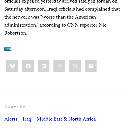
officials expelled yesterday arrived safely in Jordan on
Saturday afternoon. Iraqi officials had complained that
the network was “worse than the American
administration,” according to CNN reporter Nic
Robertson.
Share
Bluesky
Facebook
LinkedIn
X
WhatsApp
Email
this:
More On:
Alerts
Iraq
Middle East & North Africa