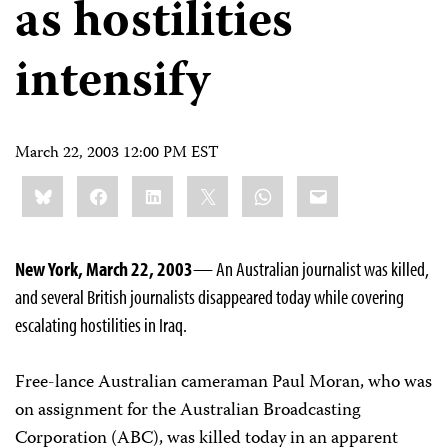
as hostilities
intensify
March 22, 2003 12:00 PM EST
Share
Bluesky
Facebook
LinkedIn
X
WhatsApp
Email
this:
New York, March 22, 2003
— An Australian journalist was killed,
and several British journalists disappeared today while covering
escalating hostilities in Iraq.
Free-lance Australian cameraman Paul Moran, who was
on assignment for the Australian Broadcasting
Corporation (ABC), was killed today in an apparent