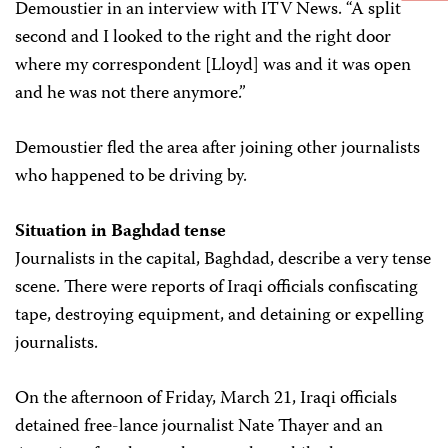
Demoustier in an interview with ITV News. “A split
second and I looked to the right and the right door
where my correspondent [Lloyd] was and it was open
and he was not there anymore.”
Demoustier fled the area after joining other journalists
who happened to be driving by.
Situation in Baghdad tense
Journalists in the capital, Baghdad, describe a very tense
scene. There were reports of Iraqi officials confiscating
tape, destroying equipment, and detaining or expelling
journalists.
On the afternoon of Friday, March 21, Iraqi officials
detained free-lance journalist Nate Thayer and an