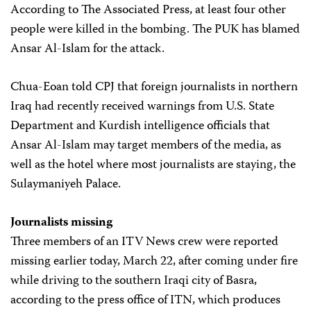
According to The Associated Press, at least four other
people were killed in the bombing. The PUK has blamed
Ansar Al-Islam for the attack.
Chua-Eoan told CPJ that foreign journalists in northern
Iraq had recently received warnings from U.S. State
Department and Kurdish intelligence officials that
Ansar Al-Islam may target members of the media, as
well as the hotel where most journalists are staying, the
Sulaymaniyeh Palace.
Journalists missing
Three members of an ITV News crew were reported
missing earlier today, March 22, after coming under fire
while driving to the southern Iraqi city of Basra,
according to the press office of ITN, which produces