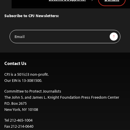
Back
to
Top
Subscribe to CPJ Newsletters:
Email
Sign Up
Address
Contact Us
CPJ is a 501(c)3 non-profit.
Our EIN is 13-3081500.
Committee to Protect Journalists
The John S. and James L. Knight Foundation Press Freedom Center
P.O. Box 2675
New York, NY 10108
Tel 212-465-1004
Fax 212-214-0640