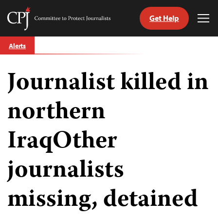
Get Help
Committee
Tog
to
Me
Skip
Protect
Alerts
to
Journalists
content
Journalist killed in
tch
guage
northern
IraqOther
journalists
missing, detained