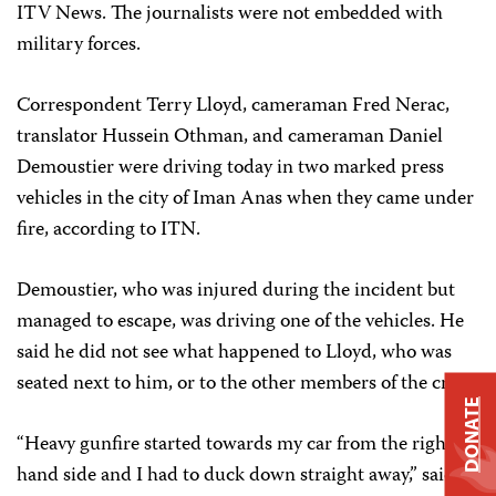
ITV News. The journalists were not embedded with
military forces.
Correspondent Terry Lloyd, cameraman Fred Nerac,
translator Hussein Othman, and cameraman Daniel
Demoustier were driving today in two marked press
vehicles in the city of Iman Anas when they came under
fire, according to ITN.
Demoustier, who was injured during the incident but
managed to escape, was driving one of the vehicles. He
said he did not see what happened to Lloyd, who was
seated next to him, or to the other members of the crew.
DONATE
“Heavy gunfire started towards my car from the right
hand side and I had to duck down straight away,” said