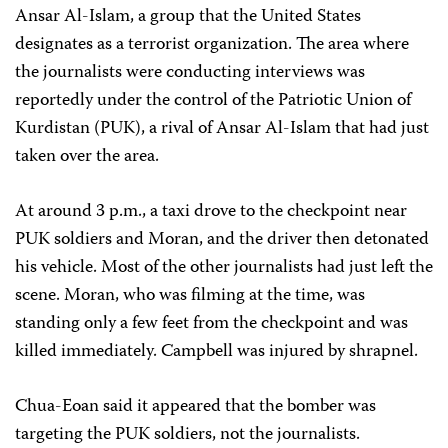
Ansar Al-Islam, a group that the United States
designates as a terrorist organization. The area where
the journalists were conducting interviews was
reportedly under the control of the Patriotic Union of
Kurdistan (PUK), a rival of Ansar Al-Islam that had just
taken over the area.
At around 3 p.m., a taxi drove to the checkpoint near
PUK soldiers and Moran, and the driver then detonated
his vehicle. Most of the other journalists had just left the
scene. Moran, who was filming at the time, was
standing only a few feet from the checkpoint and was
killed immediately. Campbell was injured by shrapnel.
Chua-Eoan said it appeared that the bomber was
targeting the PUK soldiers, not the journalists.