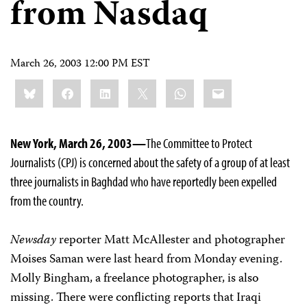
from Nasdaq
March 26, 2003 12:00 PM EST
Share
Bluesky
Facebook
LinkedIn
X
WhatsApp
Email
this:
New York, March 26, 2003—
The Committee to Protect
Journalists (CPJ) is concerned about the safety of a group of at least
three journalists in Baghdad who have reportedly been expelled
from the country.
Newsday
reporter Matt McAllester and photographer
Moises Saman were last heard from Monday evening.
Molly Bingham, a freelance photographer, is also
missing. There were conflicting reports that Iraqi