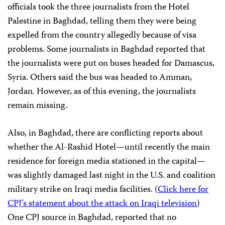
officials took the three journalists from the Hotel
Palestine in Baghdad, telling them they were being
expelled from the country allegedly because of visa
problems. Some journalists in Baghdad reported that
the journalists were put on buses headed for Damascus,
Syria. Others said the bus was headed to Amman,
Jordan. However, as of this evening, the journalists
remain missing.
Also, in Baghdad, there are conflicting reports about
whether the Al-Rashid Hotel—until recently the main
residence for foreign media stationed in the capital—
was slightly damaged last night in the U.S. and coalition
military strike on Iraqi media facilities. (
Click here for
CPJ’s statement about the attack on Iraqi television
)
One CPJ source in Baghdad, reported that no