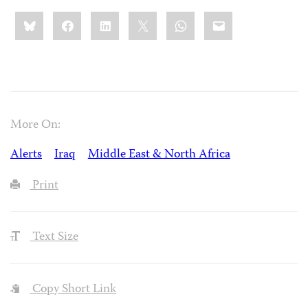
Share
Bluesky
Facebook
LinkedIn
X
WhatsApp
Email
this:
More On:
Alerts
Iraq
Middle East & North Africa
Print
Text Size
Copy Short Link