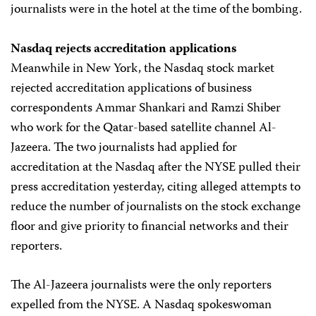
journalists were in the hotel at the time of the bombing.
Nasdaq rejects accreditation applications
Meanwhile in New York, the Nasdaq stock market
rejected accreditation applications of business
correspondents Ammar Shankari and Ramzi Shiber
who work for the Qatar-based satellite channel Al-
Jazeera. The two journalists had applied for
accreditation at the Nasdaq after the NYSE pulled their
press accreditation yesterday, citing alleged attempts to
reduce the number of journalists on the stock exchange
floor and give priority to financial networks and their
reporters.
The Al-Jazeera journalists were the only reporters
expelled from the NYSE. A Nasdaq spokeswoman