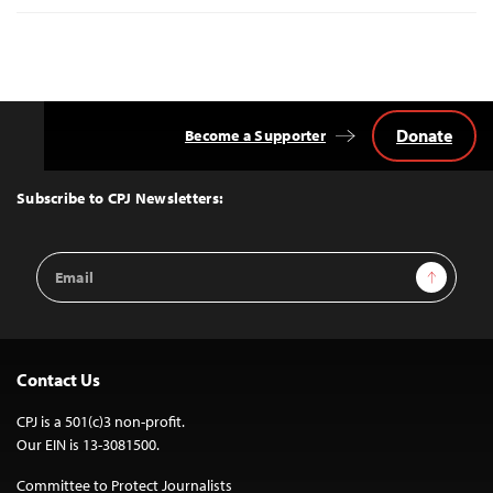
Donate
Become a Supporter
Back
to
Top
Subscribe to CPJ Newsletters:
Email
Sign Up
Address
Contact Us
CPJ is a 501(c)3 non-profit.
Our EIN is 13-3081500.
Committee to Protect Journalists