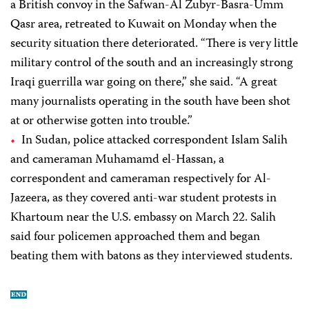
a British convoy in the Safwan-Al Zubyr-Basra-Umm
Qasr area, retreated to Kuwait on Monday when the
security situation there deteriorated. “There is very little
military control of the south and an increasingly strong
Iraqi guerrilla war going on there,” she said. “A great
many journalists operating in the south have been shot
at or otherwise gotten into trouble.”
In Sudan, police attacked correspondent Islam Salih
and cameraman Muhamamd el-Hassan, a
correspondent and cameraman respectively for Al-
Jazeera, as they covered anti-war student protests in
Khartoum near the U.S. embassy on March 22. Salih
said four policemen approached them and began
beating them with batons as they interviewed students.