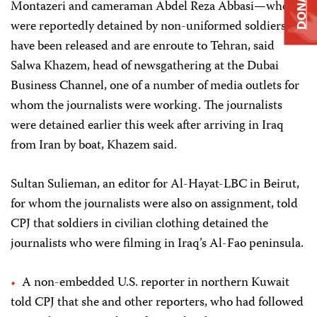
DONATE
Montazeri and cameraman Abdel Reza Abbasi—who
were reportedly detained by non-uniformed soldiers
have been released and are enroute to Tehran, said
Salwa Khazem, head of newsgathering at the Dubai
Business Channel, one of a number of media outlets for
whom the journalists were working. The journalists
were detained earlier this week after arriving in Iraq
from Iran by boat, Khazem said.
Sultan Sulieman, an editor for Al-Hayat-LBC in Beirut,
for whom the journalists were also on assignment, told
CPJ that soldiers in civilian clothing detained the
journalists who were filming in Iraq’s Al-Fao peninsula.
A non-embedded U.S. reporter in northern Kuwait
told CPJ that she and other reporters, who had followed