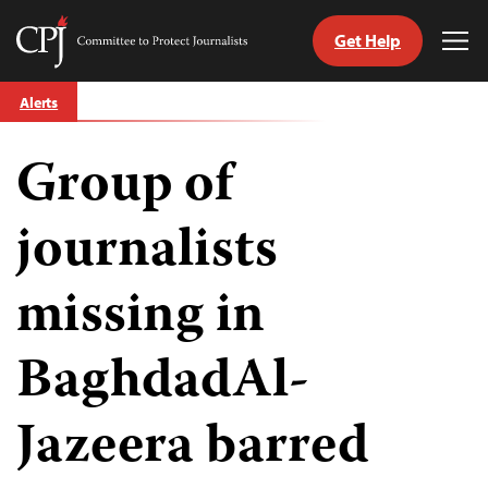
Get Help
Committee
Tog
to
Me
Skip
Protect
Alerts
to
Journalists
content
Group of
tch
guage
journalists
missing in
BaghdadAl-
Jazeera barred