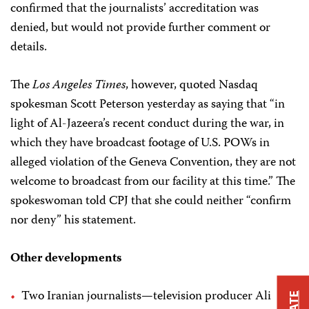
confirmed that the journalists’ accreditation was
denied, but would not provide further comment or
details.
The
Los Angeles Times
, however, quoted Nasdaq
spokesman Scott Peterson yesterday as saying that “in
light of Al-Jazeera’s recent conduct during the war, in
which they have broadcast footage of U.S. POWs in
alleged violation of the Geneva Convention, they are not
welcome to broadcast from our facility at this time.” The
spokeswoman told CPJ that she could neither “confirm
nor deny” his statement.
Other developments
Two Iranian journalists—television producer Ali