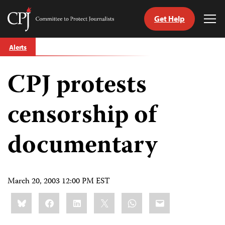
Get Help
Committee
Tog
to
Me
Skip
Protect
Alerts
to
Journalists
content
CPJ protests
tch
guage
censorship of
documentary
March 20, 2003 12:00 PM EST
Share
Bluesky
Facebook
LinkedIn
X
WhatsApp
Email
this: