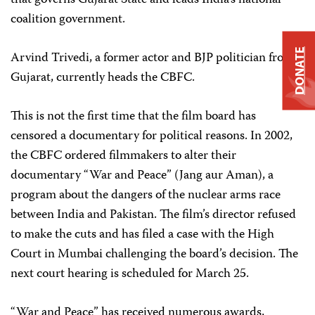
that governs Gujarat State and leads India’s national
coalition government.
DONATE
Arvind Trivedi, a former actor and BJP politician from
Gujarat, currently heads the CBFC.
This is not the first time that the film board has
censored a documentary for political reasons. In 2002,
the CBFC ordered filmmakers to alter their
documentary “War and Peace” (Jang aur Aman), a
program about the dangers of the nuclear arms race
between India and Pakistan. The film’s director refused
to make the cuts and has filed a case with the High
Court in Mumbai challenging the board’s decision. The
next court hearing is scheduled for March 25.
“War and Peace” has received numerous awards,