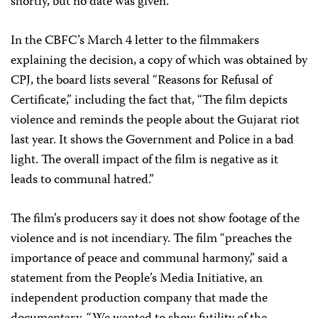
shortly, but no date was given.
In the CBFC’s March 4 letter to the filmmakers
explaining the decision, a copy of which was obtained by
CPJ, the board lists several “Reasons for Refusal of
Certificate,” including the fact that, “The film depicts
violence and reminds the people about the Gujarat riot
last year. It shows the Government and Police in a bad
light. The overall impact of the film is negative as it
leads to communal hatred.”
The film’s producers say it does not show footage of the
violence and is not incendiary. The film “preaches the
importance of peace and communal harmony,” said a
statement from the People’s Media Initiative, an
independent production company that made the