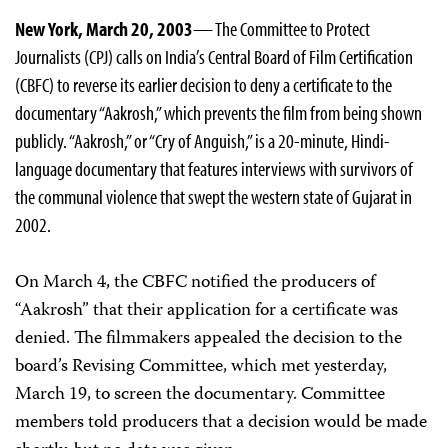
New York, March 20, 2003
— The Committee to Protect
Journalists (CPJ) calls on India’s Central Board of Film Certification
(CBFC) to reverse its earlier decision to deny a certificate to the
documentary “Aakrosh,” which prevents the film from being shown
publicly. “Aakrosh,” or “Cry of Anguish,” is a 20-minute, Hindi-
language documentary that features interviews with survivors of
the communal violence that swept the western state of Gujarat in
2002.
On March 4, the CBFC notified the producers of
“Aakrosh” that their application for a certificate was
denied. The filmmakers appealed the decision to the
board’s Revising Committee, which met yesterday,
March 19, to screen the documentary. Committee
members told producers that a decision would be made