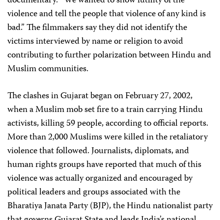
documentary. “We wanted to show futility of the
violence and tell the people that violence of any kind is
bad.” The filmmakers say they did not identify the
victims interviewed by name or religion to avoid
contributing to further polarization between Hindu and
Muslim communities.
The clashes in Gujarat began on February 27, 2002,
when a Muslim mob set fire to a train carrying Hindu
activists, killing 59 people, according to official reports.
More than 2,000 Muslims were killed in the retaliatory
violence that followed. Journalists, diplomats, and
human rights groups have reported that much of this
violence was actually organized and encouraged by
political leaders and groups associated with the
Bharatiya Janata Party (BJP), the Hindu nationalist party