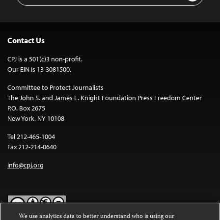
Contact Us
CPJ is a 501(c)3 non-profit.
Our EIN is 13-3081500.
Committee to Protect Journalists
The John S. and James L. Knight Foundation Press Freedom Center
P.O. Box 2675
New York, NY 10108
Tel 212-465-1004
Fax 212-214-0640
info@cpj.org
We use analytics data to better understand who is using our