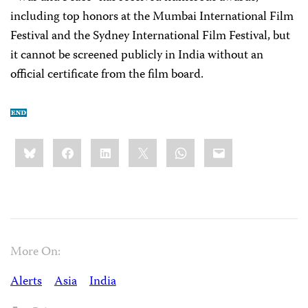
including top honors at the Mumbai International Film
Festival and the Sydney International Film Festival, but
it cannot be screened publicly in India without an
official certificate from the film board.
Share
Bluesky
Facebook
LinkedIn
X
WhatsApp
Email
this:
More On:
Alerts
Asia
India