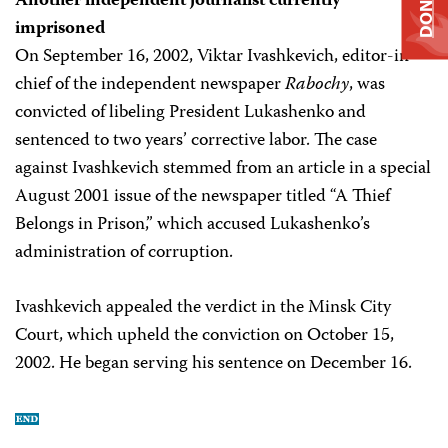
DONATE
Another independent journalist currently
imprisoned
On September 16, 2002, Viktar Ivashkevich, editor-in-
chief of the independent newspaper
Rabochy
, was
convicted of libeling President Lukashenko and
sentenced to two years’ corrective labor. The case
against Ivashkevich stemmed from an article in a special
August 2001 issue of the newspaper titled “A Thief
Belongs in Prison,” which accused Lukashenko’s
administration of corruption.
Ivashkevich appealed the verdict in the Minsk City
Court, which upheld the conviction on October 15,
2002. He began serving his sentence on December 16.