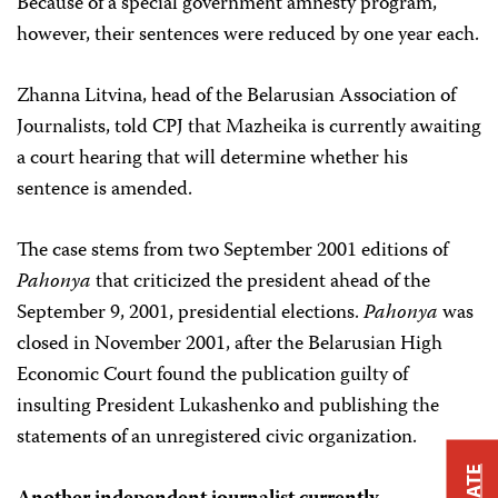
Because of a special government amnesty program,
however, their sentences were reduced by one year each.
Zhanna Litvina, head of the Belarusian Association of
Journalists, told CPJ that Mazheika is currently awaiting
a court hearing that will determine whether his
sentence is amended.
The case stems from two September 2001 editions of
Pahonya
that criticized the president ahead of the
September 9, 2001, presidential elections.
Pahonya
was
closed in November 2001, after the Belarusian High
Economic Court found the publication guilty of
insulting President Lukashenko and publishing the
statements of an unregistered civic organization.