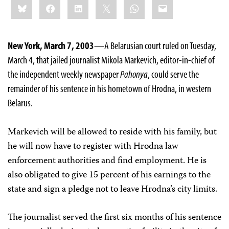
Bluesky
Facebook
LinkedIn
X
WhatsApp
Email
this:
New York, March 7, 2003
—A Belarusian court ruled on Tuesday,
March 4, that jailed journalist Mikola Markevich, editor-in-chief of
the independent weekly newspaper
Pahonya
, could serve the
remainder of his sentence in his hometown of Hrodna, in western
Belarus.
Markevich will be allowed to reside with his family, but
he will now have to register with Hrodna law
enforcement authorities and find employment. He is
also obligated to give 15 percent of his earnings to the
state and sign a pledge not to leave Hrodna’s city limits.
The journalist served the first six months of his sentence