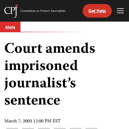
Get Help
Committee
Tog
to
Me
Skip
Protect
Alerts
to
Journalists
content
Court amends
tch
guage
imprisoned
journalist’s
sentence
March 7, 2003 12:00 PM EST
Share