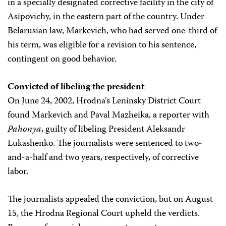
in a specially designated corrective facility in the city of
Asipovichy, in the eastern part of the country. Under
Belarusian law, Markevich, who had served one-third of
his term, was eligible for a revision to his sentence,
contingent on good behavior.
Convicted of libeling the president
On June 24, 2002, Hrodna’s Leninsky District Court
found Markevich and Paval Mazheika, a reporter with
Pahonya
, guilty of libeling President Aleksandr
Lukashenko. The journalists were sentenced to two-
and-a-half and two years, respectively, of corrective
labor.
The journalists appealed the conviction, but on August
15, the Hrodna Regional Court upheld the verdicts.