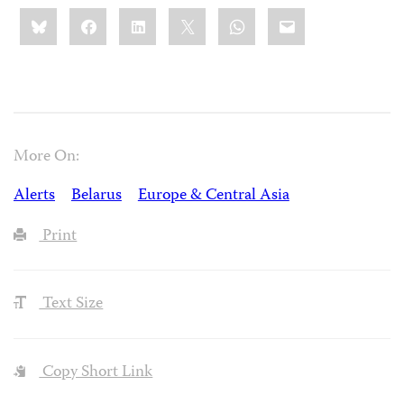
Share
Bluesky
Facebook
LinkedIn
X
WhatsApp
Email
this:
More On:
Alerts
Belarus
Europe & Central Asia
Print
Text Size
Copy Short Link