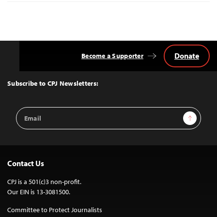
Donate
Become a Supporter
Back
to
Top
Subscribe to CPJ Newsletters:
Email
Sign Up
Address
Contact Us
CPJ is a 501(c)3 non-profit.
Our EIN is 13-3081500.
Committee to Protect Journalists