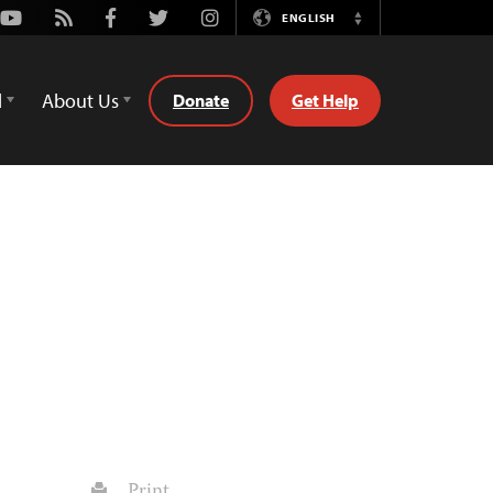
Youtube
Rss
Facebook
Twitter
Instagram
ENGLISH
Switch
Language
d
About Us
Donate
Get Help
Print