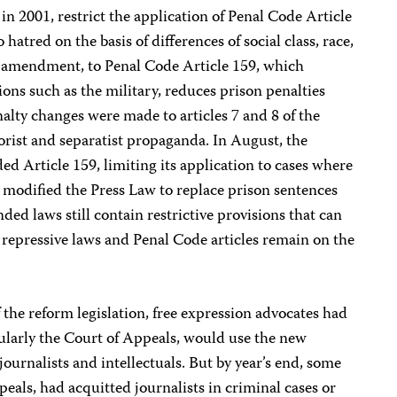
in 2001, restrict the application of Penal Code Article
hatred on the basis of differences of social class, race,
er amendment, to Penal Code Article 159, which
tions such as the military, reduces prison penalties
nalty changes were made to articles 7 and 8 of the
orist and separatist propaganda. In August, the
 Article 159, limiting its application to cases where
nd modified the Press Law to replace prison sentences
ded laws still contain restrictive provisions that can
r repressive laws and Penal Code articles remain on the
 the reform legislation, free expression advocates had
cularly the Court of Appeals, would use the new
 journalists and intellectuals. But by year’s end, some
eals, had acquitted journalists in criminal cases or