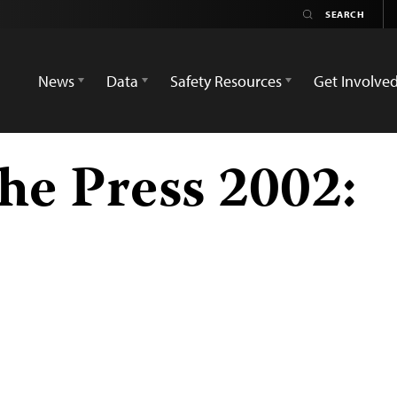
News
Data
Safety Resources
Get Involve
he Press 2002: