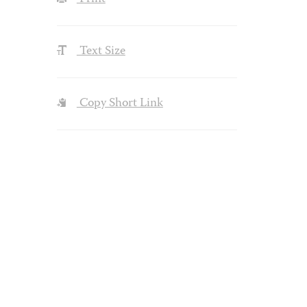
Text Size
Copy Short Link