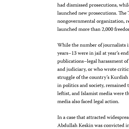
had dismissed prosecutions, whi
launched new prosecutions. The 
nongovernmental organization, rep
launched more than 2,000 freedom
While the number of journalists 
years–13 were in jail at year’s en
publications–legal harassment of
and judiciary, or who wrote critica
struggle of the country’s Kurdish 
in politics and society, remained 
leftist, and Islamist media were 
media also faced legal action.
In a case that attracted widespre
Abdullah Keskin was convicted in