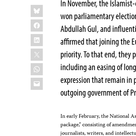
In November, the Islamist
Share
Bluesky
this:
won parliamentary election
Facebook
Abdullah Gul, and influent
LinkedIn
affirmed that joining the
X
priority. To that end, they
including an easing of lon
WhatsApp
expression that remain in
Email
outgoing government of Pr
In early February, the National A
package,” consisting of amendmen
journalists, writers, and intelle