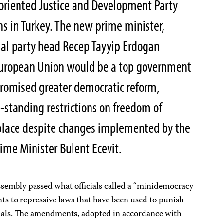
-oriented Justice and Development Party
s in Turkey. The new prime minister,
ial party head Recep Tayyip Erdogan
 European Union would be a top government
 promised greater democratic reform,
g-standing restrictions on freedom of
 place despite changes implemented by the
ime Minister Bulent Ecevit.
ssembly passed what officials called a “minidemocracy
ts to repressive laws that have been used to punish
ctuals. The amendments, adopted in accordance with