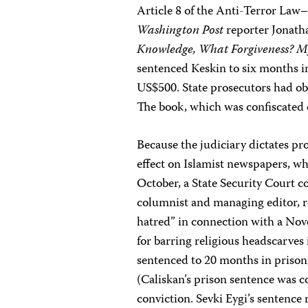
Article 8 of the Anti-Terror Law–
Washington Post
reporter Jonath
Knowledge, What Forgiveness? M
sentenced Keskin to six months in
US$500. State prosecutors had obj
The book, which was confiscated o
Because the judiciary dictates pro
effect on Islamist newspapers, whi
October, a State Security Court 
columnist and managing editor, re
hatred” in connection with a Nov
for barring religious headscarves
sentenced to 20 months in priso
(Caliskan’s prison sentence was c
conviction. Sevki Eygi’s sentence 