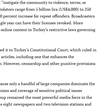
t “instigate the community to violence, terror, or
violators range from 5 billion lira (US$4,000) to 250
50 percent increase for repeat offenders. Broadcasters
ngle year can have their licenses revoked. More
s online content to Turkey’s restrictive laws governing
red it to Turkey’s Constitutional Court, which ruled in
 articles, including one that enhances the
. However, censorship and other punitive provisions
cause only a handful of large companies dominate the
ons and coverage of sensitive political issues
oup remained the most powerful media force in the
s eight newspapers and two television stations and