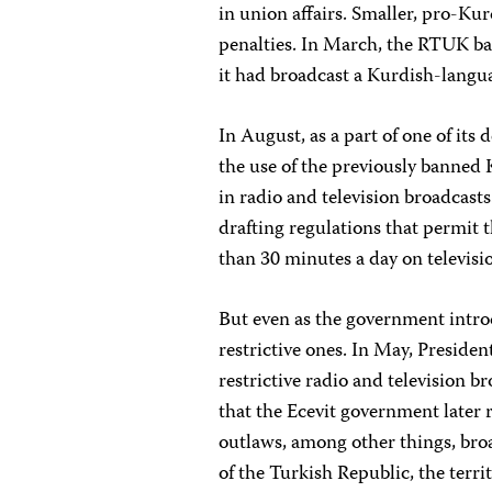
in union affairs. Smaller, pro-Kurd
penalties. In March, the RTUK ba
it had broadcast a Kurdish-langu
In August, as a part of one of it
the use of the previously banned 
in radio and television broadcas
drafting regulations that permit t
than 30 minutes a day on televisi
But even as the government introd
restrictive ones. In May, Preside
restrictive radio and television b
that the Ecevit government later 
outlaws, among other things, bro
of the Turkish Republic, the territ