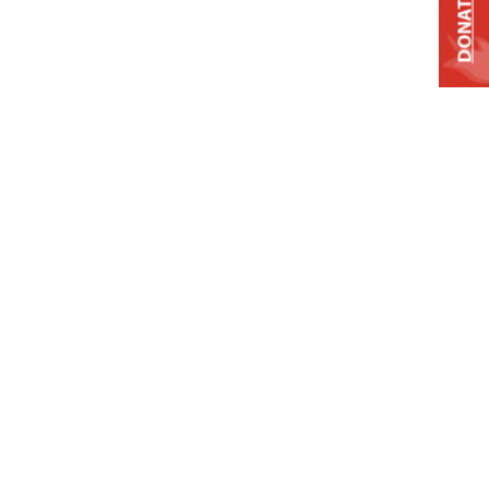
DONATE