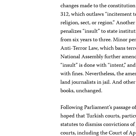
changes made to the constitution 
312, which outlaws “incitement to 
religion, sect, or region.” Anoth
penalizes “insult” to state institu
from six years to three. Minor pe
Anti-Terror Law, which bans terr
National Assembly further amended
“insult” is done with “intent,” a
with fines. Nevertheless, the amen
land journalists in jail. And othe
books, unchanged.
Following Parliament’s passage of
hoped that Turkish courts, parti
statutes to dismiss convictions of
courts, including the Court of App