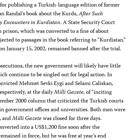
for publishing a Turkish-language edition of former
an Randal’s book about the Kurds,
After Such
y Encounters in Kurdistan
. A State Security Court
 prison, which was converted to a fine of about
ected to passages in the book referring to “Kurdistan.”
n January 15, 2002, remained banned after the trial.
secutions, the new government will likely have little
ch continue to be singled out for legal action. In
convicted Mehmet Sevki Eygi and Selami Caliskan,
spectively, at the daily
Milli Gazete
, of “inciting
ember 2000 column that criticized the Turkish courts
 in government offices and universities. Both men were
n, and
Milli Gazete
was closed for three days.
onverted into a US$1,200 fine soon after the
remained in force, but he was free at year’s end