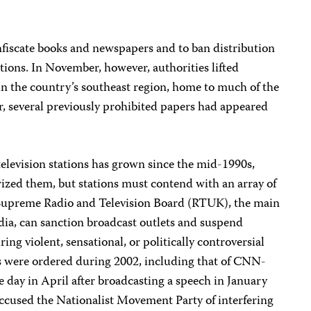
fiscate books and newspapers and to ban distribution
ations. In November, however, authorities lifted
in the country’s southeast region, home to much of the
 several previously prohibited papers had appeared
elevision stations has grown since the mid-1990s,
ized them, but stations must contend with an array of
 Supreme Radio and Television Board (RTUK), the main
dia, can sanction broadcast outlets and suspend
iring violent, sensational, or politically controversial
 were ordered during 2002, including that of CNN-
 day in April after broadcasting a speech in January
accused the Nationalist Movement Party of interfering