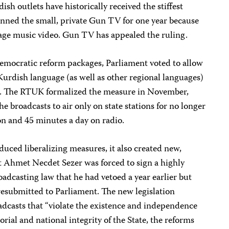
ish outlets have historically received the stiffest
nned the small, private Gun TV for one year because
age music video. Gun TV has appealed the ruling.
s democratic reform packages, Parliament voted to allow
Kurdish language (as well as other regional languages)
ts. The RTUK formalized the measure in November,
he broadcasts to air only on state stations for no longer
on and 45 minutes a day on radio.
uced liberalizing measures, it also created new,
nt Ahmet Necdet Sezer was forced to sign a highly
roadcasting law that he had vetoed a year earlier but
resubmitted to Parliament. The new legislation
adcasts that “violate the existence and independence
orial and national integrity of the State, the reforms