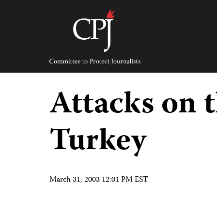
Skip
to
content
Committee
to
Protect
Journalists
Attacks on t
Turkey
March 31, 2003 12:01 PM EST