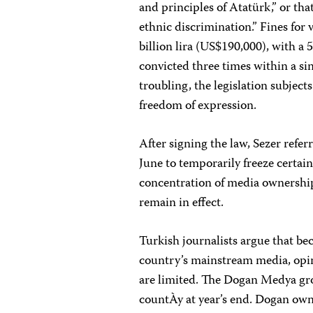
and principles of Atatürk,” or tha
ethnic discrimination.” Fines for 
billion lira (US$190,000), with a 
convicted three times within a si
troubling, the legislation subject
freedom of expression.
After signing the law, Sezer refer
June to temporarily freeze certain
concentration of media ownership
remain in effect.
Turkish journalists argue that be
country’s mainstream media, opini
are limited. The Dogan Medya gr
countÀy at year’s end. Dogan own