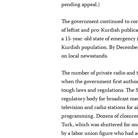
pending appeal.)
The government continued to con
of leftist and pro-Kurdish public
a 15-year-old state of emergency 
Kurdish population. By December,
on local newsstands.
The number of private radio and t
when the government first author
tough laws and regulations. The
regulatory body for broadcast me
television and radio stations for a
programming. Dozens of closures
Turk, which was shuttered for one
by a labor union figure who had 