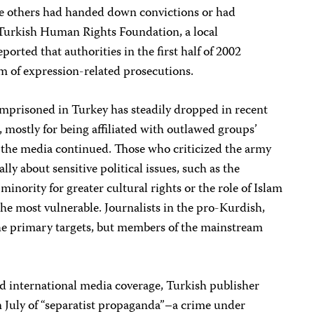
le others had handed down convictions or had
Turkish Human Rights Foundation, a local
orted that authorities in the first half of 2002
 of expression-related prosecutions.
imprisoned in Turkey has steadily dropped in recent
d, mostly for being affiliated with outlawed groups’
 the media continued. Those who criticized the army
lly about sensitive political issues, such as the
minority for greater cultural rights or the role of Islam
the most vulnerable. Journalists in the pro-Kurdish,
the primary targets, but members of the mainstream
ad international media coverage, Turkish publisher
 July of “separatist propaganda”–a crime under