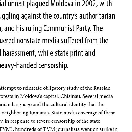
ocial unrest plagued Moldova in 2002, with
uggling against the country’s authoritarian
n, and his ruling Communist Party. The
guered nonstate media suffered from the
l harassment, while state print and
heavy-handed censorship.
tempt to reinstate obligatory study of the Russian
tests in Moldova’s capital, Chisinau. Several media
anian language and the cultural identity that the
 neighboring Romania. State media coverage of these
, in response to severe censorship of the state
TVM), hundreds of TVM journalists went on strike in