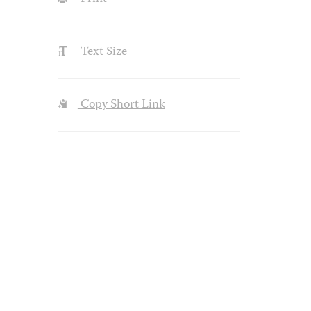
Text Size
Copy Short Link