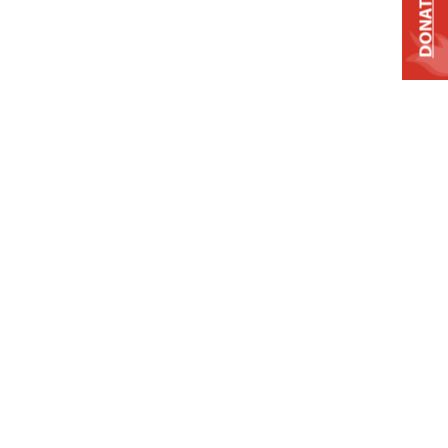
DONATE