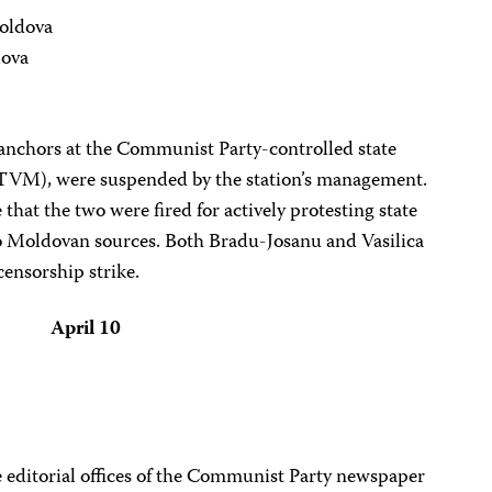
oldova
dova
anchors at the Communist Party-controlled state
TVM), were suspended by the station’s management.
 that the two were fired for actively protesting state
 Moldovan sources. Both Bradu-Josanu and Vasilica
censorship strike.
April 10
 editorial offices of the Communist Party newspaper