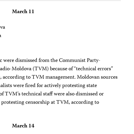
March 11
ova
a
 were dismissed from the Communist Party-
eradio-Moldova (TVM) because of “technical errors”
ct, according to TVM management. Moldovan sources
lists were fired for actively protesting state
 of TVM’s technical staff were also dismissed or
 protesting censorship at TVM, according to
March 14