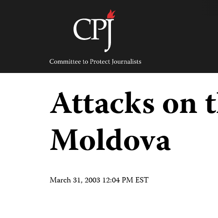
Skip
to
content
Committee
to
Protect
Journalists
Attacks on t
Moldova
March 31, 2003 12:04 PM EST