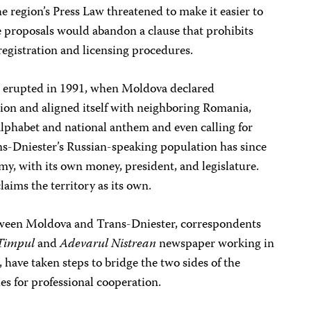
 region’s Press Law threatened to make it easier to
e proposals would abandon a clause that prohibits
egistration and licensing procedures.
er erupted in 1991, when Moldova declared
on and aligned itself with neighboring Romania,
lphabet and national anthem and even calling for
ans-Dniester’s Russian-speaking population has since
my, with its own money, president, and legislature.
laims the territory as its own.
etween Moldova and Trans-Dniester, correspondents
Timpul
and
Adevarul Nistrean
newspaper working in
, have taken steps to bridge the two sides of the
es for professional cooperation.