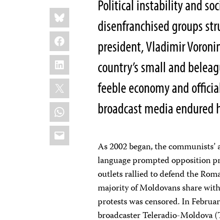
Political instability and s
Share
Bluesky
this:
disenfranchised groups str
Facebook
president, Vladimir Voroni
LinkedIn
country’s small and belea
X
feeble economy and officia
broadcast media endured 
WhatsApp
Email
As 2002 began, the communists’ at
language prompted opposition pro
outlets rallied to defend the Rom
majority of Moldovans share with
protests was censored. In February
broadcaster Teleradio-Moldova (