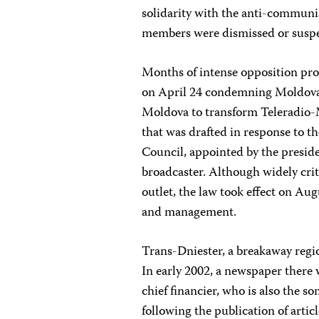
solidarity with the anti-communist
members were dismissed or suspe
Months of intense opposition prot
on April 24 condemning Moldova’s
Moldova to transform Teleradio-M
that was drafted in response to t
Council, appointed by the presid
broadcaster. Although widely criti
outlet, the law took effect on Au
and management.
Trans-Dniester, a breakaway regi
In early 2002, a newspaper there 
chief financier, who is also the so
following the publication of articl