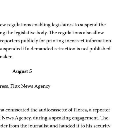
w regulations enabling legislators to suspend the
ing the legislative body. The regulations also allow
eporters publicly for printing incorrect information.
 suspended if a demanded retraction is not published
maker.
August 5
ress, Flux News Agency
 confiscated the audiocassette of Florea, a reporter
ux News Agency, during a speaking engagement. The
der from the journalist and handed it to his security