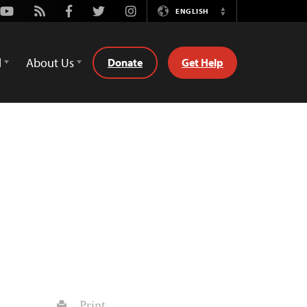
Youtube
Rss
Facebook
Twitter
Instagram
ENGLISH
Switch
Language
d
About Us
Donate
Get Help
Print