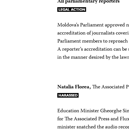
All parliamentary reporters
Moldova’s Parliament approved ne
accreditation of journalists cover
Parliament members to reproach r
A reporter’s accreditation can be
in the manner desired by the law
Natalia Florea,
The Associated P
Education Minister Gheorghe Sima
for The Associated Press and Fl
minister snatched the audio recor