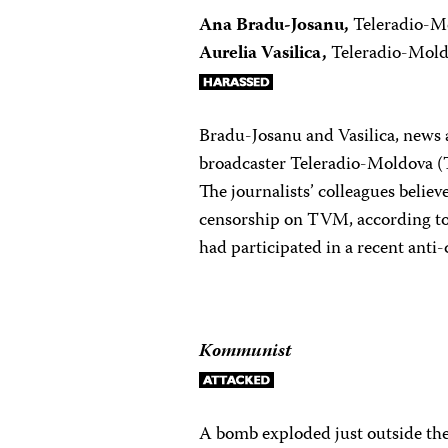
Ana Bradu-Josanu,
Teleradio-M
Aurelia Vasilica,
Teleradio-Mol
Bradu-Josanu and Vasilica, news 
broadcaster Teleradio-Moldova (
The journalists’ colleagues believe
censorship on TVM, according to
had participated in a recent anti-
Kommunist
A bomb exploded just outside the