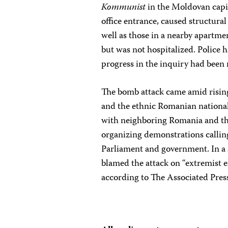
Kommunist
in the Moldovan capi
office entrance, caused structura
well as those in a nearby apartme
but was not hospitalized. Police 
progress in the inquiry had been 
The bomb attack came amid risin
and the ethnic Romanian nationali
with neighboring Romania and th
organizing demonstrations callin
Parliament and government. In a
blamed the attack on “extremist e
according to The Associated Pres