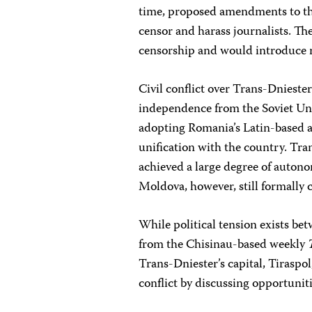
time, proposed amendments to the
censor and harass journalists. Th
censorship and would introduce r
Civil conflict over Trans-Dniest
independence from the Soviet Uni
adopting Romania’s Latin-based a
unification with the country. Tr
achieved a large degree of autono
Moldova, however, still formally c
While political tension exists b
from the Chisinau-based weekly
Trans-Dniester’s capital, Tiraspol
conflict by discussing opportuniti