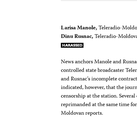
Larisa Manole,
Teleradio-Mold
Dinu Rusnac,
Teleradio-Moldov
News anchors Manole and Rusnac
controlled state broadcaster Tel
and Rusnac’s incomplete contra
indicated, however, that the journa
censorship at the station. Several
reprimanded at the same time for
Moldovan reports.