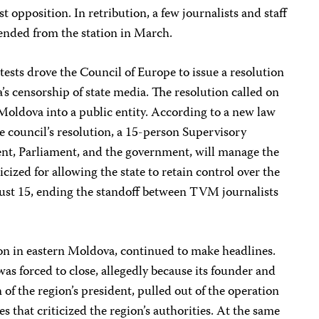
 opposition. In retribution, a few journalists and staff
nded from the station in March.
ests drove the Council of Europe to issue a resolution
 censorship of state media. The resolution called on
oldova into a public entity. According to a new law
he council’s resolution, a 15-person Supervisory
ent, Parliament, and the government, will manage the
cized for allowing the state to retain control over the
gust 15, ending the standoff between TVM journalists
on in eastern Moldova, continued to make headlines.
was forced to close, allegedly because its founder and
n of the region’s president, pulled out of the operation
es that criticized the region’s authorities. At the same