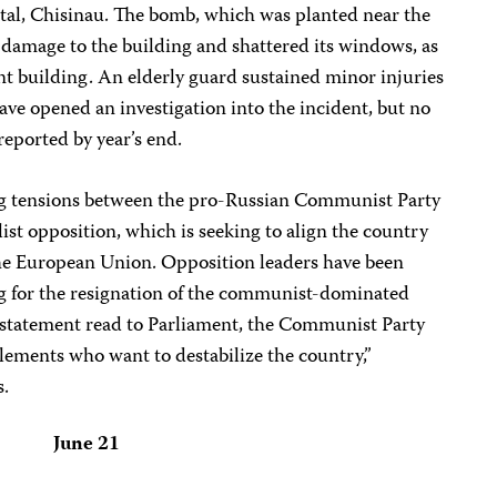
tal, Chisinau. The bomb, which was planted near the
l damage to the building and shattered its windows, as
nt building. An elderly guard sustained minor injuries
have opened an investigation into the incident, but no
reported by year’s end.
g tensions between the pro-Russian Communist Party
st opposition, which is seeking to align the country
e European Union. Opposition leaders have been
g for the resignation of the communist-dominated
 statement read to Parliament, the Communist Party
lements who want to destabilize the country,”
s.
June 21