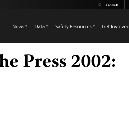
News
Data
Safety Resources
Get Involve
he Press 2002: