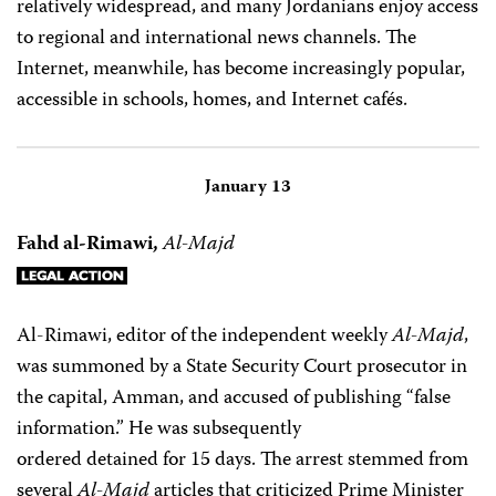
relatively widespread, and many Jordanians enjoy access
to regional and international news channels. The
Internet, meanwhile, has become increasingly popular,
accessible in schools, homes, and Internet cafés.
January 13
Fahd al-Rimawi,
Al-Majd
Al-Rimawi, editor of the independent weekly
Al-Majd
,
was summoned by a State Security Court prosecutor in
the capital, Amman, and accused of publishing “false
information.” He was subsequently
ordered detained for 15 days. The arrest stemmed from
several
Al-Majd
articles that criticized Prime Minister