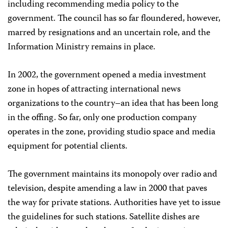
including recommending media policy to the
government. The council has so far floundered, however,
marred by resignations and an uncertain role, and the
Information Ministry remains in place.
In 2002, the government opened a media investment
zone in hopes of attracting international news
organizations to the country–an idea that has been long
in the offing. So far, only one production company
operates in the zone, providing studio space and media
equipment for potential clients.
The government maintains its monopoly over radio and
television, despite amending a law in 2000 that paves
the way for private stations. Authorities have yet to issue
the guidelines for such stations. Satellite dishes are