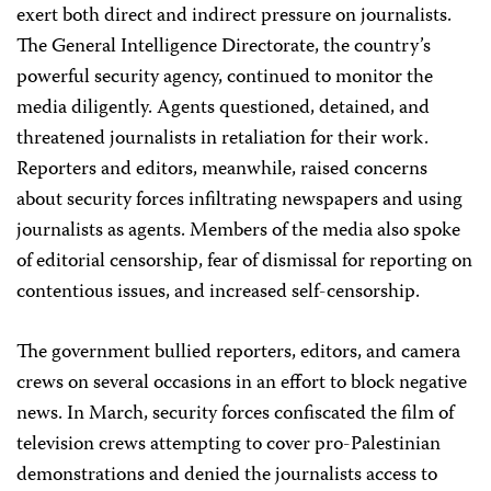
exert both direct and indirect pressure on journalists.
The General Intelligence Directorate, the country’s
powerful security agency, continued to monitor the
media diligently. Agents questioned, detained, and
threatened journalists in retaliation for their work.
Reporters and editors, meanwhile, raised concerns
about security forces infiltrating newspapers and using
journalists as agents. Members of the media also spoke
of editorial censorship, fear of dismissal for reporting on
contentious issues, and increased self-censorship.
The government bullied reporters, editors, and camera
crews on several occasions in an effort to block negative
news. In March, security forces confiscated the film of
television crews attempting to cover pro-Palestinian
demonstrations and denied the journalists access to