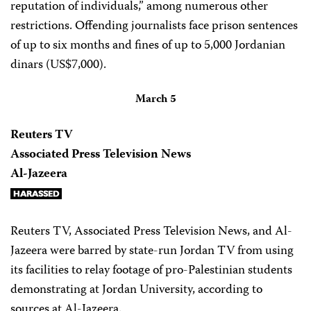
reputation of individuals,” among numerous other
restrictions. Offending journalists face prison sentences
of up to six months and fines of up to 5,000 Jordanian
dinars (US$7,000).
March 5
Reuters TV
Associated Press Television News
Al-Jazeera
Reuters TV, Associated Press Television News, and Al-
Jazeera were barred by state-run Jordan TV from using
its facilities to relay footage of pro-Palestinian students
demonstrating at Jordan University, according to
sources at Al-Jazeera.