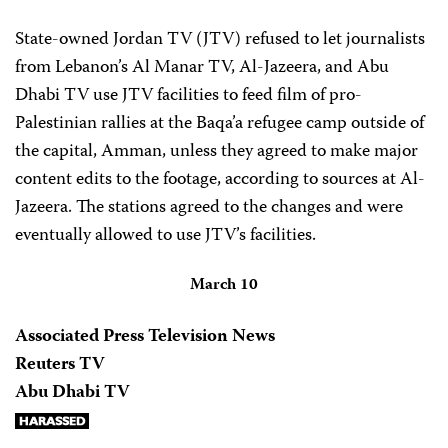
State-owned Jordan TV (JTV) refused to let journalists
from Lebanon’s Al Manar TV, Al-Jazeera, and Abu
Dhabi TV use JTV facilities to feed film of pro-
Palestinian rallies at the Baqa’a refugee camp outside of
the capital, Amman, unless they agreed to make major
content edits to the footage, according to sources at Al-
Jazeera. The stations agreed to the changes and were
eventually allowed to use JTV’s facilities.
March 10
Associated Press Television News
Reuters TV
Abu Dhabi TV