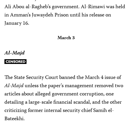
Ali Abou al-Ragheb’s government. Al-Rimawi was held
in Amman’s Juwaydeh Prison until his release on
January 16.
March 3
Al-Majd
The State Security Court banned the March 4 issue of
Al-Majd
unless the paper’s management removed two
articles about alleged government corruption, one
detailing a large-scale financial scandal, and the other
criticizing former internal security chief Samih el-
Bateekhi.