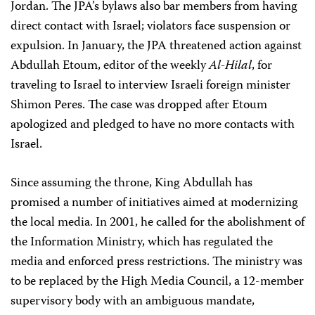
Jordan. The JPA’s bylaws also bar members from having
direct contact with Israel; violators face suspension or
expulsion. In January, the JPA threatened action against
Abdullah Etoum, editor of the weekly
Al-Hilal
, for
traveling to Israel to interview Israeli foreign minister
Shimon Peres. The case was dropped after Etoum
apologized and pledged to have no more contacts with
Israel.
Since assuming the throne, King Abdullah has
promised a number of initiatives aimed at modernizing
the local media. In 2001, he called for the abolishment of
the Information Ministry, which has regulated the
media and enforced press restrictions. The ministry was
to be replaced by the High Media Council, a 12-member
supervisory body with an ambiguous mandate,