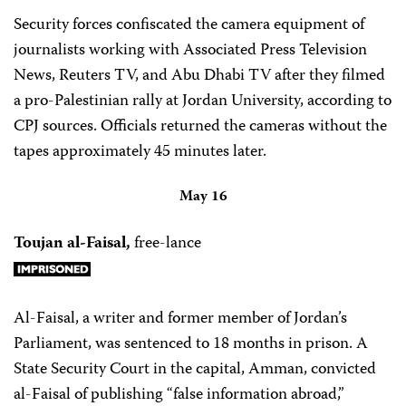
Security forces confiscated the camera equipment of
journalists working with Associated Press Television
News, Reuters TV, and Abu Dhabi TV after they filmed
a pro-Palestinian rally at Jordan University, according to
CPJ sources. Officials returned the cameras without the
tapes approximately 45 minutes later.
May 16
Toujan al-Faisal,
free-lance
Al-Faisal, a writer and former member of Jordan’s
Parliament, was sentenced to 18 months in prison. A
State Security Court in the capital, Amman, convicted
al-Faisal of publishing “false information abroad,”