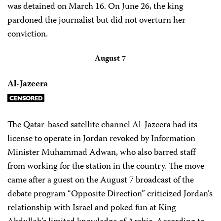
was detained on March 16. On June 26, the king
pardoned the journalist but did not overturn her
conviction.
August 7
Al-Jazeera
The Qatar-based satellite channel Al-Jazeera had its
license to operate in Jordan revoked by Information
Minister Muhammad Adwan, who also barred staff
from working for the station in the country. The move
came after a guest on the August 7 broadcast of the
debate program “Opposite Direction” criticized Jordan’s
relationship with Israel and poked fun at King