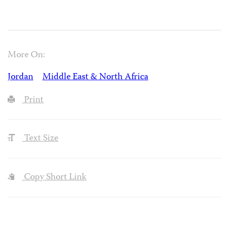
More On:
Jordan
Middle East & North Africa
Print
Text Size
Copy Short Link