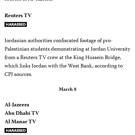
Reuters TV
Jordanian authorities confiscated footage of pro-
Palestinian students demonstrating at Jordan University
from a Reuters TV crew at the King Hussein Bridge,
which links Jordan with the West Bank, according to
CPJ sources.
March 8
Al-Jazeera
Abu Dhabi TV
Al Manar TV