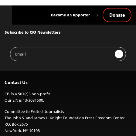
Donate
Become a Supporter
Back
to
Top
Subscribe to CPJ Newsletters:
Email
Sign Up
Address
Contact Us
CPJ is a 501(c)3 non-profit.
Our EIN is 13-3081500.
Committee to Protect Journalists
The John S. and James L. Knight Foundation Press Freedom Center
P.O. Box 2675
New York, NY 10108