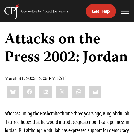
Get Help
Committee
Tog
to
Me
Skip
Protect
to
Attacks on the
Journalists
content
Press 2002: Jordan
tch
guage
March 31, 2003 12:05 PM EST
Share
Bluesky
Facebook
LinkedIn
X
WhatsApp
Email
this:
After assuming the Hashemite throne three years ago, King Abdullah
II stirred hopes that he would introduce greater political openness in
Jordan. But although Abdullah has expressed support for democracy