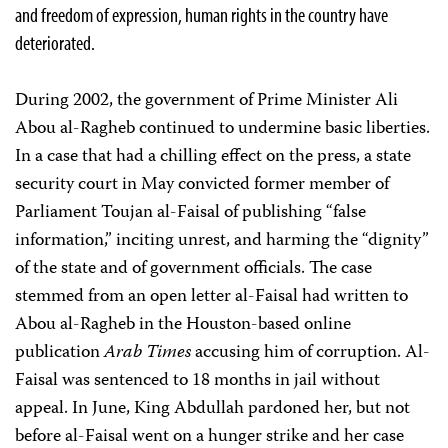
and freedom of expression, human rights in the country have
deteriorated.
During 2002, the government of Prime Minister Ali
Abou al-Ragheb continued to undermine basic liberties.
In a case that had a chilling effect on the press, a state
security court in May convicted former member of
Parliament Toujan al-Faisal of publishing “false
information,” inciting unrest, and harming the “dignity”
of the state and of government officials. The case
stemmed from an open letter al-Faisal had written to
Abou al-Ragheb in the Houston-based online
publication
Arab Times
accusing him of corruption. Al-
Faisal was sentenced to 18 months in jail without
appeal. In June, King Abdullah pardoned her, but not
before al-Faisal went on a hunger strike and her case