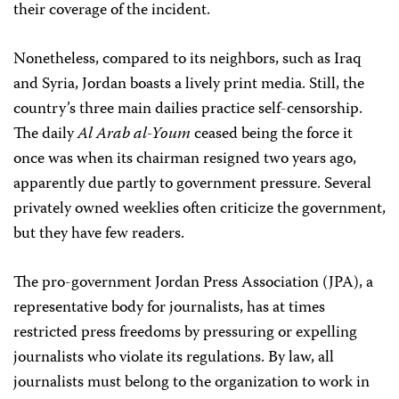
their coverage of the incident.
Nonetheless, compared to its neighbors, such as Iraq
and Syria, Jordan boasts a lively print media. Still, the
country’s three main dailies practice self-censorship.
The daily
Al Arab al-Youm
ceased being the force it
once was when its chairman resigned two years ago,
apparently due partly to government pressure. Several
privately owned weeklies often criticize the government,
but they have few readers.
The pro-government Jordan Press Association (JPA), a
representative body for journalists, has at times
restricted press freedoms by pressuring or expelling
journalists who violate its regulations. By law, all
journalists must belong to the organization to work in