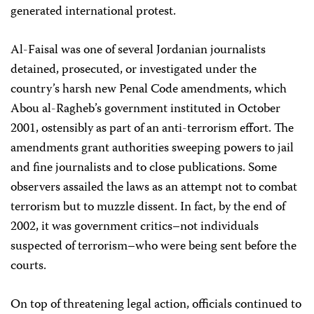
generated international protest.
Al-Faisal was one of several Jordanian journalists
detained, prosecuted, or investigated under the
country’s harsh new Penal Code amendments, which
Abou al-Ragheb’s government instituted in October
2001, ostensibly as part of an anti-terrorism effort. The
amendments grant authorities sweeping powers to jail
and fine journalists and to close publications. Some
observers assailed the laws as an attempt not to combat
terrorism but to muzzle dissent. In fact, by the end of
2002, it was government critics–not individuals
suspected of terrorism–who were being sent before the
courts.
On top of threatening legal action, officials continued to