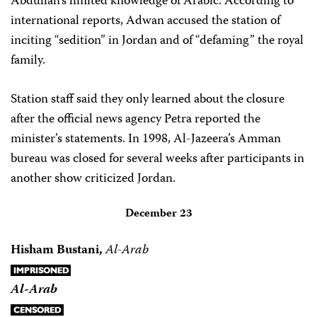
Abdullah’s limited knowledge of Arabic. According to
international reports, Adwan accused the station of
inciting “sedition” in Jordan and of “defaming” the royal
family.
Station staff said they only learned about the closure
after the official news agency Petra reported the
minister’s statements. In 1998, Al-Jazeera’s Amman
bureau was closed for several weeks after participants in
another show criticized Jordan.
December 23
Hisham Bustani,
Al-Arab
Al-Arab