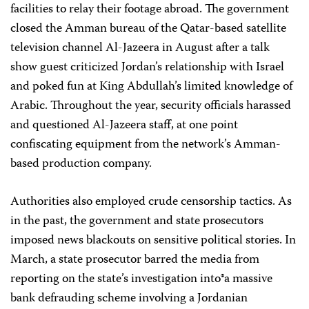
facilities to relay their footage abroad. The government
closed the Amman bureau of the Qatar-based satellite
television channel Al-Jazeera in August after a talk
show guest criticized Jordan’s relationship with Israel
and poked fun at King Abdullah’s limited knowledge of
Arabic. Throughout the year, security officials harassed
and questioned Al-Jazeera staff, at one point
confiscating equipment from the network’s Amman-
based production company.
Authorities also employed crude censorship tactics. As
in the past, the government and state prosecutors
imposed news blackouts on sensitive political stories. In
March, a state prosecutor barred the media from
reporting on the state’s investigation into®a massive
bank defrauding scheme involving a Jordanian