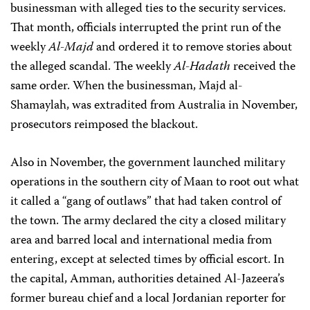
businessman with alleged ties to the security services.
That month, officials interrupted the print run of the
weekly
Al-Majd
and ordered it to remove stories about
the alleged scandal. The weekly
Al-Hadath
received the
same order. When the businessman, Majd al-
Shamaylah, was extradited from Australia in November,
prosecutors reimposed the blackout.
Also in November, the government launched military
operations in the southern city of Maan to root out what
it called a “gang of outlaws” that had taken control of
the town. The army declared the city a closed military
area and barred local and international media from
entering, except at selected times by official escort. In
the capital, Amman, authorities detained Al-Jazeera’s
former bureau chief and a local Jordanian reporter for