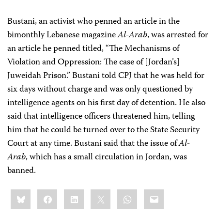
Bustani, an activist who penned an article in the
bimonthly Lebanese magazine
Al-Arab
, was arrested for
an article he penned titled, “The Mechanisms of
Violation and Oppression: The case of [Jordan’s]
Juweidah Prison.” Bustani told CPJ that he was held for
six days without charge and was only questioned by
intelligence agents on his first day of detention. He also
said that intelligence officers threatened him, telling
him that he could be turned over to the State Security
Court at any time. Bustani said that the issue of
Al-
Arab
, which has a small circulation in Jordan, was
banned.
Share
Bluesky
Facebook
LinkedIn
X
WhatsApp
Email
this: