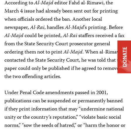
According to
Al-Majd
editor Fahd al-Rimawi, the
March 4 issue had already been sent out for printing
when officials ordered the ban. Another local
newspaper,
Al-Rai
, handles
Al-Majd
‘s printing. Before
Al-Majd
could be printed,
Al-Rai
staffers received a fax
from the State Security Court prosecutor general
DONATE
ordering them not to print
Al-Majd
. When al-Rimawi
contacted the State Security Court, he was told that the
paper could only be published if he agreed to remove
the two offending articles.
Under Penal Code amendments passed in 2001,
publications can be suspended or permanently banned
if they print information that may “undermine national
unity or the country’s reputation,” “violate basic social
norms,” “sow the seeds of hatred,” or “harm the honor or