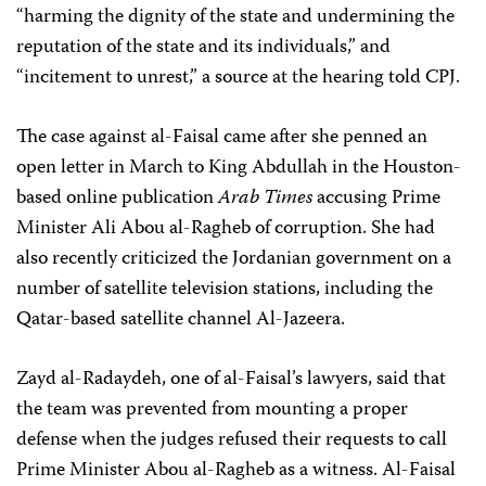
“harming the dignity of the state and undermining the
reputation of the state and its individuals,” and
“incitement to unrest,” a source at the hearing told CPJ.
The case against al-Faisal came after she penned an
open letter in March to King Abdullah in the Houston-
based online publication
Arab Times
accusing Prime
Minister Ali Abou al-Ragheb of corruption. She had
also recently criticized the Jordanian government on a
number of satellite television stations, including the
Qatar-based satellite channel Al-Jazeera.
Zayd al-Radaydeh, one of al-Faisal’s lawyers, said that
the team was prevented from mounting a proper
defense when the judges refused their requests to call
Prime Minister Abou al-Ragheb as a witness. Al-Faisal