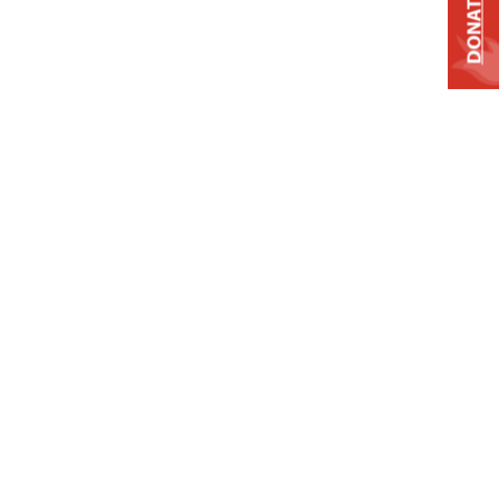
DONATE