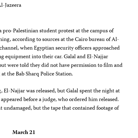
l-Jazeera
a pro-Palestinian student protest at the campus of
ing, according to sources at the Cairo bureau of Al-
e channel, when Egyptian security officers approached
ing equipment into their car. Galal and El-Najjar
 but were told they did not have permission to film and
 at the Bab Sharq Police Station.
, El-Najjar was released, but Galal spent the night at
e appeared before a judge, who ordered him released.
nt undamaged, but the tape that contained footage of
March 21