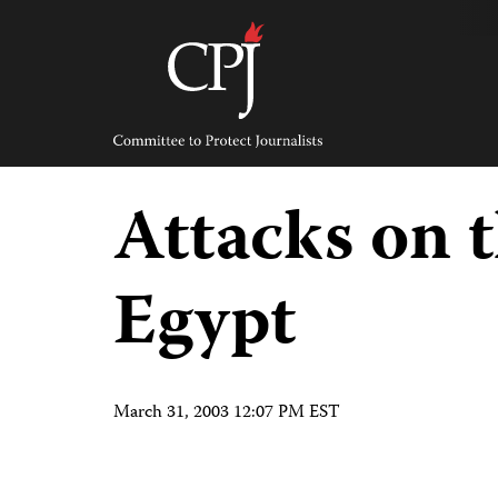
Skip
to
content
Committee
to
Protect
Journalists
Attacks on t
Egypt
March 31, 2003 12:07 PM EST