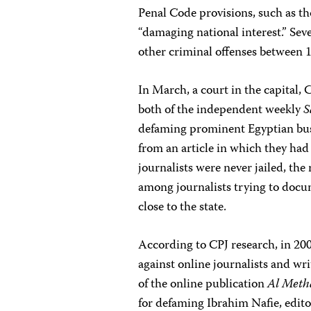
Penal Code provisions, such as th
“damaging national interest.” Sev
other criminal offenses between 
In March, a court in the capita
both of the independent weekly
S
defaming prominent Egyptian bu
from an article in which they had
journalists were never jailed, th
among journalists trying to docu
close to the state.
According to CPJ research, in 2
against online journalists and wri
of the online publication
Al Meth
for defaming Ibrahim Nafie, edito