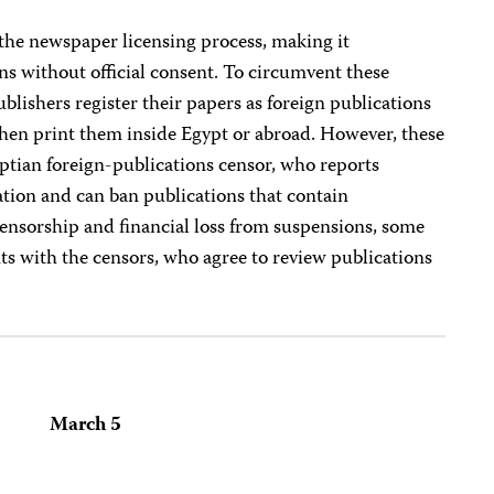
 the newspaper licensing process, making it
ons without official consent. To circumvent these
blishers register their papers as foreign publications
then print them inside Egypt or abroad. However, these
yptian foreign-publications censor, who reports
mation and can ban publications that contain
censorship and financial loss from suspensions, some
s with the censors, who agree to review publications
March 5