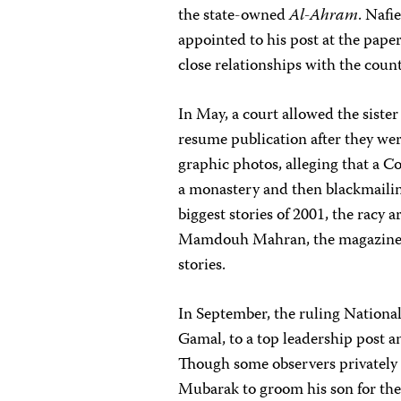
the state-owned
Al-Ahram
. Nafi
appointed to his post at the paper 
close relationships with the count
In May, a court allowed the siste
resume publication after they we
graphic photos, alleging that a 
a monastery and then blackmailin
biggest stories of 2001, the racy 
Mamdouh Mahran, the magazines’ p
stories.
In September, the ruling Nationa
Gamal, to a top leadership post 
Though some observers privately c
Mubarak to groom his son for the