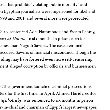
ose that prohibit “violating public morality” and
en Egyptian journalists were imprisoned for libel and
1998 and 2001, and several more were prosecuted.
l, Cairo, sentenced Adel Hammouda and Essam Fahmy,
awt al-Umma
, to six months in prison each for
sinessman Naguib Sawiris. The case stemmed
 accused Sawiris of financial misconduct. Though the
e ruling may have fostered even more self-censorship
ment alleged corruption by officials and businessmen
002 the government launched criminal prosecutions
ters for the first time. In April, Ahmed Haridy, editor
aq al-Araby
, was sentenced to six months in prison
r-in-chief and chairman of Egypt’s largest newspaper,