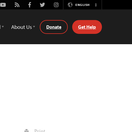
Youtube
Rss
Facebook
Twitter
Instagram
ENGLISH
Switch
Language
d
About Us
Donate
Get Help
Print