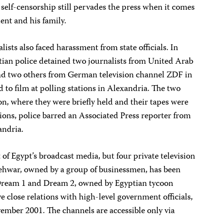
self-censorship still pervades the press when it comes
dent and his family.
alists also faced harassment from state officials. In
ptian police detained two journalists from United Arab
d two others from German television channel ZDF in
d to film at polling stations in Alexandria. The two
ion, where they were briefly held and their tapes were
tions, police barred an Associated Press reporter from
andria.
of Egypt’s broadcast media, but four private television
Mehwar, owned by a group of businessmen, has been
 Dream 1 and Dream 2, owned by Egyptian tycoon
 close relations with high-level government officials,
ember 2001. The channels are accessible only via