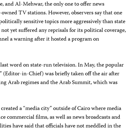
ve, and Al-Mehwar, the only one to offer news
e-owned TV stations. However, observers say that one
litically sensitive topics more aggressively than state
not yet suffered any reprisals for its political coverage,
nel a warning after it hosted a program on
 last word on state-run television. In May, the popular
” (Editor-in-Chief) was briefly taken off the air after
zing Arab regimes and the Arab Summit, which was
 created a “media city” outside of Cairo where media
duce commercial films, as well as news broadcasts and
lities have said that officials have not meddled in the