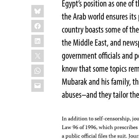
Egypt’s position as one of t
Share
Bluesky
this:
the Arab world ensures its
Facebook
country boasts some of th
LinkedIn
the Middle East, and newsp
X
government officials and po
know that some topics rema
WhatsApp
Mubarak and his family, th
Email
abuses–and they tailor the
In addition to self-censorship, j
Law 96 of 1996, which prescribes 
a public official files the suit. J