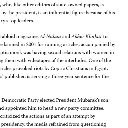
e, who, like other editors of state-owned papers, is
by the president, is an influential figure because of his
ry’s top leaders.
r tabloid magazines
Al-Nabaa
and
Akher Khabar
to
re banned in 2001 for running articles, accompanied by
Coptic monk was having sexual relations with women in
g them with videotapes of the interludes. One of the
articles provoked riots by Coptic Christians in Egypt.
ublisher, is serving a three-year sentence for the
l Democratic Party elected President Mubarak’s son,
and appointed him to head a new party committee.
riticized the actions as part of an attempt by
 presidency, the media refrained from questioning