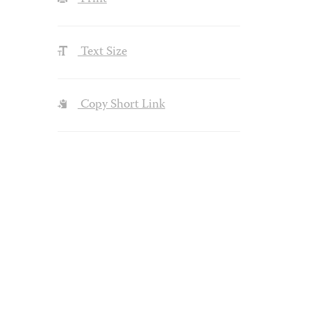
Text Size
Copy Short Link