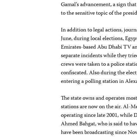
Gamal’s advancement, a sign that 
to the sensitive topic of the presi
In addition to legal actions, journ
June, during local elections, Egy
Emirates-based Abu Dhabi TV an
separate incidents while they trie
crews were taken to a police stat
confiscated. Also during the elec
entering a polling station in Alex
The state owns and operates most 
stations are now on the air. Al-
operating since late 2001, while
Ahmed Bahgat, who is said to have
have been broadcasting since Nov