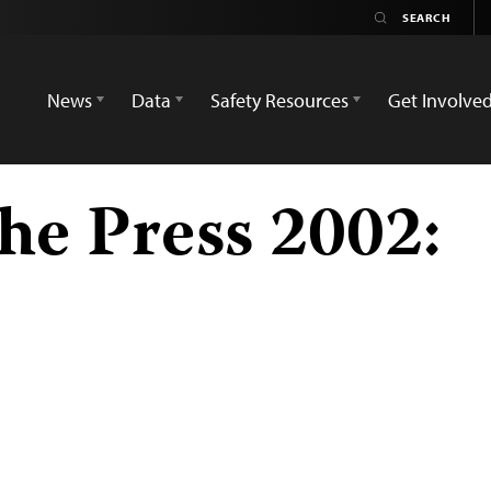
News
Data
Safety Resources
Get Involve
he Press 2002: