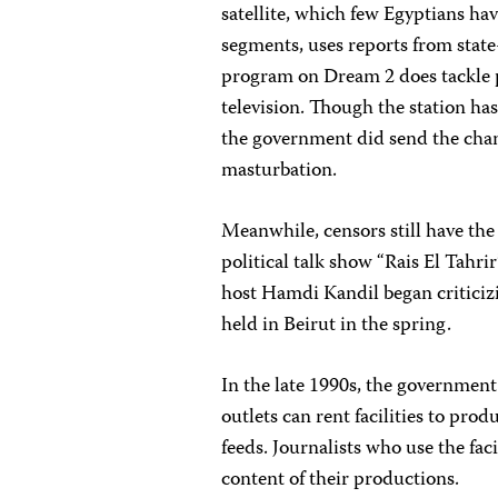
satellite, which few Egyptians ha
segments, uses reports from stat
program on Dream 2 does tackle po
television. Though the station has 
the government did send the chan
masturbation.
Meanwhile, censors still have the
political talk show “Rais El Tahrir
host Hamdi Kandil began critici
held in Beirut in the spring.
In the late 1990s, the government
outlets can rent facilities to pro
feeds. Journalists who use the faci
content of their productions.