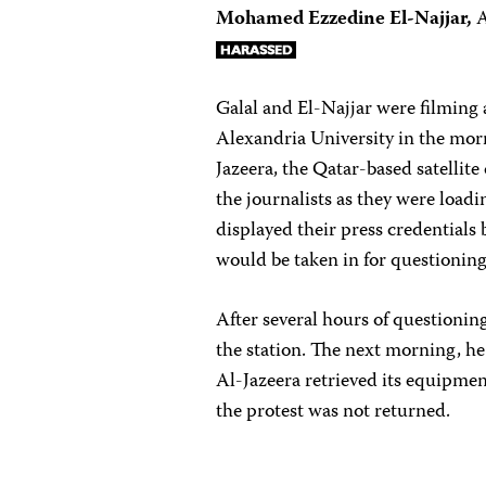
Mohamed Ezzedine El-Najjar,
A
Galal and El-Najjar were filming 
Alexandria University in the morn
Jazeera, the Qatar-based satellit
the journalists as they were load
displayed their press credentials
would be taken in for questioning
After several hours of questioning
the station. The next morning, h
Al-Jazeera retrieved its equipme
the protest was not returned.