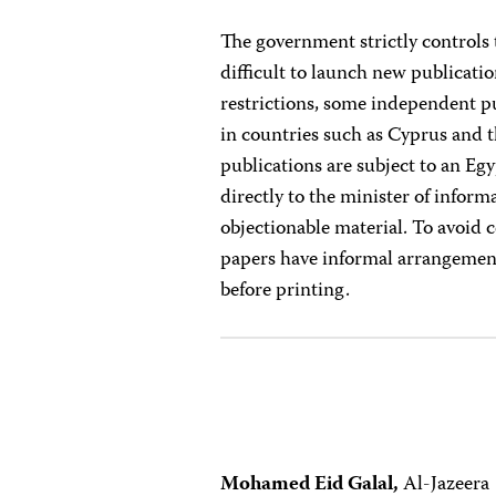
The government strictly controls
difficult to launch new publicati
restrictions, some independent pu
in countries such as Cyprus and 
publications are subject to an Eg
directly to the minister of infor
objectionable material. To avoid 
papers have informal arrangement
before printing.
Mohamed Eid Galal,
Al-Jazeera