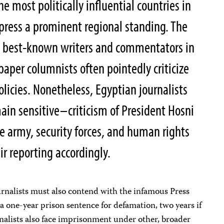
he most politically influential countries in
 press a prominent regional standing. The
e best-known writers and commentators in
aper columnists often pointedly criticize
licies. Nonetheless, Egyptian journalists
in sensitive–criticism of President Hosni
e army, security forces, and human rights
ir reporting accordingly.
ournalists must also contend with the infamous Press
a one-year prison sentence for defamation, two years if
ournalists also face imprisonment under other, broader