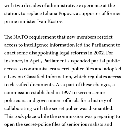
with two decades of administrative experience at the
station, to replace Liljana Popova, a supporter of former
prime minister Ivan Kostov.
The NATO requirement that new members restrict
access to intelligence information led the Parliament to
enact some disappointing legal reforms in 2002. For
instance, in April, Parliament suspended partial public
access to communist-era secret-police files and adopted
a Law on Classified Information, which regulates access
to classified documents. As a part of these changes, a
commission established in 1997 to screen senior
politicians and government officials for a history of
collaborating with the secret police was dismantled.
This took place while the commission was preparing to
open the secret-police files of senior journalists and