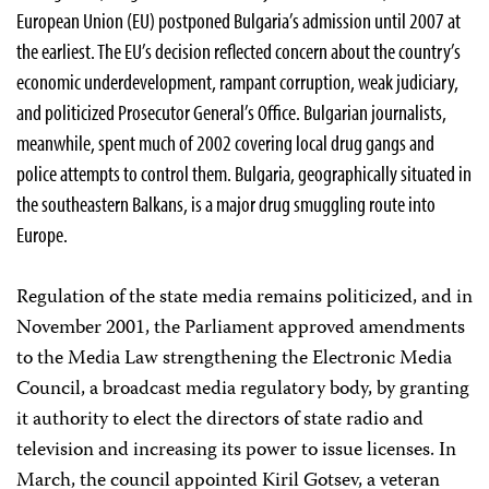
European Union (EU) postponed Bulgaria’s admission until 2007 at
the earliest. The EU’s decision reflected concern about the country’s
economic underdevelopment, rampant corruption, weak judiciary,
and politicized Prosecutor General’s Office. Bulgarian journalists,
meanwhile, spent much of 2002 covering local drug gangs and
police attempts to control them. Bulgaria, geographically situated in
the southeastern Balkans, is a major drug smuggling route into
Europe.
Regulation of the state media remains politicized, and in
November 2001, the Parliament approved amendments
to the Media Law strengthening the Electronic Media
Council, a broadcast media regulatory body, by granting
it authority to elect the directors of state radio and
television and increasing its power to issue licenses. In
March, the council appointed Kiril Gotsev, a veteran