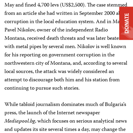
May and fined 4,700 levs (US$2,500). The case stemmed
from an article she had written in September 2000 about
DONATE
corruption in the local education system. And in March,
Pavel Nikolov, owner of the independent Radio
Montana, received death threats and was later beaten
with metal pipes by several men. Nikolov is well known
for his reporting on government corruption in the
northwestern city of Montana, and, according to several
local sources, the attack was widely considered an
attempt to discourage both him and his station from
continuing to pursue such stories.
While tabloid journalism dominates much of Bulgaria’s
press, the launch of the Internet newspaper
Mediapool.bg
, which focuses on serious analytical news
and updates its site several times a day, may change the