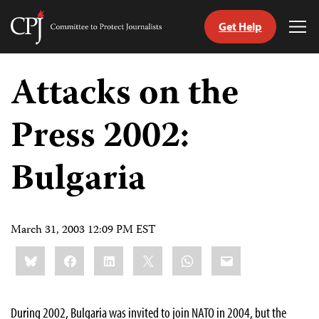
Get Help
Committee
Tog
to
Me
Skip
Protect
to
Attacks on the
Journalists
content
Press 2002:
tch
guage
Bulgaria
March 31, 2003 12:09 PM EST
Share
Bluesky
Facebook
LinkedIn
X
WhatsApp
Email
this:
During 2002, Bulgaria was invited to join NATO in 2004, but the