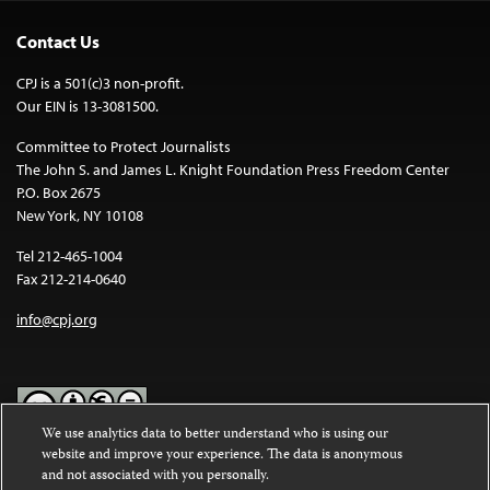
Contact Us
CPJ is a 501(c)3 non-profit.
Our EIN is 13-3081500.
Committee to Protect Journalists
The John S. and James L. Knight Foundation Press Freedom Center
P.O. Box 2675
New York, NY 10108
Tel 212-465-1004
Fax 212-214-0640
info@cpj.org
We use analytics data to better understand who is using our
website and improve your experience. The data is anonymous
Except where noted, text on this website is licensed under a
Creative
and not associated with you personally.
Commons Attribution-NonCommercial-NoDerivatives 4.0