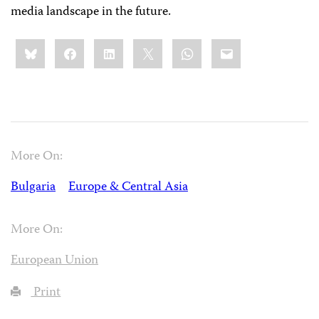
media landscape in the future.
Share
Bluesky
Facebook
LinkedIn
X
WhatsApp
Email
this:
More On:
Bulgaria
Europe & Central Asia
More On:
European Union
Print