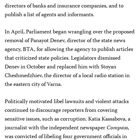
directors of banks and insurance companies, and to
publish a list of agents and informants.
In April, Parliament began wrangling over the proposed
removal of Panayot Denev, director of the state news
agency, BTA, for allowing the agency to publish articles
that criticized state policies. Legislators dismissed
Denev in October and replaced him with Stoyan
Cheshmedzhiev, the director of a local radio station in
the eastern city of Varna.
Politically motivated libel lawsuits and violent attacks
continued to discourage reporters from covering
sensitive issues, such as corruption. Katia Kassabova, a
journalist with the independent newspaper
Compass
,
was convicted of libeling four government officials in