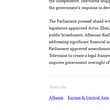
the independent TeleNorba Shqipta
the government’s response to dev
The Parliament pressed ahead wi
legislators appointed Artur Zheji,
public broadcaster, Albanian Radi
addressing significant financial
Parliament approved amendments 
Television to create a legal frame
improve government oversight of
More On:
Albania
Europe & Central Asia