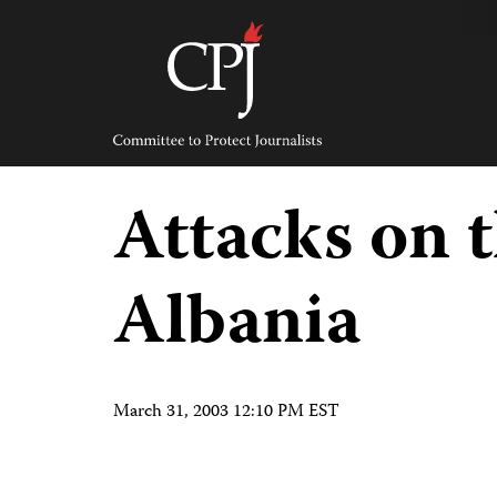
Skip
to
content
Committee
to
Protect
Journalists
Attacks on t
Albania
March 31, 2003 12:10 PM EST