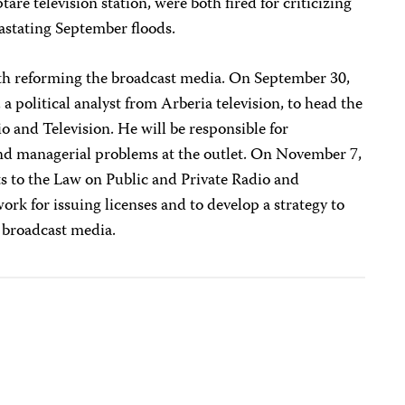
re television station, were both fired for criticizing
astating September floods.
th reforming the broadcast media. On September 30,
 a political analyst from Arberia television, to head the
o and Television. He will be responsible for
 and managerial problems at the outlet. On November 7,
to the Law on Public and Private Radio and
work for issuing licenses and to develop a strategy to
 broadcast media.