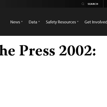
News
Data
Safety Resources
Get Involve
he Press 2002: