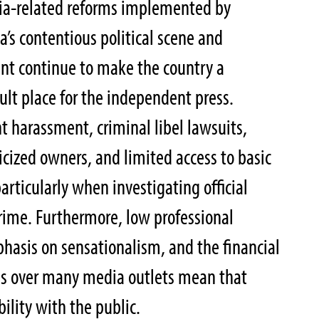
a-related reforms implemented by
a’s contentious political scene and
t continue to make the country a
icult place for the independent press.
t harassment, criminal libel lawsuits,
ticized owners, and limited access to basic
rticularly when investigating official
rime. Furthermore, low professional
phasis on sensationalism, and the financial
ties over many media outlets mean that
ibility with the public.