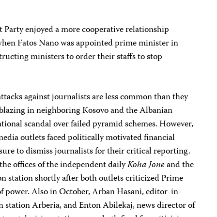
t Party enjoyed a more cooperative relationship
t when Fatos Nano was appointed prime minister in
tructing ministers to order their staffs to stop
attacks against journalists are less common than they
blazing in neighboring Kosovo and the Albanian
tional scandal over failed pyramid schemes. However,
edia outlets faced politically motivated financial
e to dismiss journalists for their critical reporting.
 the offices of the independent daily
Koha Jone
and the
n station shortly after both outlets criticized Prime
f power. Also in October, Arban Hasani, editor-in-
on station Arberia, and Enton Abilekaj, news director of