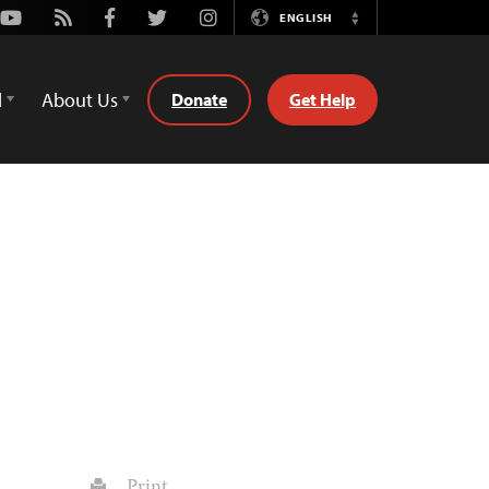
Youtube
Rss
Facebook
Twitter
Instagram
ENGLISH
Switch
Language
d
About Us
Donate
Get Help
Print