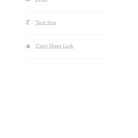
Text Size
Copy Short Link