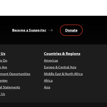
Donate
Become a Supporter
 Us
Countries & Regions
e Do
Americas
 Are
Europe & Central Asia
ment Opportunities
Middle East & North Africa
enter
Africa
al Statements
Asia
t Us