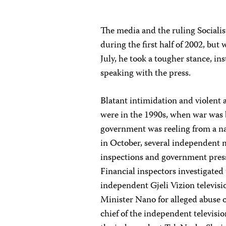
The media and the ruling Socialis
during the first half of 2002, bu
July, he took a tougher stance, ins
speaking with the press.
Blatant intimidation and violent 
were in the 1990s, when war was 
government was reeling from a na
in October, several independent m
inspections and government pressur
Financial inspectors investigated
independent Gjeli Vizion televisio
Minister Nano for alleged abuse o
chief of the independent televisi