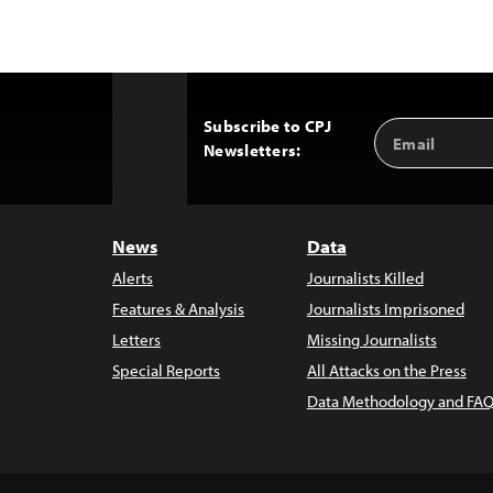
Subscribe to CPJ
Email
Back
Newsletters:
Address
to
Top
News
Data
Alerts
Journalists Killed
Features & Analysis
Journalists Imprisoned
Letters
Missing Journalists
Special Reports
All Attacks on the Press
Data Methodology and FAQ