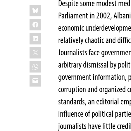
Despite some modest medi
Share
Bluesky
this:
Parliament in 2002, Albani
Facebook
economic underdevelopmen
LinkedIn
relatively chaotic and diff
X
Journalists face governmen
arbitrary dismissal by poli
WhatsApp
government information, pa
Email
corruption and organized c
standards, an editorial em
influence of political par
journalists have little cred