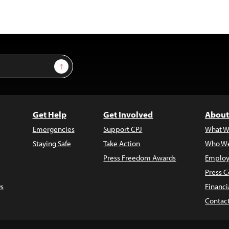
Sign Up
Get Help
Get Involved
About
Emergencies
Support CPJ
What W
Staying Safe
Take Action
Who We
Press Freedom Awards
Employ
Press C
s
Financi
Contac