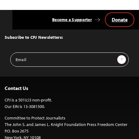
Donate
Become a Supporter
Back
to
Top
Subscribe to CPJ Newsletters:
Email
Sign Up
Address
Contact Us
CPJ is a 501(c)3 non-profit.
Our EIN is 13-3081500.
Committee to Protect Journalists
The John S. and James L. Knight Foundation Press Freedom Center
P.O. Box 2675
New York, NY 10108