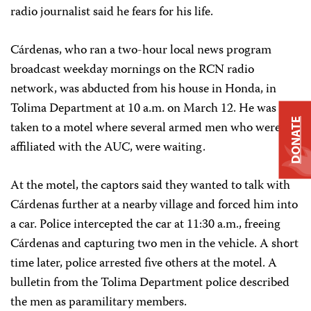
radio journalist said he fears for his life.
Cárdenas, who ran a two-hour local news program
broadcast weekday mornings on the RCN radio
network, was abducted from his house in Honda, in
Tolima Department at 10 a.m. on March 12. He was
DONATE
taken to a motel where several armed men who were
affiliated with the AUC, were waiting.
At the motel, the captors said they wanted to talk with
Cárdenas further at a nearby village and forced him into
a car. Police intercepted the car at 11:30 a.m., freeing
Cárdenas and capturing two men in the vehicle. A short
time later, police arrested five others at the motel. A
bulletin from the Tolima Department police described
the men as paramilitary members.