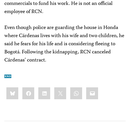
commercials to fund his work. He is not an official
employee of RCN.
Even though police are guarding the house in Honda
where Cárdenas lives with his wife and two children, he
said he fears for his life and is considering fleeing to
Bogotá. Following the kidnapping, RCN canceled
Cárdenas’ contract.
Share
Bluesky
Facebook
LinkedIn
X
WhatsApp
Email
this: