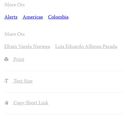
More On:
Alerts
Americas
Colombia
More On:
Efraín Varela Noriega
Luis Eduardo Alfonso Parada
Print
Text Size
Copy Short Link