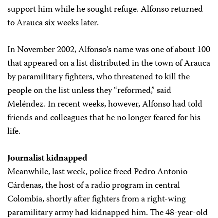
support him while he sought refuge. Alfonso returned
to Arauca six weeks later.
In November 2002, Alfonso’s name was one of about 100
that appeared on a list distributed in the town of Arauca
by paramilitary fighters, who threatened to kill the
people on the list unless they “reformed,” said
Meléndez. In recent weeks, however, Alfonso had told
friends and colleagues that he no longer feared for his
life.
Journalist kidnapped
Meanwhile, last week, police freed Pedro Antonio
Cárdenas, the host of a radio program in central
Colombia, shortly after fighters from a right-wing
paramilitary army had kidnapped him. The 48-year-old