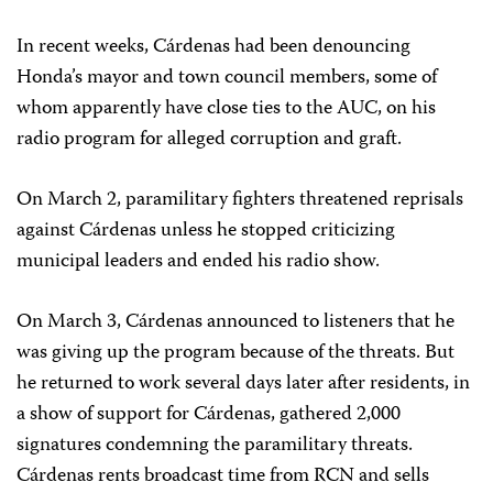
In recent weeks, Cárdenas had been denouncing
Honda’s mayor and town council members, some of
whom apparently have close ties to the AUC, on his
radio program for alleged corruption and graft.
On March 2, paramilitary fighters threatened reprisals
against Cárdenas unless he stopped criticizing
municipal leaders and ended his radio show.
On March 3, Cárdenas announced to listeners that he
was giving up the program because of the threats. But
he returned to work several days later after residents, in
a show of support for Cárdenas, gathered 2,000
signatures condemning the paramilitary threats.
Cárdenas rents broadcast time from RCN and sells