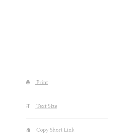
Print
Text Size
Copy Short Link