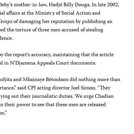
Deby’s mother-in-law, Hadjé Billy Douga. In late 2002,
ial affairs at the Ministry of Social Action and
Temps
of damaging her reputation by publishing an
red the torture of three men accused of stealing
dence.
the report’s accuracy, maintaining that the article
ned in N’Djamena Appeals Court documents.
udjita and Mbainaye Bétoubam did nothing more than
rtance,” said CPJ acting director Joel Simon. “They
ying out their journalistic duties. We urge Chadian
in their power to see that these men are released
on.”