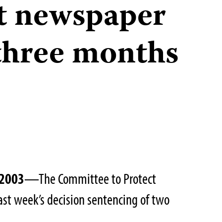
t newspaper
three months
 2003
—The Committee to Protect
last week’s decision sentencing of two