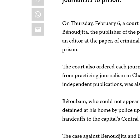
WhatsApp
On Thursday, February 6, a court
Email
Bénoudjita, the publisher of the 
an editor at the paper, of crimin
prison.
The court also ordered each jour
from practicing journalism in C
independent publications, was al
Bétoubam, who could not appear in
detained at his home by police u
handcuffs to the capital’s Central
The case against Bénoudjita and