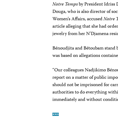
Notre Temps
by President Idriss 
Douga, who is also director of soc
Women’s Affairs, accused
Notre 
article alleging that she had orde
jewelry from her N’Djamena resi
Bénoudjita and Bétoubam stand by 
was based on allegations contai
“Our colleagues Nadjikimo Béno
report on a matter of public impo
should not be imprisoned for carr
authorities to do everything with
immediately and without conditi