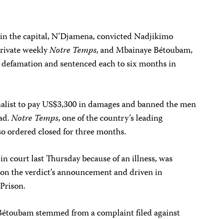
 in the capital, N’Djamena, convicted Nadjikimo
private weekly
Notre Temps
, and Mbainaye Bétoubam,
al defamation and sentenced each to six months in
nalist to pay US$3,300 in damages and banned the men
had.
Notre Temps
, one of the country’s leading
so ordered closed for three months.
 court last Thursday because of an illness, was
pon the verdict’s announcement and driven in
 Prison.
 Bétoubam stemmed from a complaint filed against