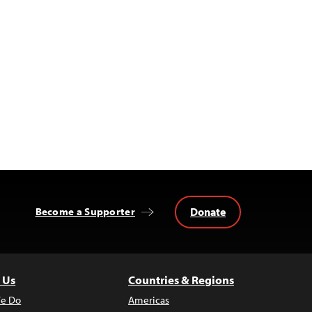
Donate
Become a Supporter
 Us
Countries & Regions
e Do
Americas