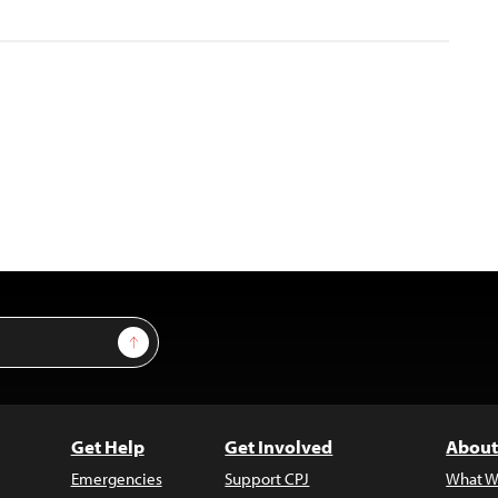
Sign Up
Get Help
Get Involved
About
Emergencies
Support CPJ
What W