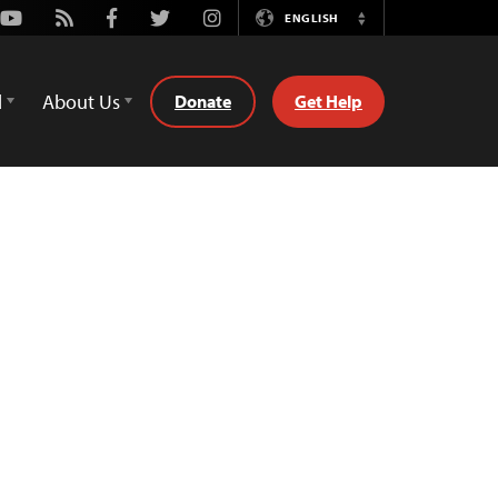
Youtube
Rss
Facebook
Twitter
Instagram
ENGLISH
Switch
Language
d
About Us
Donate
Get Help