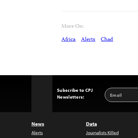
More On:
Africa
Alerts
Chad
Subscribe to CPJ
Email
Back
Newsletters:
Address
to
Top
News
Data
Alerts
Journalists Killed