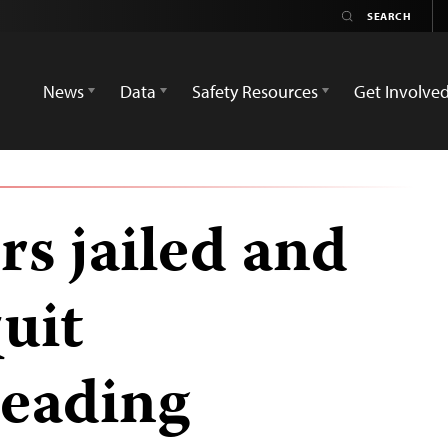
News
Data
Safety Resources
Get Involve
rs jailed and
uit
Leading