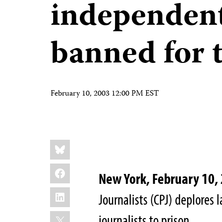
independen
banned for 
February 10, 2003 12:00 PM EST
Share
Bluesky
this:
Facebook
New York, February 10,
LinkedIn
Journalists (CPJ) deplores 
X
journalists to prison.