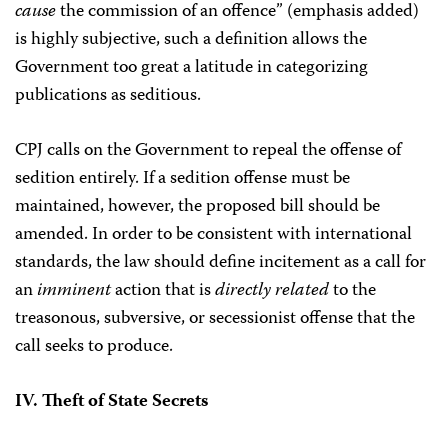
cause
the commission of an offence” (emphasis added)
is highly subjective, such a definition allows the
Government too great a latitude in categorizing
publications as seditious.
CPJ calls on the Government to repeal the offense of
sedition entirely. If a sedition offense must be
maintained, however, the proposed bill should be
amended. In order to be consistent with international
standards, the law should define incitement as a call for
an
imminent
action that is
directly related
to the
treasonous, subversive, or secessionist offense that the
call seeks to produce.
IV. Theft of State Secrets