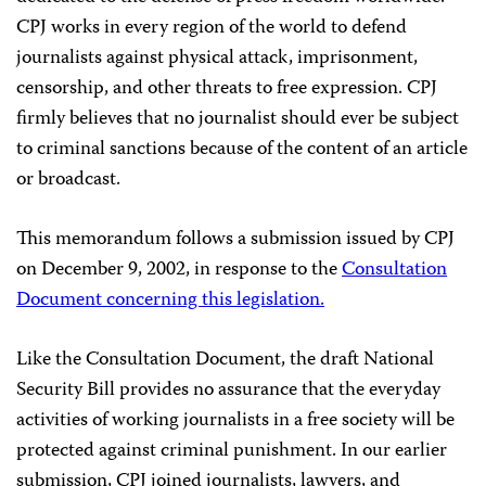
CPJ works in every region of the world to defend
journalists against physical attack, imprisonment,
censorship, and other threats to free expression. CPJ
firmly believes that no journalist should ever be subject
to criminal sanctions because of the content of an article
or broadcast.
This memorandum follows a submission issued by CPJ
on December 9, 2002, in response to the
Consultation
Document concerning this legislation.
Like the Consultation Document, the draft National
Security Bill provides no assurance that the everyday
activities of working journalists in a free society will be
protected against criminal punishment. In our earlier
submission, CPJ joined journalists, lawyers, and