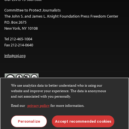
Committee to Protect Journalists
The John S. and James L. Knight Foundation Press Freedom Center
P.O. Box 2675
New York, NY 10108
Tel 212-465-1004
Fax 212-214-0640
info@cpj.org
We use analytics data to better understand who is using our
website and improve your experience. The data is anonymous
Except where noted, text on this website is licensed under a
Creative
and not associated with you personally.
Commons Attribution-NonCommercial-NoDerivatives 4.0
International License
.
Read our
privacy policy
for more information.
Images and other media are not covered by the Creative Commons
license. For more information about permissions, see our
FAQs
.
Personalize
Accept recommended cookies