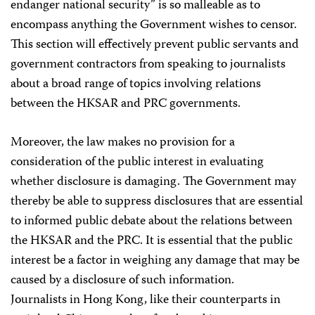
endanger national security” is so malleable as to
encompass anything the Government wishes to censor.
This section will effectively prevent public servants and
government contractors from speaking to journalists
about a broad range of topics involving relations
between the HKSAR and PRC governments.
Moreover, the law makes no provision for a
consideration of the public interest in evaluating
whether disclosure is damaging. The Government may
thereby be able to suppress disclosures that are essential
to informed public debate about the relations between
the HKSAR and the PRC. It is essential that the public
interest be a factor in weighing any damage that may be
caused by a disclosure of such information.
Journalists in Hong Kong, like their counterparts in