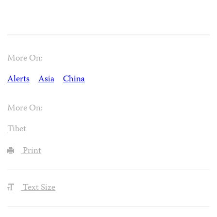
More On:
Alerts
Asia
China
More On:
Tibet
Print
Text Size