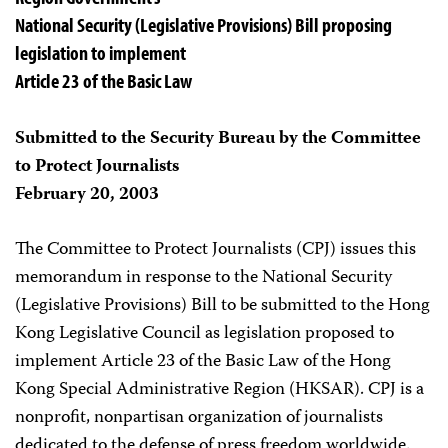
National Security (Legislative Provisions) Bill proposing
legislation to implement
Article 23 of the Basic Law
Submitted to the Security Bureau by the Committee
to Protect Journalists
February 20, 2003
The Committee to Protect Journalists (CPJ) issues this
memorandum in response to the National Security
(Legislative Provisions) Bill to be submitted to the Hong
Kong Legislative Council as legislation proposed to
implement Article 23 of the Basic Law of the Hong
Kong Special Administrative Region (HKSAR). CPJ is a
nonprofit, nonpartisan organization of journalists
dedicated to the defense of press freedom worldwide.