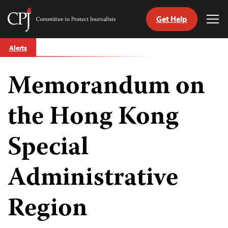
Get Help
Committee
Tog
to
Me
Skip
Protect
Alerts
to
Journalists
content
Memorandum on
tch
guage
the Hong Kong
Special
Administrative
Region