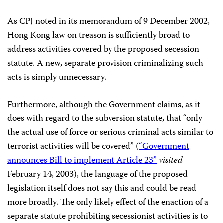
As CPJ noted in its memorandum of 9 December 2002,
Hong Kong law on treason is sufficiently broad to
address activities covered by the proposed secession
statute. A new, separate provision criminalizing such
acts is simply unnecessary.
Furthermore, although the Government claims, as it
does with regard to the subversion statute, that “only
the actual use of force or serious criminal acts similar to
terrorist activities will be covered” (
“Government
announces Bill to implement Article 23”
visited
February 14, 2003), the language of the proposed
legislation itself does not say this and could be read
more broadly. The only likely effect of the enaction of a
separate statute prohibiting secessionist activities is to