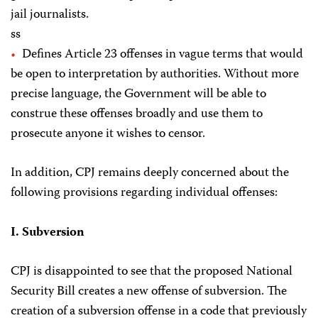
jail journalists.
ss
Defines Article 23 offenses in vague terms that would
be open to interpretation by authorities. Without more
precise language, the Government will be able to
construe these offenses broadly and use them to
prosecute anyone it wishes to censor.
In addition, CPJ remains deeply concerned about the
following provisions regarding individual offenses:
I. Subversion
CPJ is disappointed to see that the proposed National
Security Bill creates a new offense of subversion. The
creation of a subversion offense in a code that previously