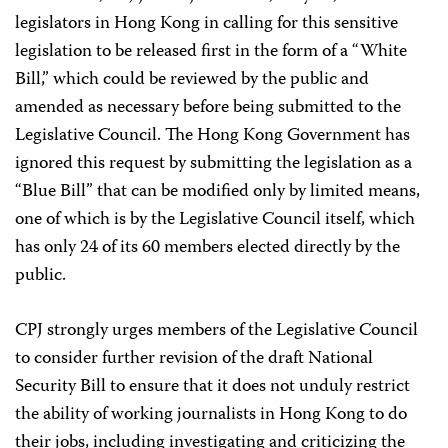
legislators in Hong Kong in calling for this sensitive
legislation to be released first in the form of a “White
Bill,” which could be reviewed by the public and
amended as necessary before being submitted to the
Legislative Council. The Hong Kong Government has
ignored this request by submitting the legislation as a
“Blue Bill” that can be modified only by limited means,
one of which is by the Legislative Council itself, which
has only 24 of its 60 members elected directly by the
public.
CPJ strongly urges members of the Legislative Council
to consider further revision of the draft National
Security Bill to ensure that it does not unduly restrict
the ability of working journalists in Hong Kong to do
their jobs, including investigating and criticizing the