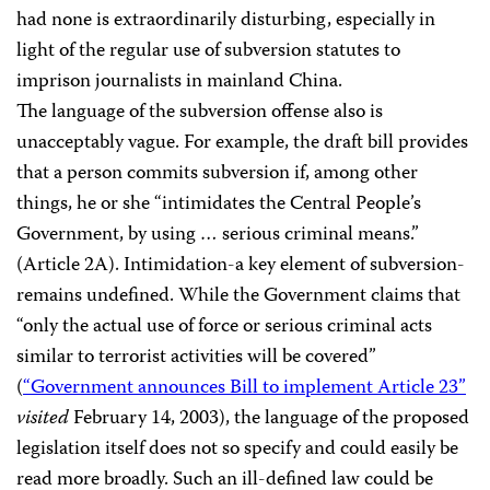
had none is extraordinarily disturbing, especially in
light of the regular use of subversion statutes to
imprison journalists in mainland China.
The language of the subversion offense also is
unacceptably vague. For example, the draft bill provides
that a person commits subversion if, among other
things, he or she “intimidates the Central People’s
Government, by using … serious criminal means.”
(Article 2A). Intimidation-a key element of subversion-
remains undefined. While the Government claims that
“only the actual use of force or serious criminal acts
similar to terrorist activities will be covered”
(
“Government announces Bill to implement Article 23”
visited
February 14, 2003), the language of the proposed
legislation itself does not so specify and could easily be
read more broadly. Such an ill-defined law could be