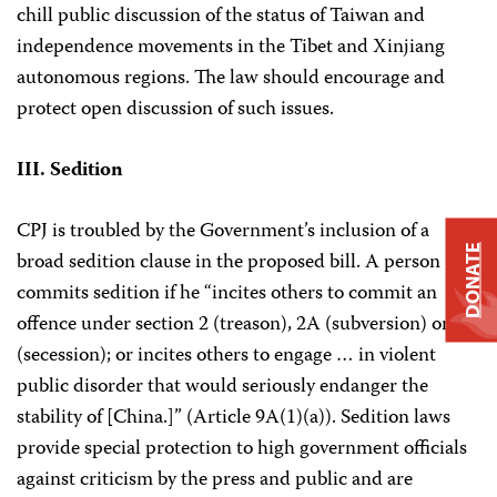
chill public discussion of the status of Taiwan and
independence movements in the Tibet and Xinjiang
autonomous regions. The law should encourage and
protect open discussion of such issues.
III. Sedition
CPJ is troubled by the Government’s inclusion of a
DONATE
broad sedition clause in the proposed bill. A person
commits sedition if he “incites others to commit an
offence under section 2 (treason), 2A (subversion) or 2B
(secession); or incites others to engage … in violent
public disorder that would seriously endanger the
stability of [China.]” (Article 9A(1)(a)). Sedition laws
provide special protection to high government officials
against criticism by the press and public and are