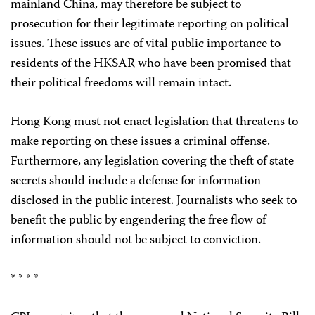
mainland China, may therefore be subject to
prosecution for their legitimate reporting on political
issues. These issues are of vital public importance to
residents of the HKSAR who have been promised that
their political freedoms will remain intact.
Hong Kong must not enact legislation that threatens to
make reporting on these issues a criminal offense.
Furthermore, any legislation covering the theft of state
secrets should include a defense for information
disclosed in the public interest. Journalists who seek to
benefit the public by engendering the free flow of
information should not be subject to conviction.
* * * *