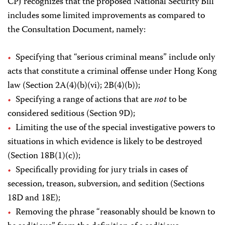
CPJ recognizes that the proposed National Security Bill
includes some limited improvements as compared to
the Consultation Document, namely:
Specifying that “serious criminal means” include only
acts that constitute a criminal offense under Hong Kong
law (Section 2A(4)(b)(vi); 2B(4)(b));
Specifying a range of actions that are
not
to be
considered seditious (Section 9D);
Limiting the use of the special investigative powers to
situations in which evidence is likely to be destroyed
(Section 18B(1)(c));
Specifically providing for jury trials in cases of
secession, treason, subversion, and sedition (Sections
18D and 18E);
Removing the phrase “reasonably should be known to