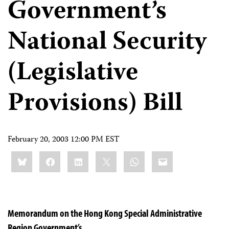
Government’s
National Security
(Legislative
Provisions) Bill
February 20, 2003 12:00 PM EST
Share
Bluesky
Facebook
LinkedIn
X
WhatsApp
Email
this:
Memorandum on the Hong Kong Special Administrative
Region Government’s