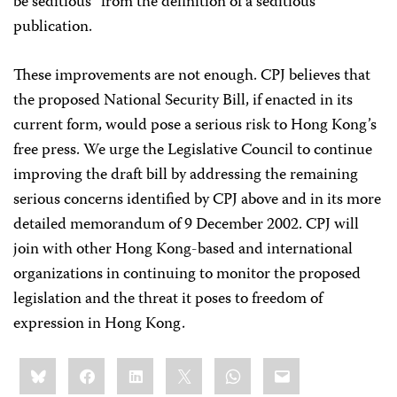
be seditious” from the definition of a seditious
publication.
These improvements are not enough. CPJ believes that
the proposed National Security Bill, if enacted in its
current form, would pose a serious risk to Hong Kong’s
free press. We urge the Legislative Council to continue
improving the draft bill by addressing the remaining
serious concerns identified by CPJ above and in its more
detailed memorandum of 9 December 2002. CPJ will
join with other Hong Kong-based and international
organizations in continuing to monitor the proposed
legislation and the threat it poses to freedom of
expression in Hong Kong.
Share
Bluesky
Facebook
LinkedIn
X
WhatsApp
Email
this: