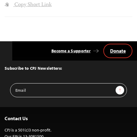
Copy Short Link
Donate
Become a Supporter
Back
to
Top
Subscribe to CPJ Newsletters:
Email
Sign Up
Address
Contact Us
CPJ is a 501(c)3 non-profit.
Our EIN is 13-3081500.