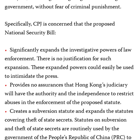
government, without fear of criminal punishment.
Specifically, CPJ is concerned that the proposed
National Security Bill:
Significantly expands the investigative powers of law
enforcement. There is no justification for such
expansion. These expanded powers could easily be used
to intimidate the press.
Provides no assurances that Hong Kong’s judiciary
will have the authority and the independence to restrict
abuses in the enforcement of the proposed statute.
Creates a subversion statute and expands the statutes
covering theft of state secrets. Statutes on subversion
and theft of state secrets are routinely used by the
government of the People’s Republic of China (PRC) to