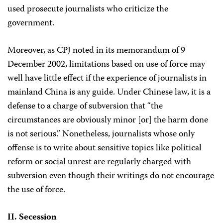
used prosecute journalists who criticize the
government.
Moreover, as CPJ noted in its memorandum of 9
December 2002, limitations based on use of force may
well have little effect if the experience of journalists in
mainland China is any guide. Under Chinese law, it is a
defense to a charge of subversion that “the
circumstances are obviously minor [or] the harm done
is not serious.” Nonetheless, journalists whose only
offense is to write about sensitive topics like political
reform or social unrest are regularly charged with
subversion even though their writings do not encourage
the use of force.
II. Secession