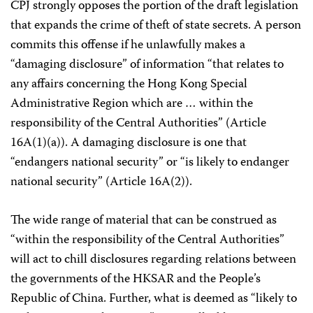
CPJ strongly opposes the portion of the draft legislation
that expands the crime of theft of state secrets. A person
commits this offense if he unlawfully makes a
“damaging disclosure” of information “that relates to
any affairs concerning the Hong Kong Special
Administrative Region which are … within the
responsibility of the Central Authorities” (Article
16A(1)(a)). A damaging disclosure is one that
“endangers national security” or “is likely to endanger
national security” (Article 16A(2)).
The wide range of material that can be construed as
“within the responsibility of the Central Authorities”
will act to chill disclosures regarding relations between
the governments of the HKSAR and the People’s
Republic of China. Further, what is deemed as “likely to