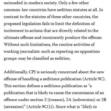
outmoded in modern society. Only a few other
common-law countries have sedition statutes at all. In
contrast to the statutes of these other countries, the
proposed legislation fails to limit the definition of
incitement to actions that are directly related to the
ultimate offense and imminently produce the offense.
Without such limitations, the routine activities of
working journalists-such as reporting on opposition
groups-may be classified as sedition.
Additionally, CPJ is seriously concerned about the new
offense of handling a seditious publication (Article 9C).
This section defines a seditious publication as “a
publication that is likely to cause the commission of an
offence under section 2 (treason), 2A (subversion) or 2B
(secession)” (Article 9C(1)). Since what is “
likely to