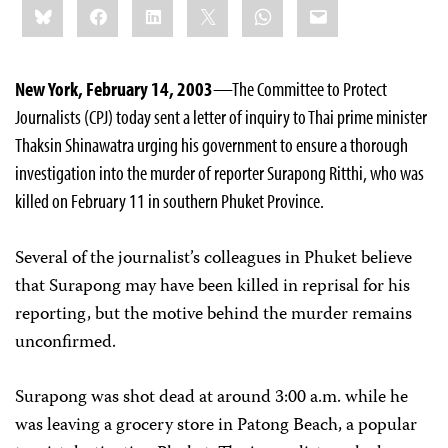
Bluesky
Facebook
LinkedIn
X
WhatsApp
Email
this:
New York, February 14, 2003
—The Committee to Protect
Journalists (CPJ) today sent a letter of inquiry to Thai prime minister
Thaksin Shinawatra urging his government to ensure a thorough
investigation into the murder of reporter Surapong Ritthi, who was
killed on February 11 in southern Phuket Province.
Several of the journalist’s colleagues in Phuket believe
that Surapong may have been killed in reprisal for his
reporting, but the motive behind the murder remains
unconfirmed.
Surapong was shot dead at around 3:00 a.m. while he
was leaving a grocery store in Patong Beach, a popular