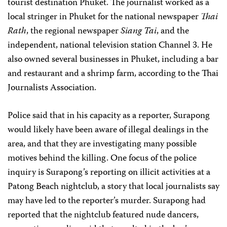
tourist destination Phuket. The journalist worked as a
local stringer in Phuket for the national newspaper
Thai
Rath
, the regional newspaper
Siang Tai
, and the
independent, national television station Channel 3. He
also owned several businesses in Phuket, including a bar
and restaurant and a shrimp farm, according to the Thai
Journalists Association.
Police said that in his capacity as a reporter, Surapong
would likely have been aware of illegal dealings in the
area, and that they are investigating many possible
motives behind the killing. One focus of the police
inquiry is Surapong’s reporting on illicit activities at a
Patong Beach nightclub, a story that local journalists say
may have led to the reporter’s murder. Surapong had
reported that the nightclub featured nude dancers,