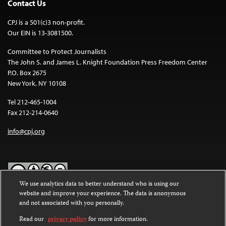
Contact Us
CPJ is a 501(c)3 non-profit.
Our EIN is 13-3081500.
Committee to Protect Journalists
The John S. and James L. Knight Foundation Press Freedom Center
P.O. Box 2675
New York, NY 10108
Tel 212-465-1004
Fax 212-214-0640
info@cpj.org
We use analytics data to better understand who is using our
website and improve your experience. The data is anonymous
Except where noted, text on this website is licensed under a
Creative
and not associated with you personally.
Commons Attribution-NonCommercial-NoDerivatives 4.0
International License
.
Read our
privacy policy
for more information.