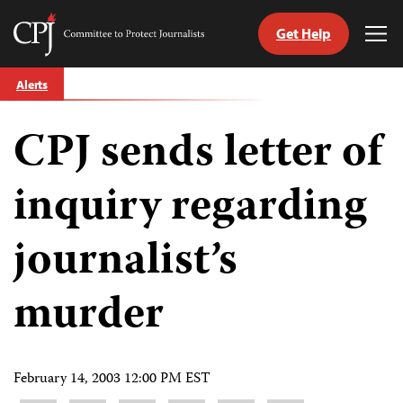
Get Help
Committee
Tog
to
Me
Skip
Protect
Alerts
to
Journalists
content
CPJ sends letter of
tch
guage
inquiry regarding
journalist’s
murder
February 14, 2003 12:00 PM EST
Share