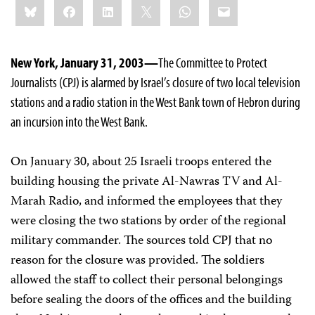
Bluesky
Facebook
LinkedIn
X
WhatsApp
Email
this:
New York, January 31, 2003—
The Committee to Protect
Journalists (CPJ) is alarmed by Israel’s closure of two local television
stations and a radio station in the West Bank town of Hebron during
an incursion into the West Bank.
On January 30, about 25 Israeli troops entered the
building housing the private Al-Nawras TV and Al-
Marah Radio, and informed the employees that they
were closing the two stations by order of the regional
military commander. The sources told CPJ that no
reason for the closure was provided. The soldiers
allowed the staff to collect their personal belongings
before sealing the doors of the offices and the building