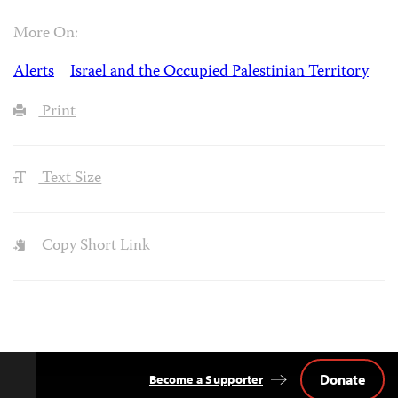
More On:
Alerts
Israel and the Occupied Palestinian Territory
Print
Text Size
Copy Short Link
Donate
Become a Supporter
Back