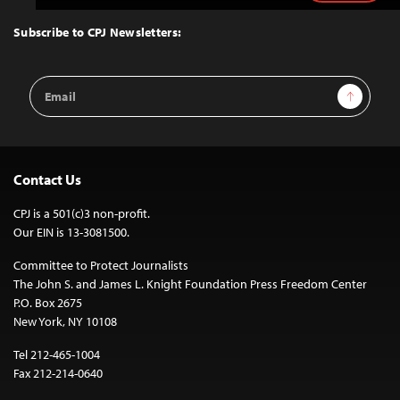
to
Top
Subscribe to CPJ Newsletters:
Email
Sign Up
Address
Contact Us
CPJ is a 501(c)3 non-profit.
Our EIN is 13-3081500.
Committee to Protect Journalists
The John S. and James L. Knight Foundation Press Freedom Center
P.O. Box 2675
New York, NY 10108
Tel 212-465-1004
Fax 212-214-0640