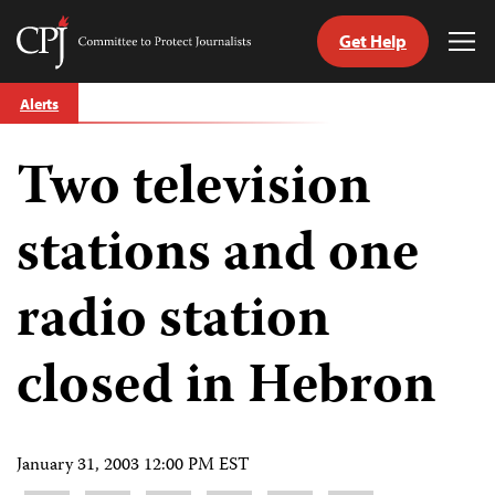
Get Help
Committee
Tog
to
Me
Skip
Protect
Alerts
to
Journalists
content
Two television
tch
guage
stations and one
radio station
closed in Hebron
January 31, 2003 12:00 PM EST
Share