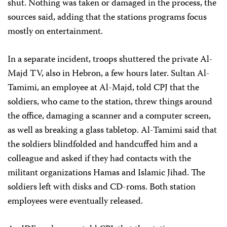
shut. Nothing was taken or damaged in the process, the
sources said, adding that the stations programs focus
mostly on entertainment.
In a separate incident, troops shuttered the private Al-
Majd TV, also in Hebron, a few hours later. Sultan Al-
Tamimi, an employee at Al-Majd, told CPJ that the
soldiers, who came to the station, threw things around
the office, damaging a scanner and a computer screen,
as well as breaking a glass tabletop. Al-Tamimi said that
the soldiers blindfolded and handcuffed him and a
colleague and asked if they had contacts with the
militant organizations Hamas and Islamic Jihad. The
soldiers left with disks and CD-roms. Both station
employees were eventually released.