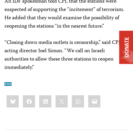
An IDF spokesman told CPJ, that the stations were
suspected of supporting the “incitement” of terrorism.
He added that they would examine the possibility of
reopening the stations “in the nearest future.”
DONATE
“Closing down media outlets is censorship,” said CPJ
acting director Joel Simon. “We call on Israeli
authorities to allow these three stations to reopen
immediately.”
Share
Bluesky
Facebook
LinkedIn
X
WhatsApp
Email
this: