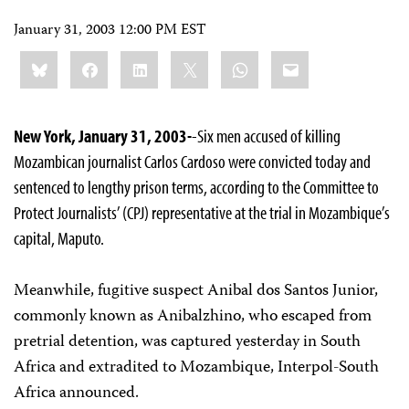
January 31, 2003 12:00 PM EST
Share
Bluesky
Facebook
LinkedIn
X
WhatsApp
Email
this:
New York, January 31, 2003-
-Six men accused of killing
Mozambican journalist Carlos Cardoso were convicted today and
sentenced to lengthy prison terms, according to the Committee to
Protect Journalists’ (CPJ) representative at the trial in Mozambique’s
capital, Maputo.
Meanwhile, fugitive suspect Anibal dos Santos Junior,
commonly known as Anibalzhino, who escaped from
pretrial detention, was captured yesterday in South
Africa and extradited to Mozambique, Interpol-South
Africa announced.