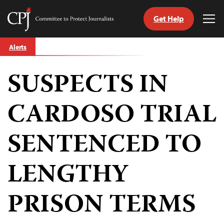
Get Help
Committee
Tog
to
Me
Skip
Protect
Alerts
to
Journalists
content
SUSPECTS IN
tch
guage
CARDOSO TRIAL
SENTENCED TO
LENGTHY
PRISON TERMS