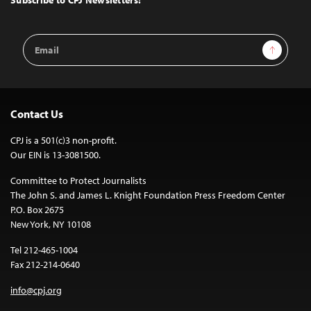
Email
Sign Up
Address
Contact Us
CPJ is a 501(c)3 non-profit.
Our EIN is 13-3081500.
Committee to Protect Journalists
The John S. and James L. Knight Foundation Press Freedom Center
P.O. Box 2675
New York, NY 10108
Tel 212-465-1004
Fax 212-214-0640
info@cpj.org