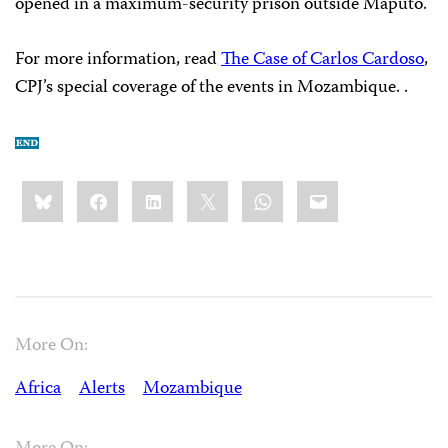
opened in a maximum-security prison outside Maputo.
For more information, read
The Case of Carlos Cardoso
,
CPJ’s special coverage of the events in Mozambique. .
Share
Bluesky
Facebook
LinkedIn
X
WhatsApp
Email
this:
More On:
Africa
Alerts
Mozambique