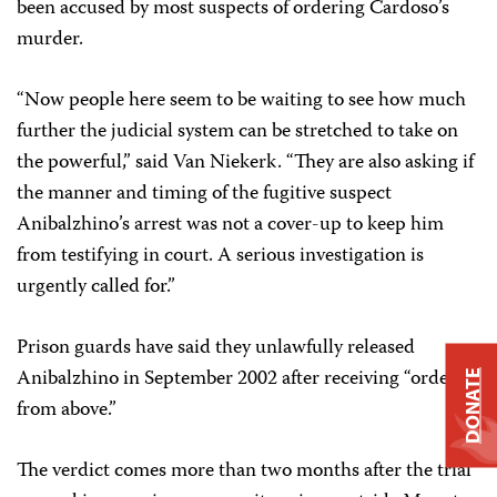
been accused by most suspects of ordering Cardoso’s
murder.
“Now people here seem to be waiting to see how much
further the judicial system can be stretched to take on
the powerful,” said Van Niekerk. “They are also asking if
the manner and timing of the fugitive suspect
Anibalzhino’s arrest was not a cover-up to keep him
from testifying in court. A serious investigation is
urgently called for.”
Prison guards have said they unlawfully released
Anibalzhino in September 2002 after receiving “orders
DONATE
from above.”
The verdict comes more than two months after the trial