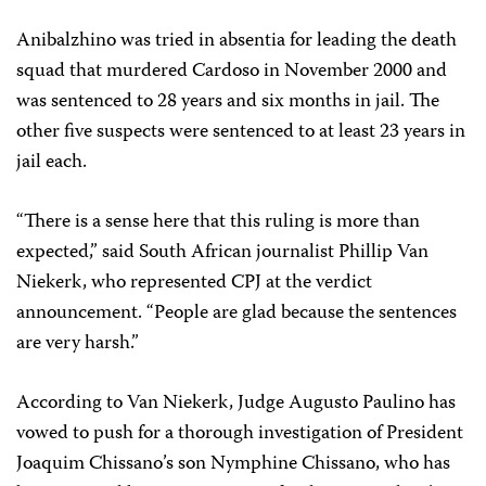
Anibalzhino was tried in absentia for leading the death
squad that murdered Cardoso in November 2000 and
was sentenced to 28 years and six months in jail. The
other five suspects were sentenced to at least 23 years in
jail each.
“There is a sense here that this ruling is more than
expected,” said South African journalist Phillip Van
Niekerk, who represented CPJ at the verdict
announcement. “People are glad because the sentences
are very harsh.”
According to Van Niekerk, Judge Augusto Paulino has
vowed to push for a thorough investigation of President
Joaquim Chissano’s son Nymphine Chissano, who has