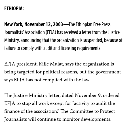
ETHIOPIA:
New York, November 12, 2003
—The Ethiopian Free Press
Journalists’ Association (EFJA) has received a letter from the Justice
Ministry, announcing that the organization is suspended, because of
failure to comply with audit and licensing requirements.
EFJA president, Kifle Mulat, says the organization is
being targeted for political reasons, but the government
says EFJA has not complied with the law.
The Justice Ministry letter, dated November 9, ordered
EFJA to stop all work except for “activity to audit the
finance of the association.” The Committee to Protect
Journalists will continue to monitor developments.