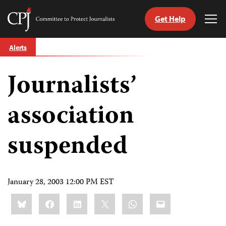
Get Help
Committee
Tog
to
Me
Skip
Protect
Alerts
to
Journalists
content
Journalists’
tch
guage
association
suspended
January 28, 2003 12:00 PM EST
Share
Bluesky
Facebook
LinkedIn
X
WhatsApp
Email
this: