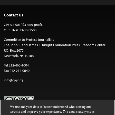
Contact Us
CPJ is a 501(c)3 non-profit.
Our EIN is 13-3081500.
Committee to Protect Journalists
The John S. and James L. Knight Foundation Press Freedom Center
P.O. Box 2675
New York, NY 10108
Tel 212-465-1004
Fax 212-214-0640
info@cpj.org
We use analytics data to better understand who is using our
website and improve your experience. The data is anonymous
Except where noted, text on this website is licensed under a
Creative