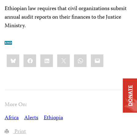
Ethiopian law requires that civil organizations submit
annual audit reports on their finances to the Justice
Ministry.
Share
Bluesky
Facebook
LinkedIn
X
WhatsApp
Email
this:
DONATE
More On:
Africa
Alerts
Ethiopia
Print