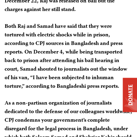
December 22, Raj was released on bail but the
charges against her still stand.
Both Raj and Samad have said that they were
tortured with electric shocks while in prison,
according to CPJ sources in Bangladesh and press
reports. On December 4, while being transported
back to prison after attending his bail hearing in
court, Samad shouted to journalists out the window
of his van, “I have been subjected to inhuman
torture,” according to Bangladeshi press reports.
DONATE
As a non-partisan organization of journalists
dedicated to the defense of our colleagues worldwide,
CPJ condemns your government’s complete
disregard for the legal process in Bangladesh, under