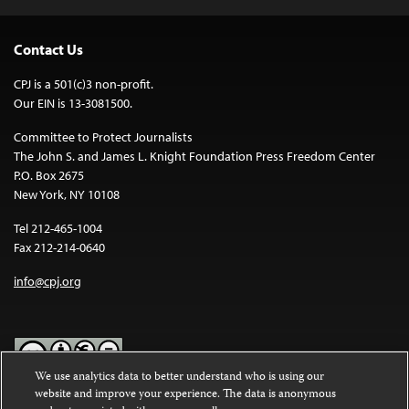
Contact Us
CPJ is a 501(c)3 non-profit.
Our EIN is 13-3081500.
Committee to Protect Journalists
The John S. and James L. Knight Foundation Press Freedom Center
P.O. Box 2675
New York, NY 10108
Tel 212-465-1004
Fax 212-214-0640
info@cpj.org
We use analytics data to better understand who is using our
website and improve your experience. The data is anonymous
Except where noted, text on this website is licensed under a
Creative