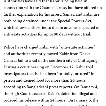
Authorities have said that Kabir is being held in
connection with the Channel 4 case, but have offered no
further explanation for his arrest. Samad and Kabir are
both being detained under the Special Powers Act,
which allows authorities to detain anyone suspected of
anti-state activities for up to 90 days without trial.
Police have charged Kabir with “anti-state activities,”
and authorities recently moved Kabir from Dhaka
Central Jail to a jail in the southern city of Chittagong.
During a court hearing on December 12, Kabir told
investigators that he had been “brutally tortured” in
prison and denied food for more than 24 hours,
according to Bangladeshi press reports. On January 4,
the High Court declared Kabir’s detention illegal and
ordered his release within 24 hours. On January 5, the