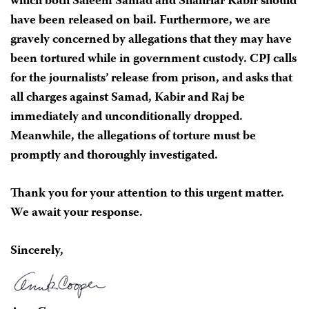
which both Saleem Samad and Shahriar Kabir should
have been released on bail. Furthermore, we are
gravely concerned by allegations that they may have
been tortured while in government custody. CPJ calls
for the journalists’ release from prison, and asks that
all charges against Samad, Kabir and Raj be
immediately and unconditionally dropped.
Meanwhile, the allegations of torture must be
promptly and thoroughly investigated.
Thank you for your attention to this urgent matter.
We await your response.
Sincerely,