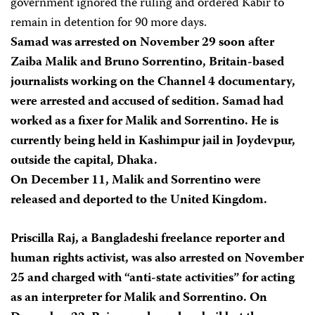
government ignored the ruling and ordered Kabir to
remain in detention for 90 more days.
Samad was arrested on November 29 soon after
Zaiba Malik and Bruno Sorrentino, Britain-based
journalists working on the Channel 4 documentary,
were arrested and accused of sedition. Samad had
worked as a fixer for Malik and Sorrentino. He is
currently being held in Kashimpur jail in Joydevpur,
outside the capital, Dhaka.
On December 11, Malik and Sorrentino were
released and deported to the United Kingdom.
Priscilla Raj, a Bangladeshi freelance reporter and
human rights activist, was also arrested on November
25 and charged with “anti-state activities” for acting
as an interpreter for Malik and Sorrentino. On