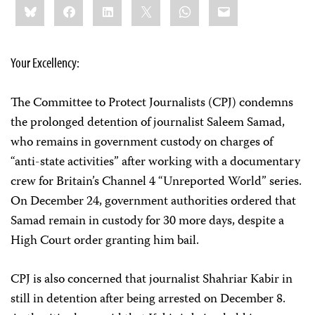
Bluesky
Facebook
LinkedIn
X
WhatsApp
Email
this:
Your Excellency:
The Committee to Protect Journalists (CPJ) condemns
the prolonged detention of journalist Saleem Samad,
who remains in government custody on charges of
“anti-state activities” after working with a documentary
crew for Britain’s Channel 4 “Unreported World” series.
On December 24, government authorities ordered that
Samad remain in custody for 30 more days, despite a
High Court order granting him bail.
CPJ is also concerned that journalist Shahriar Kabir in
still in detention after being arrested on December 8.