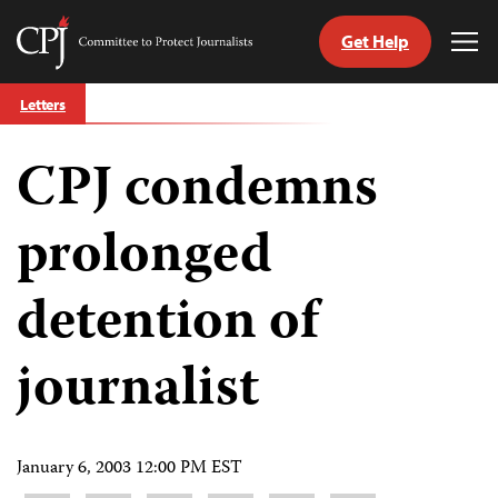
Get Help
Committee
Tog
to
Me
Skip
Protect
Letters
to
Journalists
content
CPJ condemns
tch
guage
prolonged
detention of
journalist
January 6, 2003 12:00 PM EST
Share