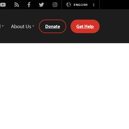
Youtube
Rss
Facebook
Twitter
Instagram
ENGLISH
Switch
Language
d
About Us
Donate
Get Help