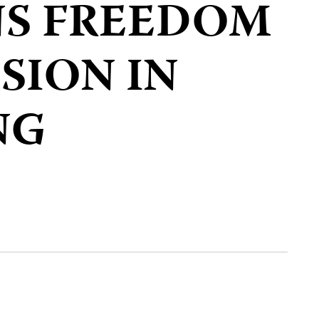
S FREEDOM
SION IN
NG