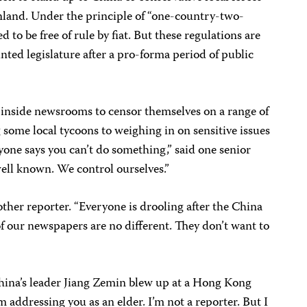
inland. Under the principle of “one-country-two-
to be free of rule by fiat. But these regulations are
nted legislature after a pro-forma period of public
e inside newsrooms to censor themselves on a range of
 some local tycoons to weighing in on sensitive issues
nyone says you can’t do something,” said one senior
 well known. We control ourselves.”
another reporter. “Everyone is drooling after the China
f our newspapers are no different. They don’t want to
hina’s leader Jiang Zemin blew up at a Hong Kong
’m addressing you as an elder. I’m not a reporter. But I