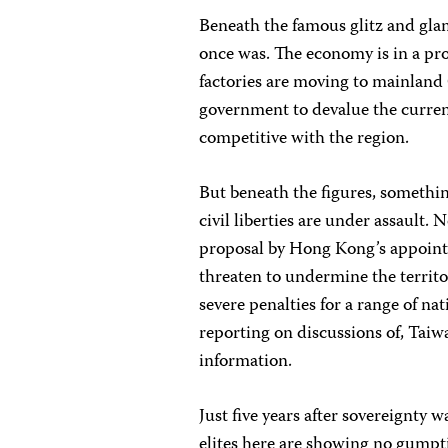
Beneath the famous glitz and gla
once was. The economy is in a pr
factories are moving to mainland
government to devalue the currenc
competitive with the region.
But beneath the figures, somethi
civil liberties are under assault.
proposal by Hong Kong’s appointed
threaten to undermine the territor
severe penalties for a range of nat
reporting on discussions of, Tai
information.
Just five years after sovereignty 
elites here are showing no gumpti