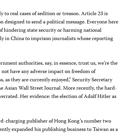
 to real cases of sedition or treason. Article 23 is
ion designed to send a political message. Everyone here
 hindering state security or harming national
ly in China to imprison journalists whose reporting
nment authorities, say, in essence, trust us, we’re the
ll not have any adverse impact on freedom of
s, as they are currently enjoyed,” Security Secretary
e Asian Wall Street Journal. More recently, the hard-
errated. Her evidence: the election of Adolf Hitler as
rd-charging publisher of Hong Kong’s number two
ently expanded his publishing business to Taiwan as a