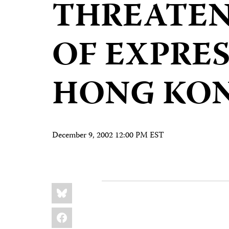
THREATEN
OF EXPRES
HONG KO
December 9, 2002 12:00 PM EST
Share
Bluesky
this:
Facebook