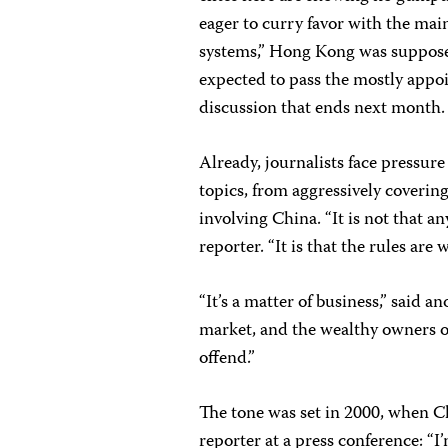
eager to curry favor with the ma
systems,” Hong Kong was supposed 
expected to pass the mostly appoi
discussion that ends next month.
Already, journalists face pressur
topics, from aggressively covering
involving China. “It is not that a
reporter. “It is that the rules are
“It’s a matter of business,” said 
market, and the wealthy owners o
offend.”
The tone was set in 2000, when C
reporter at a press conference: “I