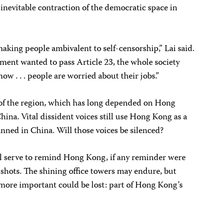
 inevitable contraction of the democratic space in
making people ambivalent to self-censorship,” Lai said.
rnment wanted to pass Article 23, the whole society
ow . . . people are worried about their jobs.”
st of the region, which has long depended on Hong
hina. Vital dissident voices still use Hong Kong as a
anned in China. Will those voices be silenced?
l serve to remind Hong Kong, if any reminder were
he shots. The shining office towers may endure, but
 more important could be lost: part of Hong Kong’s