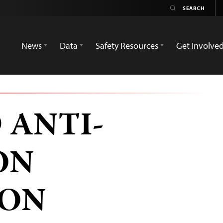
News
Data
Safety Resources
Get Involve
 ANTI-
ON
ION