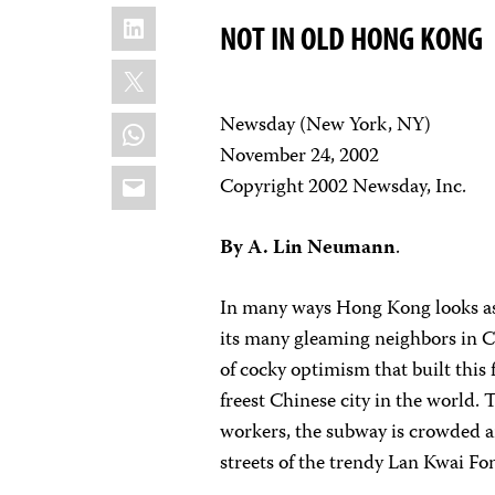
LinkedIn
NOT IN OLD HONG KONG
X
WhatsApp
Newsday (New York, NY)
November 24, 2002
Email
Copyright 2002 Newsday, Inc.
By A. Lin Neumann
.
In many ways Hong Kong looks as 
its many gleaming neighbors in Ce
of cocky optimism that built thi
freest Chinese city in the world.
workers, the subway is crowded an
streets of the trendy Lan Kwai Fon