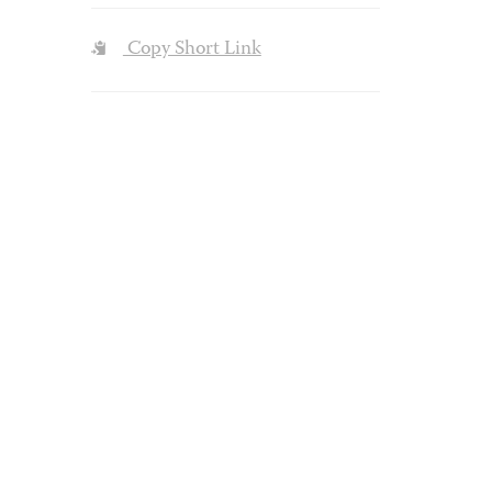
Copy Short Link