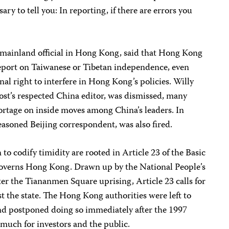
ary to tell you: In reporting, if there are errors you
mainland official in Hong Kong, said that Hong Kong
eport on Taiwanese or Tibetan independence, even
al right to interfere in Hong Kong’s policies. Willy
st’s respected China editor, was dismissed, many
ortage on inside moves among China’s leaders. In
seasoned Beijing correspondent, was also fired.
to codify timidity are rooted in Article 23 of the Basic
governs Hong Kong. Drawn up by the National People’s
er the Tiananmen Square uprising, Article 23 calls for
st the state. The Hong Kong authorities were left to
nd postponed doing so immediately after the 1997
much for investors and the public.