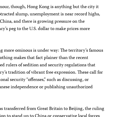
mour, though, Hong Kong is anything but the city it
otracted slump, unemployment is near record highs,
 China, and there is growing pressure on the
y’s peg to the U.S. dollar to make prices more
ng more ominous is under way: The territory’s famous
 Nothing makes that fact plainer than the recent
 rulers of sedition and security regulations that
y’s tradition of vibrant free expression. These call for
ional security “offenses,” such as discussing, or
wanese independence or publishing unauthorized
was transferred from Great Britain to Beijing, the ruling
on to stand up to China or conservative local forces