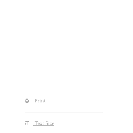
Print
Text Size