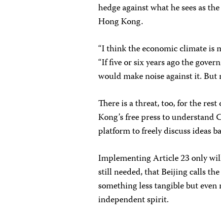
hedge against what he sees as the
Hong Kong.
“I think the economic climate is 
“If five or six years ago the gove
would make noise against it. But n
There is a threat, too, for the re
Kong’s free press to understand C
platform to freely discuss ideas b
Implementing Article 23 only wil
still needed, that Beijing calls t
something less tangible but even
independent spirit.