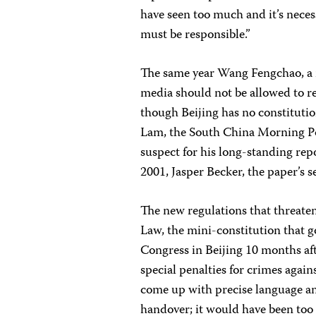
have seen too much and it’s necess
must be responsible.”
The same year Wang Fengchao, a 
media should not be allowed to r
though Beijing has no constitution
Lam, the South China Morning Po
suspect for his long-standing rep
2001, Jasper Becker, the paper’s 
The new regulations that threaten 
Law, the mini-constitution that 
Congress in Beijing 10 months aft
special penalties for crimes again
come up with precise language a
handover; it would have been too 