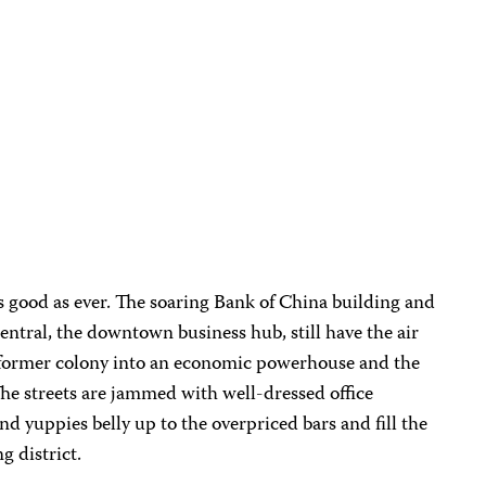
good as ever. The soaring Bank of China building and
ntral, the downtown business hub, still have the air
s former colony into an economic powerhouse and the
 The streets are jammed with well-dressed office
d yuppies belly up to the overpriced bars and fill the
g district.