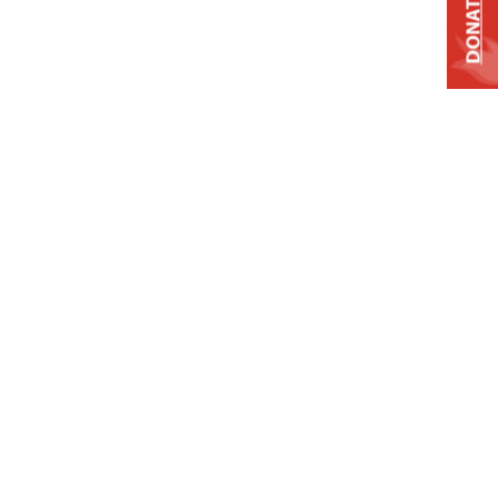
DONATE