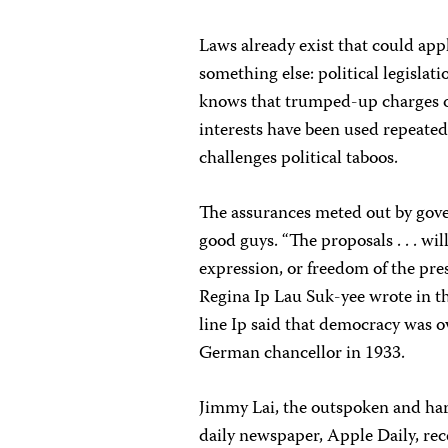
Laws already exist that could apply
something else: political legislat
knows that trumped-up charges of
interests have been used repeated
challenges political taboos.
The assurances meted out by gover
good guys. “The proposals . . . wi
expression, or freedom of the pres
Regina Ip Lau Suk-yee wrote in th
line Ip said that democracy was ov
German chancellor in 1933.
Jimmy Lai, the outspoken and ha
daily newspaper, Apple Daily, rec