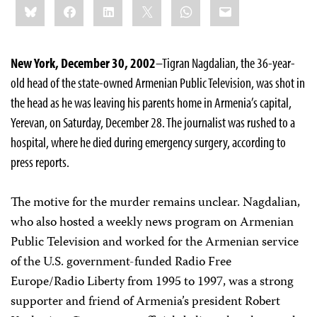
Bluesky
Facebook
LinkedIn
X
WhatsApp
Email
this:
New York, December 30, 2002
–Tigran Nagdalian, the 36-year-
old head of the state-owned Armenian Public Television, was shot in
the head as he was leaving his parents home in Armenia’s capital,
Yerevan, on Saturday, December 28. The journalist was rushed to a
hospital, where he died during emergency surgery, according to
press reports.
The motive for the murder remains unclear. Nagdalian,
who also hosted a weekly news program on Armenian
Public Television and worked for the Armenian service
of the U.S. government-funded Radio Free
Europe/Radio Liberty from 1995 to 1997, was a strong
supporter and friend of Armenia’s president Robert