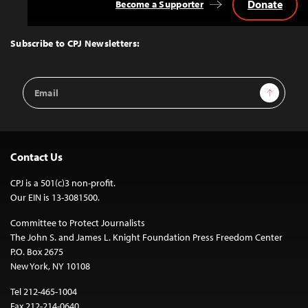
Donate
Become a Supporter
Back
to
Top
Subscribe to CPJ Newsletters:
Email
Sign Up
Address
Contact Us
CPJ is a 501(c)3 non-profit.
Our EIN is 13-3081500.
Committee to Protect Journalists
The John S. and James L. Knight Foundation Press Freedom Center
P.O. Box 2675
New York, NY 10108
Tel 212-465-1004
Fax 212-214-0640