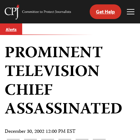
Get Help
Committee
Tog
to
Me
Skip
Protect
Alerts
to
Journalists
content
PROMINENT
tch
guage
TELEVISION
CHIEF
ASSASSINATED
December 30, 2002 12:00 PM EST
Share