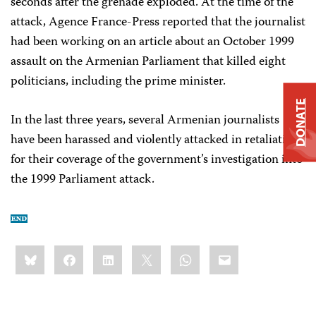
seconds after the grenade exploded. At the time of the
attack, Agence France-Press reported that the journalist
had been working on an article about an October 1999
assault on the Armenian Parliament that killed eight
politicians, including the prime minister.
DONATE
In the last three years, several Armenian journalists
have been harassed and violently attacked in retaliation
for their coverage of the government’s investigation into
the 1999 Parliament attack.
Share
Bluesky
Facebook
LinkedIn
X
WhatsApp
Email
this: