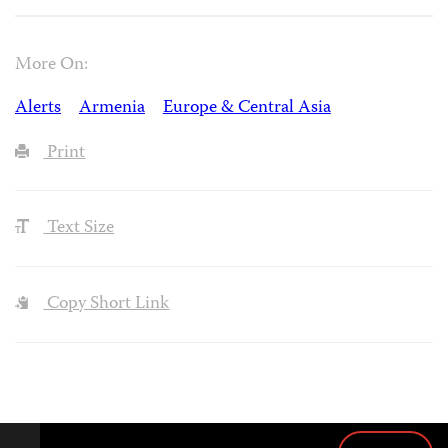
More On:
Alerts
Armenia
Europe & Central Asia
Print
Text Size
Copy Short Link