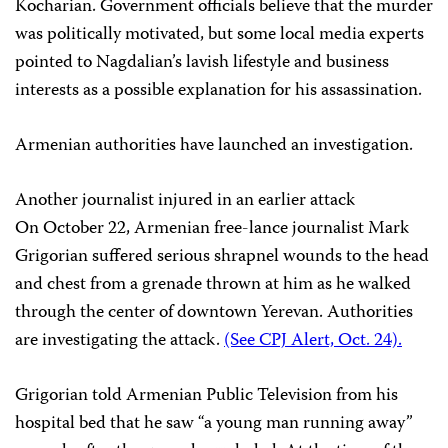
Kocharian. Government officials believe that the murder
was politically motivated, but some local media experts
pointed to Nagdalian’s lavish lifestyle and business
interests as a possible explanation for his assassination.
Armenian authorities have launched an investigation.
Another journalist injured in an earlier attack
On October 22, Armenian free-lance journalist Mark
Grigorian suffered serious shrapnel wounds to the head
and chest from a grenade thrown at him as he walked
through the center of downtown Yerevan. Authorities
are investigating the attack.
(See CPJ Alert, Oct. 24).
Grigorian told Armenian Public Television from his
hospital bed that he saw “a young man running away”