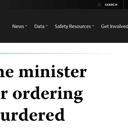
News
Data
Safety Resources
Get Involve
e minister
or ordering
murdered