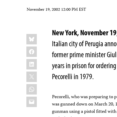
November 19, 2002 12:00 PM EST
New York, November 19
Share
Bluesky
this:
Italian city of Perugia ann
Facebook
former prime minister Giul
LinkedIn
years in prison for orderi
X
Pecorelli in 1979.
WhatsApp
Pecorelli, who was preparing to 
Email
was gunned down on March 20, 197
gunman using a pistol fitted with