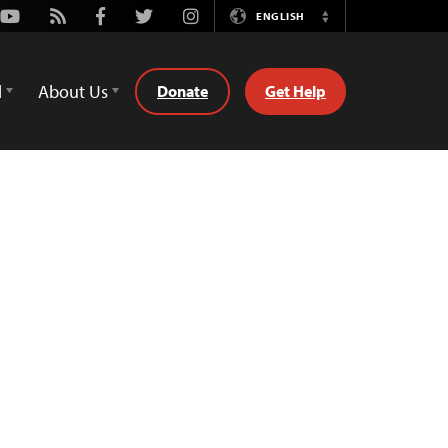
Youtube
Rss
Facebook
Twitter
Instagram
ENGLISH
Switch
Language
d
About Us
Donate
Get Help