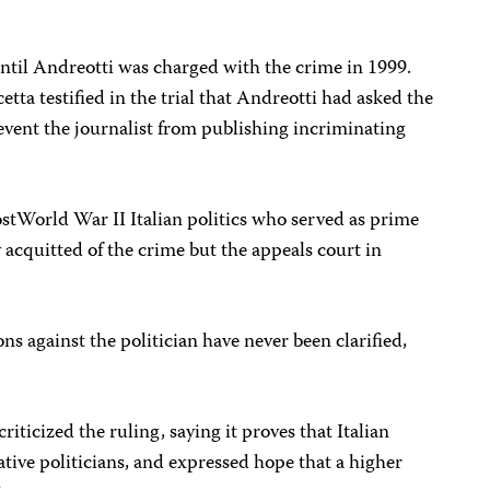
til Andreotti was charged with the crime in 1999.
a testified in the trial that Andreotti had asked the
revent the journalist from publishing incriminating
ost­World War II Italian politics who served as prime
y acquitted of the crime but the appeals court in
ons against the politician have never been clarified,
riticized the ruling, saying it proves that Italian
ative politicians, and expressed hope that a higher