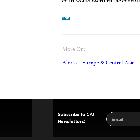
court would overturn the convict
More On:
Alerts
Europe & Central Asia
Subscribe to CPJ
Email
Back
Newsletters:
Address
to
Top