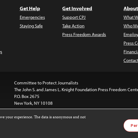
Get Help
Get Involved
About
Emergencies
Support CPJ
What W
Staying Safe
Take Action
Who We
Press Freedom Awards
Employ
Press C
s
Financi
Contac
Committee to Protect Journalists
The John S. and James L. Knight Foundation Press Freedom Cent
P.O. Box 2675
New York, NY 10108
rove your experience. The data is anonymous and not
is licensed under a
Creative Commons
Images and other med
Per
 4.0 International License
.
For more information