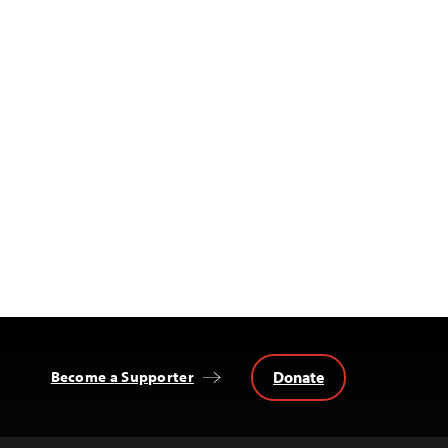
Donate
Become a Supporter