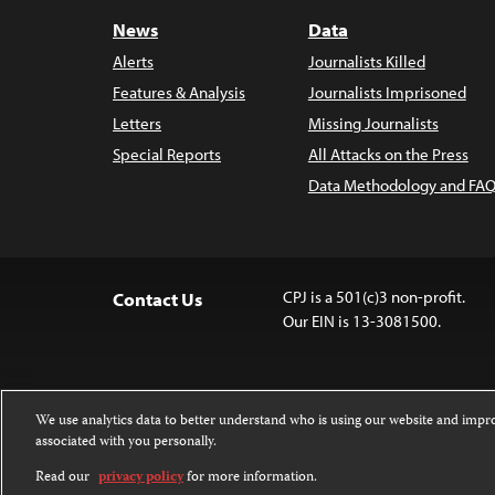
News
Data
Alerts
Journalists Killed
Features & Analysis
Journalists Imprisoned
Letters
Missing Journalists
Special Reports
All Attacks on the Press
Data Methodology and FAQ
CPJ is a 501(c)3 non-profit.
Contact Us
Our EIN is 13-3081500.
We use analytics data to better understand who is using our website and imp
associated with you personally.
Except where noted, text on this website 
Attribution-NonCommercial-NoDerivatives
Read our
privacy policy
for more information.