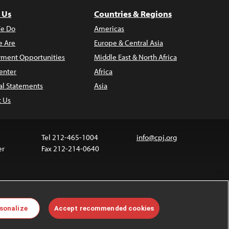
 Us
Countries & Regions
e Do
Americas
 Are
Europe & Central Asia
ment Opportunities
Middle East & North Africa
enter
Africa
al Statements
Asia
t Us
Tel 212-465-1004
info@cpj.org
er
Fax 212-214-0640
ia are not covered by the Creative Commons license.
sonalize
Accept recommended cookies
 about permissions, see our
FAQs
.