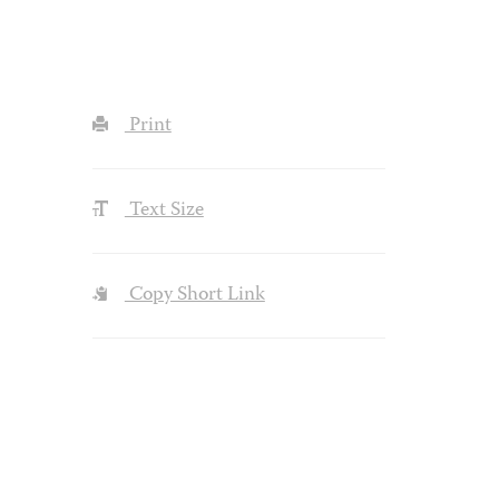
Print
Text Size
Copy Short Link