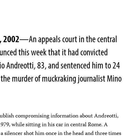
, 2002
—An appeals court in the central
ounced this week that it had convicted
io Andreotti, 83, and sentenced him to 24
ng the murder of muckraking journalist Mino
publish compromising information about Andreotti,
9, while sitting in his car in central Rome. A
 a silencer shot him once in the head and three times