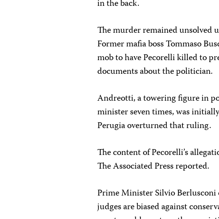
in the back.
The murder remained unsolved un
Former mafia boss Tommaso Buscett
mob to have Pecorelli killed to p
documents about the politician.
Andreotti, a towering figure in p
minister seven times, was initiall
Perugia overturned that ruling.
The content of Pecorelli’s allegati
The Associated Press reported.
Prime Minister Silvio Berlusconi c
judges are biased against conserv