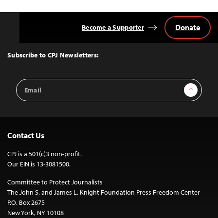
Donate
Become a Supporter
Back
to
Top
Subscribe to CPJ Newsletters:
Email
Sign Up
Address
Contact Us
CPJ is a 501(c)3 non-profit.
Our EIN is 13-3081500.
Committee to Protect Journalists
The John S. and James L. Knight Foundation Press Freedom Center
P.O. Box 2675
New York, NY 10108