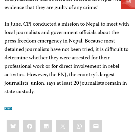
evidence that they are guilty of any crime.”
In June, CPJ conducted a mission to Nepal to meet with
local journalists and government officials about the
press freedom emergency in Nepal. Because most
detained journalists have not been tried, it is difficult to
determine whether they were arrested for their
professional work or for direct involvement in rebel
activities. However, the FNJ, the country’s largest
journalists’ union, says at least 20 journalists remain in
state custody.
Share
Bluesky
Facebook
LinkedIn
X
WhatsApp
Email
this: