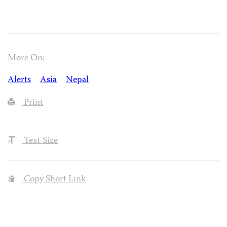
More On:
Alerts
Asia
Nepal
Print
Text Size
Copy Short Link