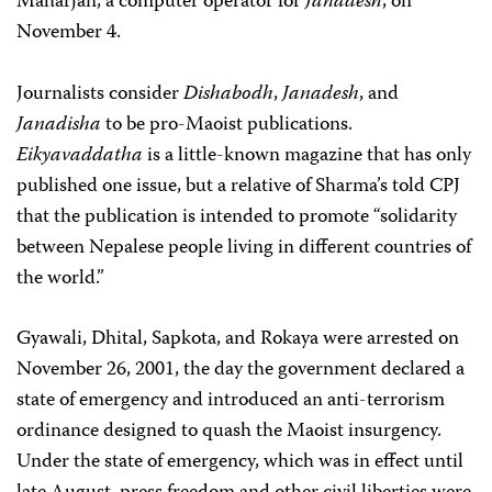
Maharjan, a computer operator for
Janadesh
, on
November 4.
Journalists consider
Dishabodh
,
Janadesh
, and
Janadisha
to be pro-Maoist publications.
Eikyavaddatha
is a little-known magazine that has only
published one issue, but a relative of Sharma’s told CPJ
that the publication is intended to promote “solidarity
between Nepalese people living in different countries of
the world.”
Gyawali, Dhital, Sapkota, and Rokaya were arrested on
November 26, 2001, the day the government declared a
state of emergency and introduced an anti-terrorism
ordinance designed to quash the Maoist insurgency.
Under the state of emergency, which was in effect until