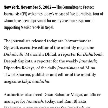
New York, November 5, 2002—
The Committee to Protect
Journalists (CPJ) welcomes today’s release of five journalists, four of
whom have been imprisoned for nearly a year on suspicion of
supporting Maoist rebels in Nepal.
The journalists released today are Ishwarchandra
Gyawali, executive editor of the monthly magazine
Dishabodh
; Manarishi Dhital, a reporter for
Dishabodh
;
Deepak Sapkota, a reporter for the weekly
Janadesh
;
Dipendra Rokaya, of the daily
Janadisha
; and Mina
Tiwari Sharma, publisher and editor of the monthly
magazine
Eikyavaddatha
.
Authorities also freed Dhan Bahadur Magar, an officer
manager for
Janadesh
, today, and Ram Bhakta