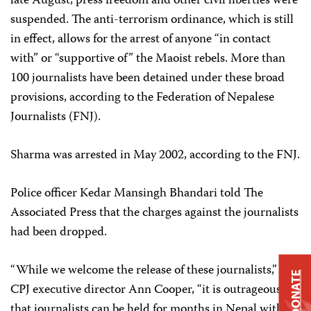
late August, press freedom and other civil liberties were
suspended. The anti-terrorism ordinance, which is still
in effect, allows for the arrest of anyone “in contact
with” or “supportive of” the Maoist rebels. More than
100 journalists have been detained under these broad
provisions, according to the Federation of Nepalese
Journalists (FNJ).
Sharma was arrested in May 2002, according to the FNJ.
Police officer Kedar Mansingh Bhandari told The
Associated Press that the charges against the journalists
had been dropped.
“While we welcome the release of these journalists,” said
DONATE
CPJ executive director Ann Cooper, “it is outrageous
that journalists can be held for months in Nepal without