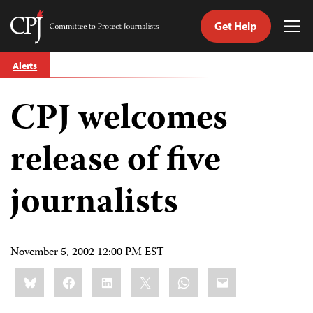
Get Help
Committee
Tog
to
Me
Skip
Protect
Alerts
to
Journalists
content
CPJ welcomes
tch
guage
release of five
journalists
November 5, 2002 12:00 PM EST
Share
Bluesky
Facebook
LinkedIn
X
WhatsApp
Email
this: