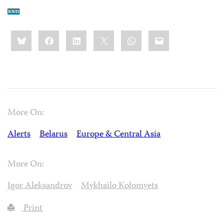
Share
Bluesky
Facebook
LinkedIn
X
WhatsApp
Email
this:
More On:
Alerts
Belarus
Europe & Central Asia
More On:
Igor Aleksandrov
Mykhailo Kolomyets
Print