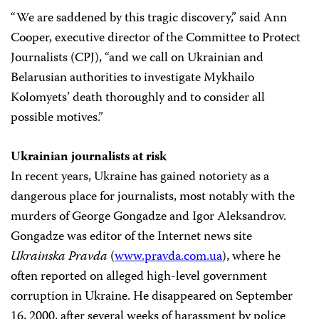
“We are saddened by this tragic discovery,” said Ann
Cooper, executive director of the Committee to Protect
Journalists (CPJ), “and we call on Ukrainian and
Belarusian authorities to investigate Mykhailo
Kolomyets’ death thoroughly and to consider all
possible motives.”
Ukrainian journalists at risk
In recent years, Ukraine has gained notoriety as a
dangerous place for journalists, most notably with the
murders of George Gongadze and Igor Aleksandrov.
Gongadze was editor of the Internet news site
Ukrainska Pravda
(
www.pravda.com.ua
), where he
often reported on alleged high-level government
corruption in Ukraine. He disappeared on September
16, 2000, after several weeks of harassment by police