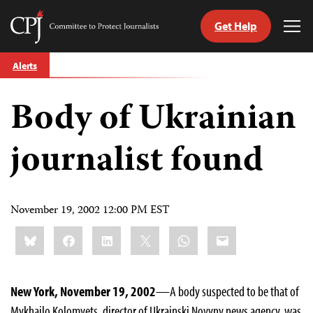
Get Help
Committee
Tog
to
Me
Skip
Protect
Alerts
to
Journalists
content
Body of Ukrainian
tch
guage
journalist found
November 19, 2002 12:00 PM EST
Share
Bluesky
Facebook
LinkedIn
X
WhatsApp
Email
this:
New York, November 19, 2002
—A body suspected to be that of
Mykhailo Kolomyets, director of Ukrainski Novyny news agency, was