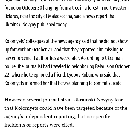
found on October 30 hanging from a tree in a forest in northwestern
Belarus, near the city of Maladzechna, said a news report that
Ukrainski Novyny published today.
Kolomyets’ colleagues at the news agency said that he did not show
up for work on October 21, and that they reported him missing to
law enforcement authorities a week later. According to Ukrainian
police, the journalist had traveled to neighboring Belarus on October
22, where he telephoned a friend, Lyubov Ruban, who said that
Kolomyets informed her that he was planning to commit suicide.
However, several journalists at Ukrainski Novyny fear
that Kolomyets could have been targeted because of the
agency’s independent reporting, but no specific
incidents or reports were cited.