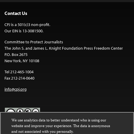
Contact Us
CPJ is a 501(c)3 non-profit.
Our EIN is 13-3081500.
Committee to Protect Journalists
The John S. and James L. Knight Foundation Press Freedom Center
P.O. Box 2675
New York, NY 10108
Tel 212-465-1004
Fax 212-214-0640
info@cpj.org
We use analytics data to better understand who is using our
website and improve your experience. The data is anonymous
Except where noted, text on this website is licensed under a
Creative
and not associated with you personally.