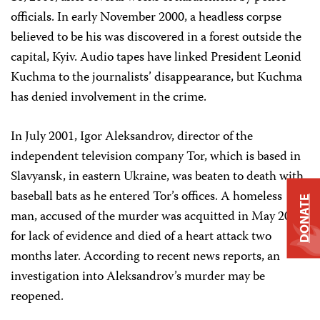
officials. In early November 2000, a headless corpse
believed to be his was discovered in a forest outside the
capital, Kyiv. Audio tapes have linked President Leonid
Kuchma to the journalists’ disappearance, but Kuchma
has denied involvement in the crime.
In July 2001, Igor Aleksandrov, director of the
independent television company Tor, which is based in
Slavyansk, in eastern Ukraine, was beaten to death with
baseball bats as he entered Tor’s offices. A homeless
DONATE
man, accused of the murder was acquitted in May 2002
for lack of evidence and died of a heart attack two
months later. According to recent news reports, an
investigation into Aleksandrov’s murder may be
reopened.