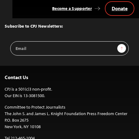
Donate
Become a Supporter
Back
to
Top
Subscribe to CPJ Newsletters:
Email
Sign Up
Address
Contact Us
CPJ is a 501(c)3 non-profit.
Our EIN is 13-3081500.
Committee to Protect Journalists
The John S. and James L. Knight Foundation Press Freedom Center
P.O. Box 2675
New York, NY 10108
Tel 212-465-1004