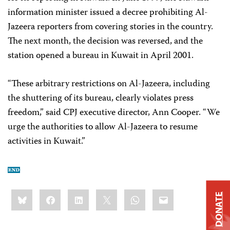
information minister issued a decree prohibiting Al-
Jazeera reporters from covering stories in the country.
The next month, the decision was reversed, and the
station opened a bureau in Kuwait in April 2001.
“These arbitrary restrictions on Al-Jazeera, including
the shuttering of its bureau, clearly violates press
freedom,” said CPJ executive director, Ann Cooper. “We
urge the authorities to allow Al-Jazeera to resume
activities in Kuwait.”
Share
Bluesky
Facebook
LinkedIn
X
WhatsApp
Email
DONATE
this: