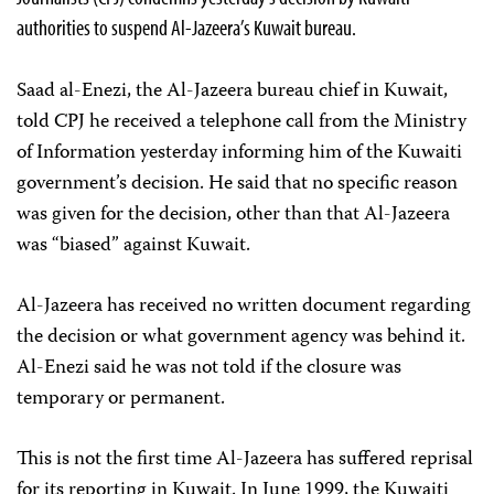
authorities to suspend Al-Jazeera’s Kuwait bureau.
Saad al-Enezi, the Al-Jazeera bureau chief in Kuwait,
told CPJ he received a telephone call from the Ministry
of Information yesterday informing him of the Kuwaiti
government’s decision. He said that no specific reason
was given for the decision, other than that Al-Jazeera
was “biased” against Kuwait.
Al-Jazeera has received no written document regarding
the decision or what government agency was behind it.
Al-Enezi said he was not told if the closure was
temporary or permanent.
This is not the first time Al-Jazeera has suffered reprisal
for its reporting in Kuwait. In June 1999, the Kuwaiti