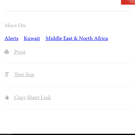
More On:
Alerts
Kuwait
Middle East & North Africa
Print
Text Size
Copy Short Link