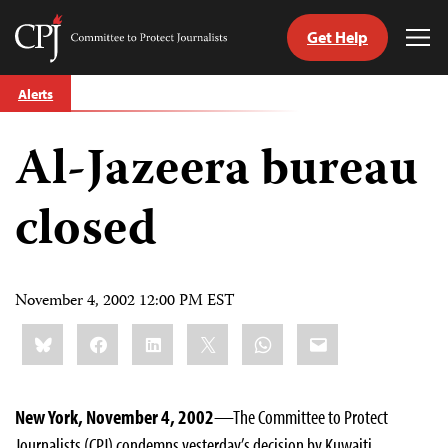
Get Help
Committee
Tog
to
Me
Skip
Protect
Alerts
to
Journalists
content
Al-Jazeera bureau
tch
guage
closed
November 4, 2002 12:00 PM EST
Share
Bluesky
Facebook
LinkedIn
X
WhatsApp
Email
this:
New York, November 4, 2002
—The Committee to Protect
Journalists (CPJ) condemns yesterday’s decision by Kuwaiti