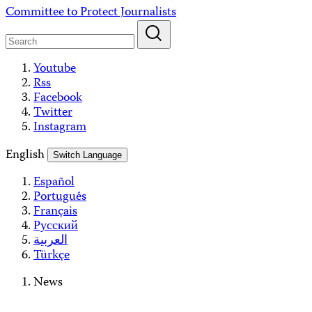
Skip
Committee to Protect Journalists
to
content
Youtube
Rss
Facebook
Twitter
Instagram
English
Switch Language
Español
Português
Français
Русский
العربية
Türkçe
News