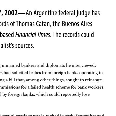
27, 2002—
An Argentine federal judge has
rds of Thomas Catan, the Buenos Aires
.-based
Financial Times
. The records could
alist’s sources.
ng unnamed bankers and diplomats he interviewed,
rs had solicited bribes from foreign banks operating in
ing a bill that, among other things, sought to reinstate
ommissions for a failed health scheme for bank workers.
d by foreign banks, which could reportedly lose