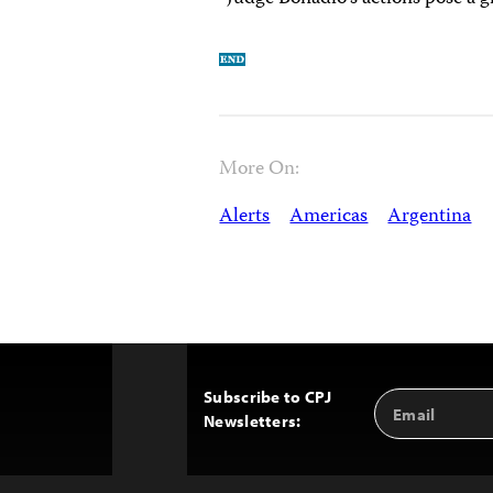
More On:
Alerts
Americas
Argentina
Subscribe to CPJ
Email
Back
Newsletters:
Address
to
Top