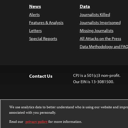
News
Data
Alerts
Journalists Killed
Features & Analysis
Journalists Imprisoned
Letters
Missing Journalists
Special Reports
All Attacks on the Press
Data Methodology and FAQ
CPJ is a 501(c)3 non-profit.
Contact Us
Our EIN is 13-3081500.
We use analytics data to better understand who is using our website and imp
associated with you personally.
Except where noted, text on this website 
Attribution-NonCommercial-NoDerivatives
Read our
privacy policy
for more information.