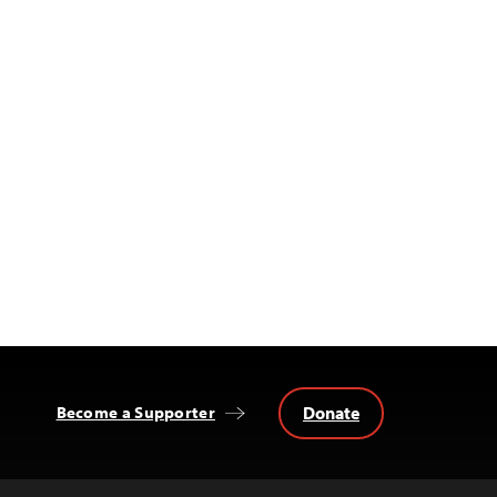
Donate
Become a Supporter