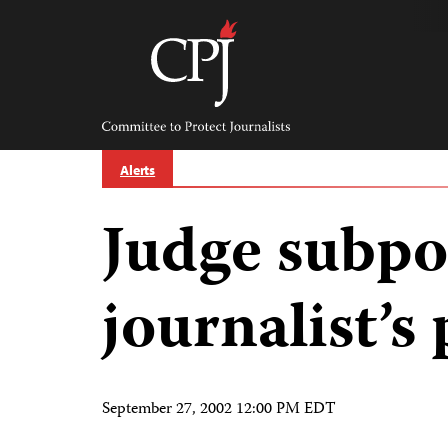
Skip
to
content
Committee
to
Protect
Journalists
Alerts
Judge subp
journalist’s
September 27, 2002 12:00 PM EDT