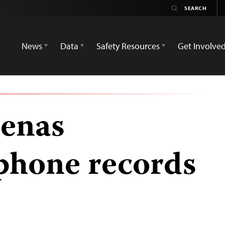
News
Data
Safety Resources
Get Involve
oenas
 phone records