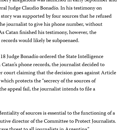
bribery allegations was launched in early September and
deral Judge Claudio Bonadío. In his testimony on
 story was supported by four sources that he refused
the journalist to give his phone number, without
As Catan finished his testimony, however, the
e records would likely be subpoenaed.
 18 Judge Bonadío ordered the State Intelligence
 Catan’s phone records, the journalist decided to
r court claiming that the decision goes against Article
 which protects the “secrecy of the sources of
he appeal fail, the journalist intends to file a
entiality of sources is essential to the functioning of a
utive director of the Committee to Protect Journalists.
ave threat to all journalists in Argentina.”