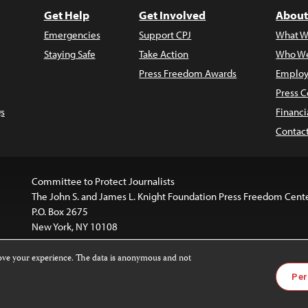
Get Help
Get Involved
About
Emergencies
Support CPJ
What W
Staying Safe
Take Action
Who We
Press Freedom Awards
Employ
Press C
s
Financi
Contac
Committee to Protect Journalists
The John S. and James L. Knight Foundation Press Freedom Cent
P.O. Box 2675
New York, NY 10108
rove your experience. The data is anonymous and not
is licensed under a
Creative Commons
Images and other med
Per
 4.0 International License
.
For more information