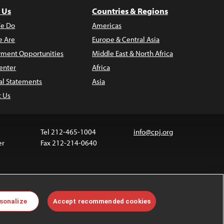
 Us
Countries & Regions
e Do
Americas
 Are
Europe & Central Asia
ment Opportunities
Middle East & North Africa
enter
Africa
al Statements
Asia
t Us
Tel 212-465-1004
info@cpj.org
er
Fax 212-214-0640
ia are not covered by the Creative Commons license.
sonalize
Accept recommended cookies
 about permissions, see our
FAQs
.