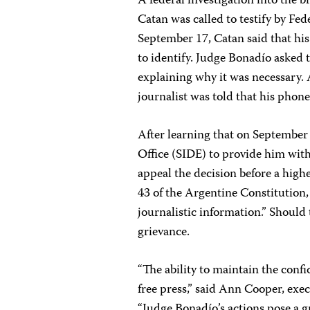
A federal investigation into the 
Catan was called to testify by Fe
September 17, Catan said that his
to identify. Judge Bonadío asked 
explaining why it was necessary. 
journalist was told that his phon
After learning that on September
Office (SIDE) to provide him with
appeal the decision before a highe
43 of the Argentine Constitution,
journalistic information.” Should t
grievance.
“The ability to maintain the confid
free press,” said Ann Cooper, exec
“Judge Bonadío’s actions pose a gr