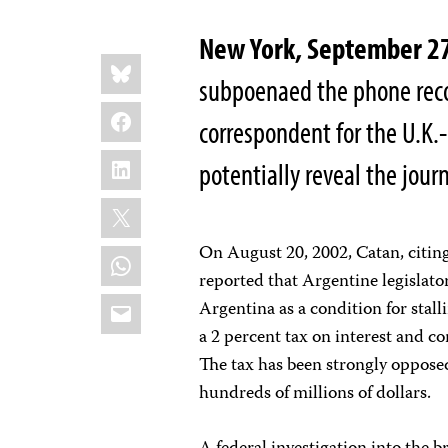
New York, September 
Share
Bluesky
this:
subpoenaed the phone reco
Facebook
correspondent for the U.K
LinkedIn
potentially reveal the journ
X
On August 20, 2002, Catan, citi
WhatsApp
reported that Argentine legislato
Email
Argentina as a condition for stall
a 2 percent tax on interest and c
The tax has been strongly oppose
hundreds of millions of dollars.