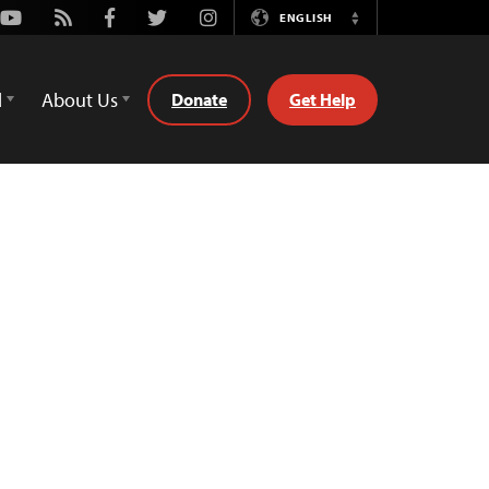
Youtube
Rss
Facebook
Twitter
Instagram
ENGLISH
Switch
Language
d
About Us
Donate
Get Help