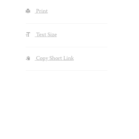
Print
Text Size
Copy Short Link