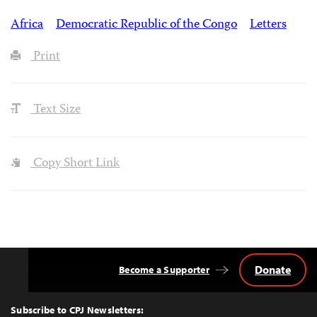
Africa
Democratic Republic of the Congo
Letters
Print
Text Size
Copy Short Link
Donate
Become a Supporter
Back
to
Top
Subscribe to CPJ Newsletters: