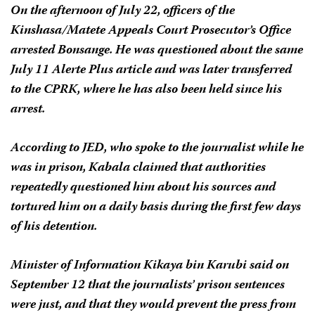
On the afternoon of July 22, officers of the
Kinshasa/Matete Appeals Court Prosecutor’s Office
arrested Bonsange. He was questioned about the same
July 11
Alerte Plus
article and was later transferred
to the CPRK, where he has also been held since his
arrest.
According to JED, who spoke to the journalist while he
was in prison, Kabala claimed that authorities
repeatedly questioned him about his sources and
tortured him on a daily basis during the first few days
of his detention.
Minister of Information Kikaya bin Karubi said on
September 12 that the journalists’ prison sentences
were just, and that they would prevent the press from