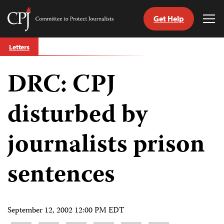
Get Help
Committee
Tog
to
Me
Skip
Protect
Letters
to
Journalists
content
DRC: CPJ
tch
guage
disturbed by
journalists prison
sentences
September 12, 2002 12:00 PM EDT
Share