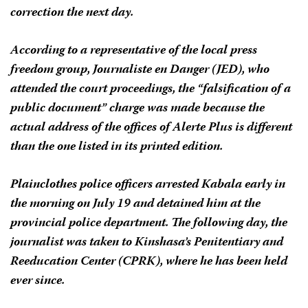
correction the next day.
According to a representative of the local press
freedom group, Journaliste en Danger (JED), who
attended the court proceedings, the “falsification of a
public document” charge was made because the
actual address of the offices of
Alerte Plus
is different
than the one listed in its printed edition.
Plainclothes police officers arrested Kabala early in
the morning on July 19 and detained him at the
provincial police department. The following day, the
journalist was taken to Kinshasa’s Penitentiary and
Reeducation Center (CPRK), where he has been held
ever since.