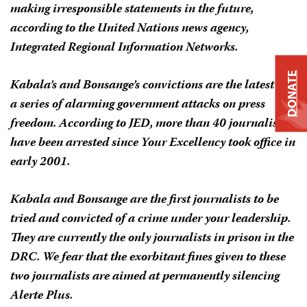
making irresponsible statements in the future,
according to the United Nations news agency,
Integrated Regional Information Networks.
DONATE
Kabala’s and Bonsange’s convictions are the latest in
a series of alarming government attacks on press
freedom. According to JED, more than 40 journalists
have been arrested since Your Excellency took office in
early 2001.
Kabala and Bonsange are the first journalists to be
tried and convicted of a crime under your leadership.
They are currently the only journalists in prison in the
DRC. We fear that the exorbitant fines given to these
two journalists are aimed at permanently silencing
Alerte Plus
.