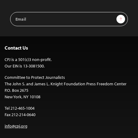
Email
Sign Up
Address
Contact Us
CPJ is a 501(c)3 non-profit.
Our EIN is 13-3081500.
Committee to Protect Journalists
The John S. and James L. Knight Foundation Press Freedom Center
P.O. Box 2675
New York, NY 10108
Tel 212-465-1004
Fax 212-214-0640
info@cpj.org