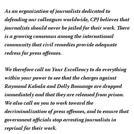
As an organization of journalists dedicated to
defending our colleagues worldwide, CPJ believes that
journalists should never be jailed for their work. There
is a growing consensus among the international
community that civil remedies provide adequate
redress for press offenses.
We therefore call on Your Excellency to do everything
within your power to see that the charges against
Raymond Kabala and Delly Bonsange are dropped
immediately and that they are released from prison.
We also call on you to work toward the
decriminalization of press offenses, and to ensure that
government officials stop arresting journalists in
reprisal for their work.