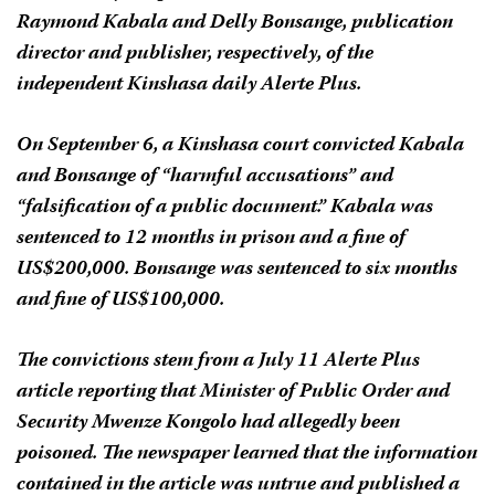
Raymond Kabala and Delly Bonsange, publication
director and publisher, respectively, of the
independent Kinshasa daily
Alerte Plus
.
On September 6, a Kinshasa court convicted Kabala
and Bonsange of “harmful accusations” and
“falsification of a public document.” Kabala was
sentenced to 12 months in prison and a fine of
US$200,000. Bonsange was sentenced to six months
and fine of US$100,000.
The convictions stem from a July 11
Alerte Plus
article reporting that Minister of Public Order and
Security Mwenze Kongolo had allegedly been
poisoned. The newspaper learned that the information
contained in the article was untrue and published a