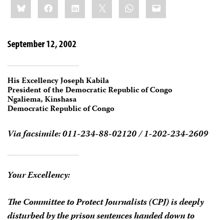
Bluesky
Facebook
LinkedIn
X
WhatsApp
Email
this:
September 12, 2002
His Excellency Joseph Kabila
President of the Democratic Republic of Congo
Ngaliema, Kinshasa
Democratic Republic of Congo
Via facsimile: 011-234-88-02120 / 1-202-234-2609
Your Excellency:
The Committee to Protect Journalists (CPJ) is deeply
disturbed by the prison sentences handed down to