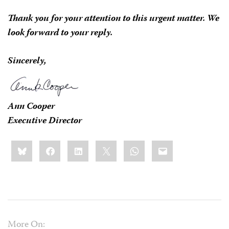
Thank you for your attention to this urgent matter. We
look forward to your reply.
Sincerely,
Ann Cooper
Executive Director
Share
Bluesky
Facebook
LinkedIn
X
WhatsApp
Email
this:
More On: